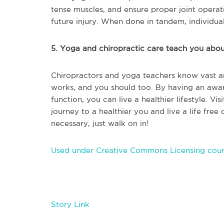
tense muscles, and ensure proper joint operati
future injury. When done in tandem, individual
5. Yoga and chiropractic care teach you abo
Chiropractors and yoga teachers know vast 
works, and you should too. By having an awa
function, you can live a healthier lifestyle. V
journey to a healthier you and live a life free
necessary, just walk on in!
Used under Creative Commons Licensing cour
Story Link