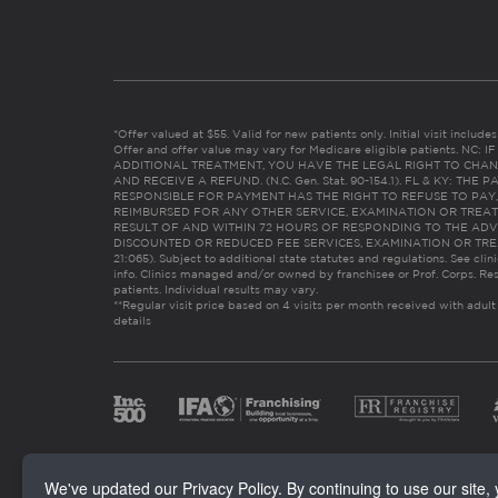
*Offer valued at $55. Valid for new patients only. Initial visit includ
Offer and offer value may vary for Medicare eligible patients. N
ADDITIONAL TREATMENT, YOU HAVE THE LEGAL RIGHT TO CHAN
AND RECEIVE A REFUND. (N.C. Gen. Stat. 90-154.1). FL & KY: T
RESPONSIBLE FOR PAYMENT HAS THE RIGHT TO REFUSE TO PAY,
REIMBURSED FOR ANY OTHER SERVICE, EXAMINATION OR TREA
RESULT OF AND WITHIN 72 HOURS OF RESPONDING TO THE ADV
DISCOUNTED OR REDUCED FEE SERVICES, EXAMINATION OR TREATM
21:065). Subject to additional state statutes and regulations. See clin
info. Clinics managed and/or owned by franchisee or Prof. Corps. Res
patients. Individual results may vary.
**Regular visit price based on 4 visits per month received with adult
details
We've updated our Privacy Policy. By continuing to use our site