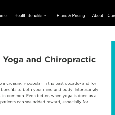
ome
Health Benefits
Plans & Pricing
About
Car
 Yoga and Chiropractic
increasingly popular in the past decade- and for
 benefits to both your mind and body. Interestingly
t in common. Even better, when yoga is done as a
 patients can see added reward, especially for