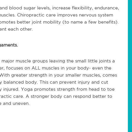
d blood sugar levels, increase flexibility, endurance,
muscles. Chiropractic care improves nervous system
motes better joint mobility (to name a few benefits).
nt each other.
igaments.
ajor muscle groups leaving the small little joints a
, focuses on ALL muscles in your body- even the
With greater strength in your smaller muscles, comes
y balanced body. This can prevent injury and cut
y injured. Yoga promotes strength from head to toe
actic care. A stronger body can respond better to
re and uneven.