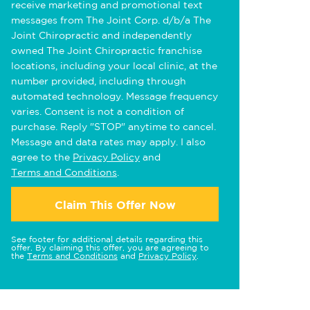
receive marketing and promotional text
messages from The Joint Corp. d/b/a The
Joint Chiropractic and independently
owned The Joint Chiropractic franchise
locations, including your local clinic, at the
number provided, including through
automated technology. Message frequency
varies. Consent is not a condition of
purchase. Reply "STOP" anytime to cancel.
Message and data rates may apply. I also
agree to the
Privacy Policy
and
Terms and Conditions
.
Claim This Offer Now
See footer for additional details regarding this
offer. By claiming this offer, you are agreeing to
the
Terms and Conditions
and
Privacy Policy
.