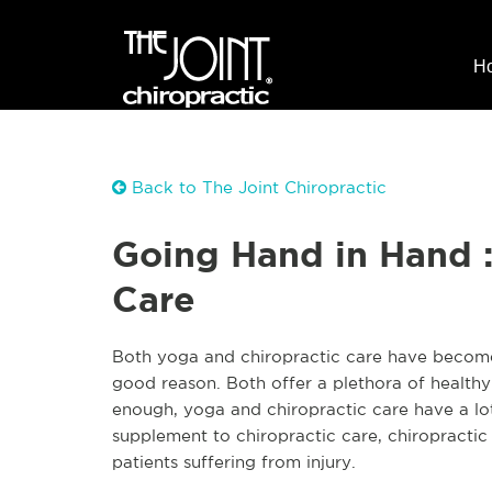
H
Back to The Joint Chiropractic
Going Hand in Hand :
Care
Both yoga and chiropractic care have become 
good reason. Both offer a plethora of healthy
enough, yoga and chiropractic care have a lo
supplement to chiropractic care, chiropractic
patients suffering from injury.