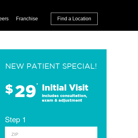
eers
Franchise
Find a Location
NEW PATIENT SPECIAL!
29
$
*
Initial Visit
Includes consultation,
exam & adjustment
Step 1