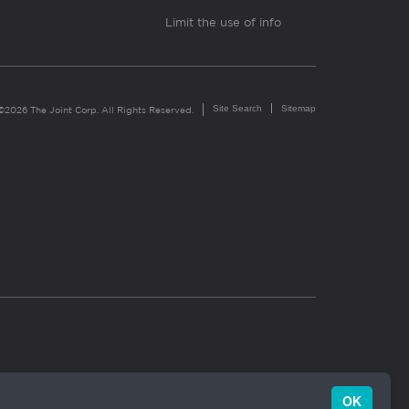
Limit the use of info
Site Search
Sitemap
©2026 The Joint Corp. All Rights Reserved.
OK