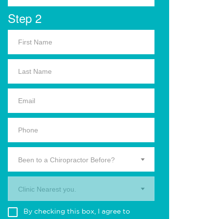
Step 2
Been to a Chiropractor Before?
Clinic Nearest you.
By checking this box, I agree to