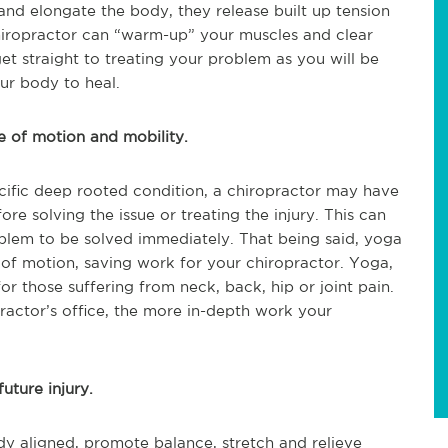
nd elongate the body, they release built up tension
chiropractor can “warm-up” your muscles and clear
et straight to treating your problem as you will be
our body to heal.
e of motion and mobility.
pecific deep rooted condition, a chiropractor may have
e solving the issue or treating the injury. This can
oblem to be solved immediately. That being said, yoga
e of motion, saving work for your chiropractor. Yoga,
 for those suffering from neck, back, hip or joint pain.
actor’s office, the more in-depth work your
uture injury.
y aligned, promote balance, stretch and relieve