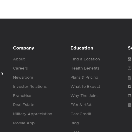
Company
Education
S
About
Find a Location
Careers
Health Benefits
gh
Newsroom
Plans & Pricing
Investor Relations
What to Expect
Franchise
Why The Joint
Real Estate
FSA & HSA
Military Appreciation
CareCredit
Mobile App
Blog