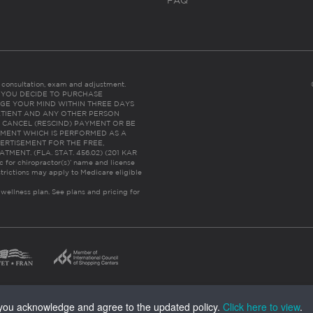
FAQ
es consultation, exam and adjustment.
C: IF YOU DECIDE TO PURCHASE
GE YOUR MIND WITHIN THREE DAYS
HE PATIENT AND ANY OTHER PERSON
 CANCEL (RESCIND) PAYMENT OR BE
TMENT WHICH IS PERFORMED AS A
ERTISEMENT FOR THE FREE,
ENT. (FLA. STAT. 456.02) (201 KAR
ic for chiropractor(s)’ name and license
trictions may apply to Medicare eligible
 wellness plan.
See plans and pricing for
, you acknowledge and agree to the updated policy.
Click here to view
.