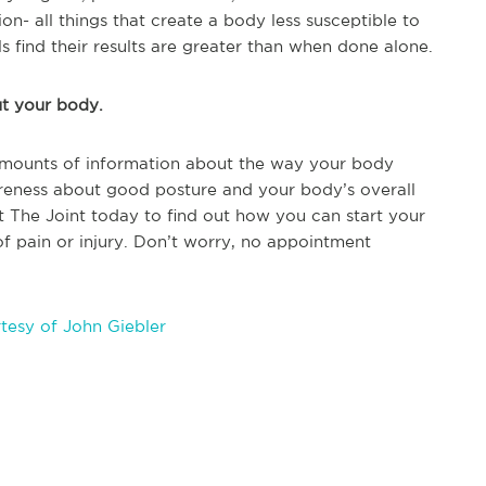
on- all things that create a body less susceptible to
s find their results are greater than when done alone.
ut your body.
amounts of information about the way your body
reness about good posture and your body’s overall
isit The Joint today to find out how you can start your
 of pain or injury. Don’t worry, no appointment
tesy of John Giebler