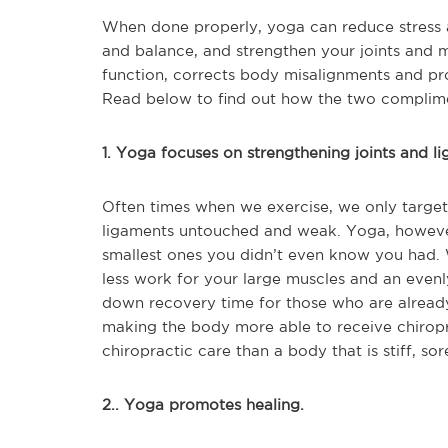
When done properly, yoga can reduce stress an
and balance, and strengthen your joints and 
function, corrects body misalignments and pro
Read below to find out how the two complime
1. Yoga focuses on strengthening joints and l
Often times when we exercise, we only target m
ligaments untouched and weak. Yoga, however
smallest ones you didn’t even know you had. 
less work for your large muscles and an evenl
down recovery time for those who are alread
making the body more able to receive chiropr
chiropractic care than a body that is stiff, so
2.. Yoga promotes healing.