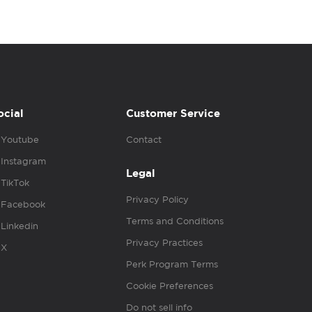
ocial
Customer Service
Youtube
Contact
Instagram
Legal
TikTok
Privacy Policy
Facebook
Terms and Conditions
Linkedin
Privacy Practices
X
Perk Program Terms
Cookie Preferences
Do not sell info