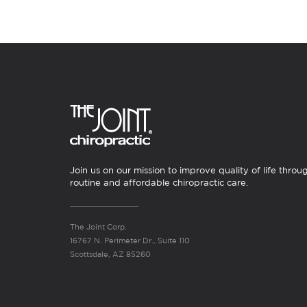
Join us on our mission to improve quality of life throu
routine and affordable chiropractic care.
The Joint Corp.
16767 N. Perimeter Dr., Suite 110
Scottsdale, AZ 85260