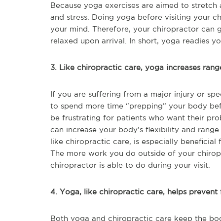
Because yoga exercises are aimed to stretch a
and stress. Doing yoga before visiting your 
your mind. Therefore, your chiropractor can g
relaxed upon arrival. In short, yoga readies y
3. Like chiropractic care, yoga increases rang
If you are suffering from a major injury or s
to spend more time “prepping” your body befor
be frustrating for patients who want their pr
can increase your body’s flexibility and rang
like chiropractic care, is especially beneficial
The more work you do outside of your chiropr
chiropractor is able to do during your visit.
4. Yoga, like chiropractic care, helps prevent f
Both yoga and chiropractic care keep the bod