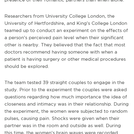
Researchers from University College London, the
University of Hertfordshire, and King’s College London
teamed up to conduct an experiment on the effects of
a person’s perceived pain level when their significant
other is nearby. They believed that the fact that most
doctors recommend having someone with when a
patient is having surgery or other medical procedures
should be explored.
The team tested 39 straight couples to engage in the
study. Prior to the experiment the couples were asked
questions regarding how much importance the idea of
closeness and intimacy was in their relationship. During
the experiment, the women were subjected to random
pulses, causing pain. Shocks were given when their
partner was in the room and outside as well. During
this time, the women’s brain waves were recorded.