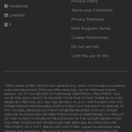
Privacy Policy
Facebook
Terms and Conditions
Linkedin
Privacy Practices
X
Perk Program Terms
Cookie Preferences
Do not sell info
Limit the use of info
*Offer valued at $55. Valid for new patients only. Initial visit includes consultation,
exam and adjustment. Offer and offer value may vary for Medicare eligible
patients. NC: IF YOU DECIDE TO PURCHASE ADDITIONAL TREATMENT, YOU
HAVE THE LEGAL RIGHT TO CHANGE YOUR MIND WITHIN THREE DAYS AND
RECEIVE A REFUND. (N.C. Gen. Stat. 90-154.1). FL & KY: THE PATIENT AND ANY
OTHER PERSON RESPONSIBLE FOR PAYMENT HAS THE RIGHT TO REFUSE TO
PAY, CANCEL (RESCIND) PAYMENT OR BE REIMBURSED FOR ANY OTHER
SERVICE, EXAMINATION OR TREATMENT WHICH IS PERFORMED AS A RESULT
OF AND WITHIN 72 HOURS OF RESPONDING TO THE ADVERTISEMENT FOR
THE FREE, DISCOUNTED OR REDUCED FEE SERVICES, EXAMINATION OR
TREATMENT. (FLA. STAT. 456.02) (201 KAR 21:065). Subject to additional state
statutes and regulations. See clinic for chiropractor(s)’ name and license info.