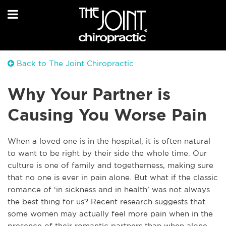
Back to The Joint Chiropractic
Why Your Partner is
Causing You Worse Pain
When a loved one is in the hospital, it is often natural
to want to be right by their side the
whole time. Our
culture is one of family and togetherness, making sure
that no one is ever in pa
in alone. But what if the classic
romance of ‘in sickness and in health’ was not always
the best thing for us? Recent research suggests that
some women may actually feel more pain when in the
presence of their romantic partners than when alone.