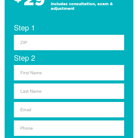
Includes consultation, exam &
adjustment
Step 1
Step 2