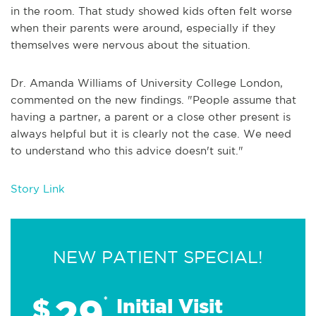
in the room. That study showed kids often felt worse
when their parents were around, especially if they
themselves were nervous about the situation.
Dr. Amanda Williams of University College London,
commented on the new findings. "People assume that
having a partner, a parent or a close other present is
always helpful but it is clearly not the case. We need
to understand who this advice doesn't suit."
Story Link
NEW PATIENT SPECIAL!
29
$
*
Initial Visit