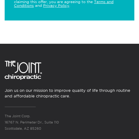
claiming this offer, you are agreeing to the
Terms and
Conditions
and
Privacy Policy
.
Join us on our mission to improve quality of life through routine
and affordable chiropractic care.
The Joint Corp.
16767 N. Perimeter Dr., Suite 110
Scottsdale, AZ 85260