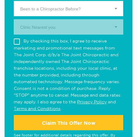
Been to a Chiropractor Before?
Clinic Nearest you.
By checking this box, I agree to receive
marketing and promotional text messages from
The Joint Corp. d/b/a The Joint Chiropractic and
independently owned The Joint Chiropractic
franchise locations, including your local clinic, at
the number provided, including through
automated technology. Message frequency varies.
Consent is not a condition of purchase. Reply
"STOP" anytime to cancel. Message and data rates
may apply. I also agree to the
Privacy Policy
and
Terms and Conditions
.
Claim This Offer Now
See footer for additional details regarding this offer. By