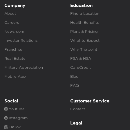
Company
Education
About
Find a Location
Careers
Health Benefits
Newsroom
Plans & Pricing
Investor Relations
What to Expect
Franchise
Why The Joint
Real Estate
FSA & HSA
Military Appreciation
CareCredit
Mobile App
Blog
FAQ
Social
Customer Service
Youtube
Contact
Instagram
Legal
TikTok