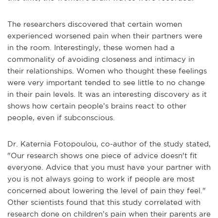
The researchers discovered that certain women
experienced worsened pain when their partners were
in the room. Interestingly, these women had a
commonality of avoiding closeness and intimacy in
their relationships. Women who thought these feelings
were very important tended to see little to no change
in their pain levels. It was an interesting discovery as it
shows how certain people’s brains react to other
people, even if subconscious.
Dr. Katernia Fotopoulou, co-author of the study stated,
"Our research shows one piece of advice doesn't fit
everyone. Advice that you must have your partner with
you is not always going to work if people are most
concerned about lowering the level of pain they feel."
Other scientists found that this study correlated with
research done on children’s pain when their parents are