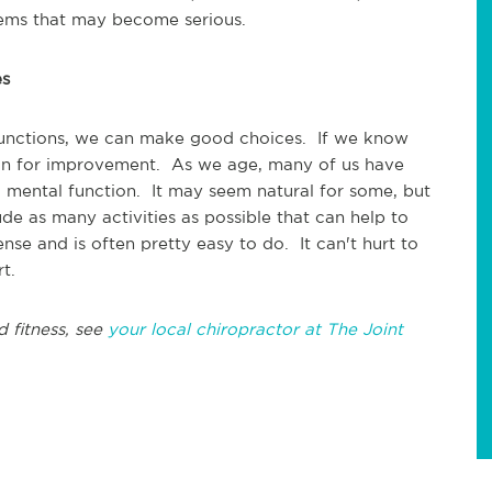
lems that may become serious.
es
 functions, we can make good choices. If we know
an for improvement. As we age, many of us have
mental function. It may seem natural for some, but
lude as many activities as possible that can help to
nse and is often pretty easy to do. It can't hurt to
t.
d fitness, see
your local chiropractor at The Joint