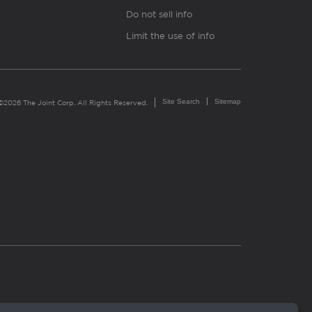
Do not sell info
Limit the use of info
Site Search
Sitemap
©2026 The Joint Corp. All Rights Reserved.