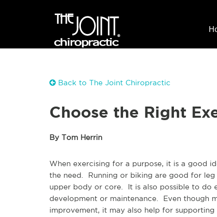
H
Back to The Joint Chiropractic
Choose the Right Exer
By Tom Herrin
When exercising for a purpose, it is a good ide
the need. Running or biking are good for leg
upper body or core. It is also possible to do 
development or maintenance. Even though mos
improvement, it may also help for supporting b