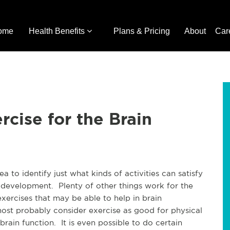
ome
Health Benefits
Plans & Pricing
About
Car
cise for the Brain
a to identify just what kinds of activities can satisfy
 development. Plenty of other things work for the
exercises that may be able to help in brain
t probably consider exercise as good for physical
rain function. It is even possible to do certain