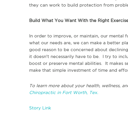
they can work to build protection from prob
Build What You Want With the Right Exercis
In order to improve, or maintain, our mental
what our needs are, we can make a better pl
good reason to be concerned about declining 
it doesn't necessarily have to be. I try to inc
boost or preserve mental abilities. It makes se
make that simple investment of time and effor
To learn more about your health, wellness, an
Chiropractic in Fort Worth, Tex.
Story Link