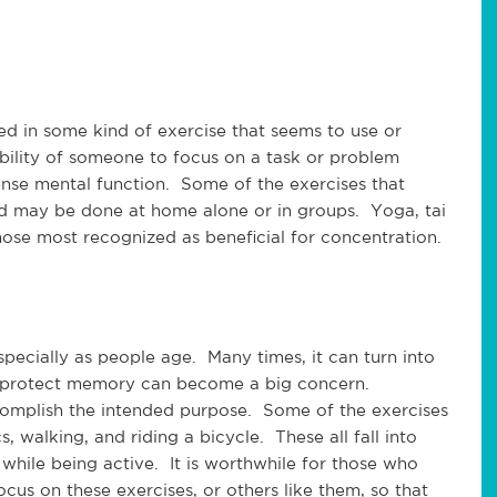
d in some kind of exercise that seems to use or
bility of someone to focus on a task or problem
tense mental function. Some of the exercises that
 may be done at home alone or in groups. Yoga, tai
 those most recognized as beneficial for concentration.
cially as people age. Many times, it can turn into
o protect memory can become a big concern.
complish the intended purpose. Some of the exercises
 walking, and riding a bicycle. These all fall into
while being active. It is worthwhile for those who
us on these exercises, or others like them, so that