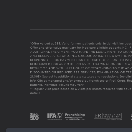
*Offer valued at $55. Valid for new patients only. Initial visit includ
Offer and offer value may vary for Medicare eligible patients. N
ADDITIONAL TREATMENT, YOU HAVE THE LEGAL RIGHT TO CHAN
AND RECEIVE A REFUND. (N.C. Gen. Stat. 90-154.1). FL & KY: T
RESPONSIBLE FOR PAYMENT HAS THE RIGHT TO REFUSE TO PAY,
REIMBURSED FOR ANY OTHER SERVICE, EXAMINATION OR TREA
RESULT OF AND WITHIN 72 HOURS OF RESPONDING TO THE ADV
DISCOUNTED OR REDUCED FEE SERVICES, EXAMINATION OR TREATM
21:065). Subject to additional state statutes and regulations. See clin
info. Clinics managed and/or owned by franchisee or Prof. Corps. Res
patients. Individual results may vary.
**Regular visit price based on 4 visits per month received with adult
details