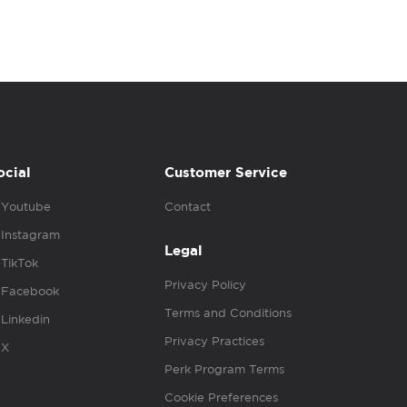
ocial
Customer Service
Youtube
Contact
Instagram
Legal
TikTok
Privacy Policy
Facebook
Terms and Conditions
Linkedin
Privacy Practices
X
Perk Program Terms
Cookie Preferences