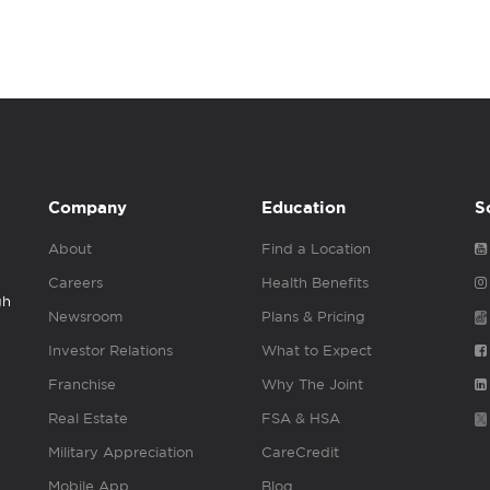
Company
Education
S
About
Find a Location
Careers
Health Benefits
gh
Newsroom
Plans & Pricing
Investor Relations
What to Expect
Franchise
Why The Joint
Real Estate
FSA & HSA
Military Appreciation
CareCredit
Mobile App
Blog