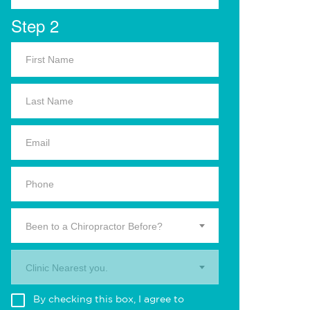
Step 2
Been to a Chiropractor Before?
Clinic Nearest you.
By checking this box, I agree to