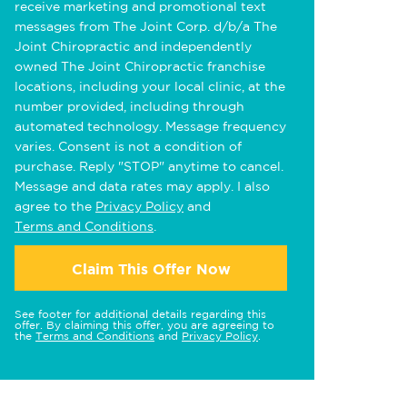
receive marketing and promotional text
messages from The Joint Corp. d/b/a The
Joint Chiropractic and independently
owned The Joint Chiropractic franchise
locations, including your local clinic, at the
number provided, including through
automated technology. Message frequency
varies. Consent is not a condition of
purchase. Reply "STOP" anytime to cancel.
Message and data rates may apply. I also
agree to the
Privacy Policy
and
Terms and Conditions
.
Claim This Offer Now
See footer for additional details regarding this
offer. By claiming this offer, you are agreeing to
the
Terms and Conditions
and
Privacy Policy
.