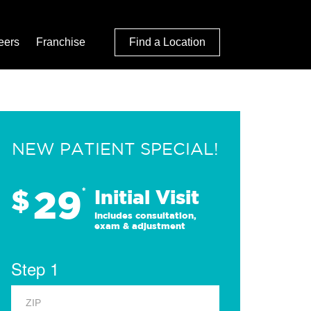
eers
Franchise
Find a Location
NEW PATIENT SPECIAL!
29
$
*
Initial Visit
Includes consultation,
exam & adjustment
Step 1