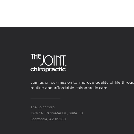
Join us on our mission to improve quality of life throu
routine and affordable chiropractic care.
The Joint Corp.
16767 N. Perimeter Dr., Suite 110
Scottsdale, AZ 85260