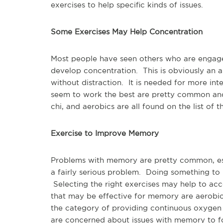
exercises to help specific kinds of issues.
Some Exercises May Help Concentration
Most people have seen others who are engage
develop concentration. This is obviously an a
without distraction. It is needed for more in
seem to work the best are pretty common and
chi, and aerobics are all found on the list of
Exercise to Improve Memory
Problems with memory are pretty common, espe
a fairly serious problem. Doing something t
Selecting the right exercises may help to ac
that may be effective for memory are aerobics,
the category of providing continuous oxygen 
are concerned about issues with memory to foc