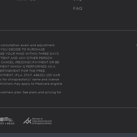
FAQ
es consultation, exam and adjustment.
C: IF YOU DECIDE TO PURCHASE
GE YOUR MIND WITHIN THREE DAYS
HE PATIENT AND ANY OTHER PERSON
 CANCEL (RESCIND) PAYMENT OR BE
TMENT WHICH IS PERFORMED AS A
ERTISEMENT FOR THE FREE,
ENT. (FLA. STAT. 456.02) (201 KAR
ic for chiropractor(s)’ name and license
trictions may apply to Medicare eligible
 wellness plan.
See plans and pricing for