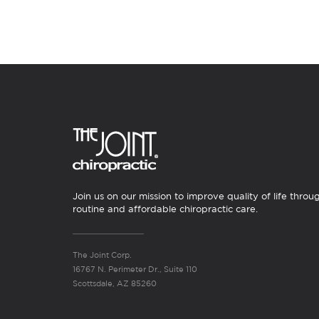
Join us on our mission to improve quality of life throu
routine and affordable chiropractic care.
The Joint Corp.
16767 N. Perimeter Dr., Suite 110
Scottsdale, AZ 85260