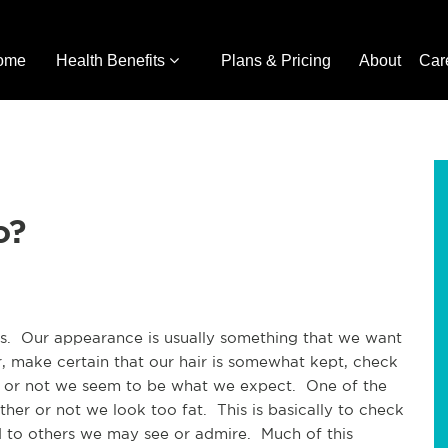
ome
Health Benefits
Plans & Pricing
About
Car
o?
us. Our appearance is usually something that we want
r, make certain that our hair is somewhat kept, check
er or not we seem to be what we expect. One of the
er or not we look too fat. This is basically to check
 to others we may see or admire. Much of this