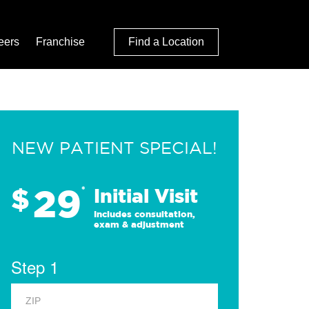
eers
Franchise
Find a Location
NEW PATIENT SPECIAL!
29
$
*
Initial Visit
Includes consultation,
exam & adjustment
Step 1