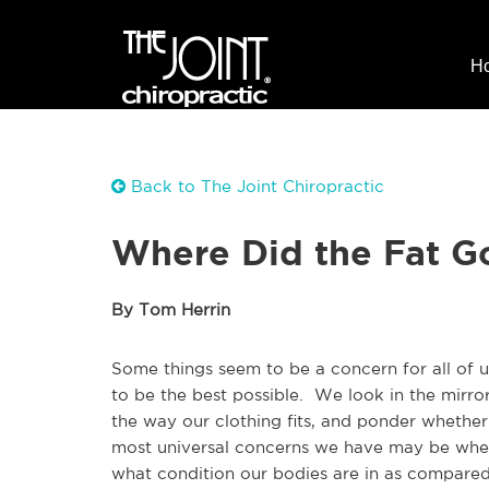
H
Back to The Joint Chiropractic
Where Did the Fat G
By Tom Herrin
Some things seem to be a concern for all of 
to be the best possible. We look in the mirro
the way our clothing fits, and ponder wheth
most universal concerns we have may be wheth
what condition our bodies are in as compared