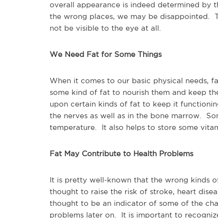
overall appearance is indeed determined by t
the wrong places, we may be disappointed. Th
not be visible to the eye at all.
We Need Fat for Some Things
When it comes to our basic physical needs, f
some kind of fat to nourish them and keep th
upon certain kinds of fat to keep it function
the nerves as well as in the bone marrow. Som
temperature. It also helps to store some vitam
Fat May Contribute to Health Problems
It is pretty well-known that the wrong kinds of
thought to raise the risk of stroke, heart dis
thought to be an indicator of some of the c
problems later on. It is important to recogniz