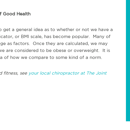
of Good Health
o get a general idea as to whether or not we have a
cator, or BMI scale, has become popular. Many of
 age as factors. Once they are calculated, we may
 we are considered to be obese or overweight. It is
idea of how we compare to some kind of a norm.
d fitness, see
your local chiropractor at The Joint