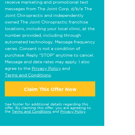
receive marketing and promotional text
messages from The Joint Corp. d/b/a The
Joint Chiropractic and independently
owned The Joint Chiropractic franchise
locations, including your local clinic, at the
number provided, including through
automated technology. Message frequency
varies. Consent is not a condition of
purchase. Reply "STOP" anytime to cancel.
Message and data rates may apply. I also
agree to the
Privacy Policy
and
Terms and Conditions
.
Claim This Offer Now
See footer for additional details regarding this
offer. By claiming this offer, you are agreeing to
the
Terms and Conditions
and
Privacy Policy
.