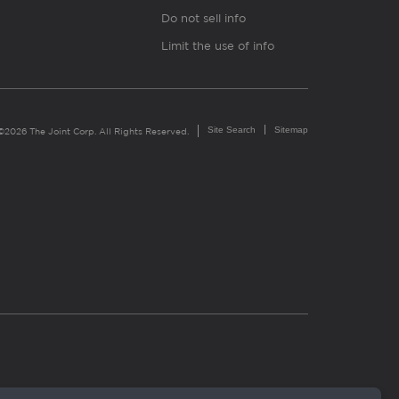
Do not sell info
Limit the use of info
Site Search
Sitemap
©2026 The Joint Corp. All Rights Reserved.