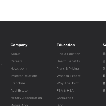
Company
Education
S
About
Find a Location
Careers
Health Benefits
gh
Newsroom
Plans & Pricing
Investor Relations
What to Expect
Franchise
Why The Joint
Real Estate
FSA & HSA
Military Appreciation
CareCredit
Mobile App
Blog