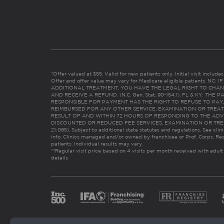
*Offer valued at $55. Valid for new patients only. Initial visit includ
Offer and offer value may vary for Medicare eligible patients. N
ADDITIONAL TREATMENT, YOU HAVE THE LEGAL RIGHT TO CHAN
AND RECEIVE A REFUND. (N.C. Gen. Stat. 90-154.1). FL & KY: T
RESPONSIBLE FOR PAYMENT HAS THE RIGHT TO REFUSE TO PAY,
REIMBURSED FOR ANY OTHER SERVICE, EXAMINATION OR TREA
RESULT OF AND WITHIN 72 HOURS OF RESPONDING TO THE ADV
DISCOUNTED OR REDUCED FEE SERVICES, EXAMINATION OR TREATM
21:065). Subject to additional state statutes and regulations. See clin
info. Clinics managed and/or owned by franchisee or Prof. Corps. Res
patients. Individual results may vary.
**Regular visit price based on 4 visits per month received with adult
details