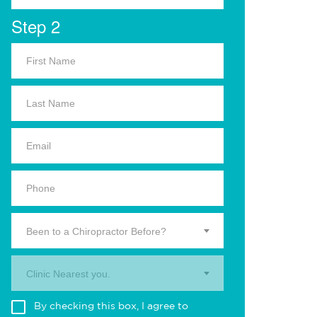
Step 2
Been to a Chiropractor Before?
Clinic Nearest you.
By checking this box, I agree to