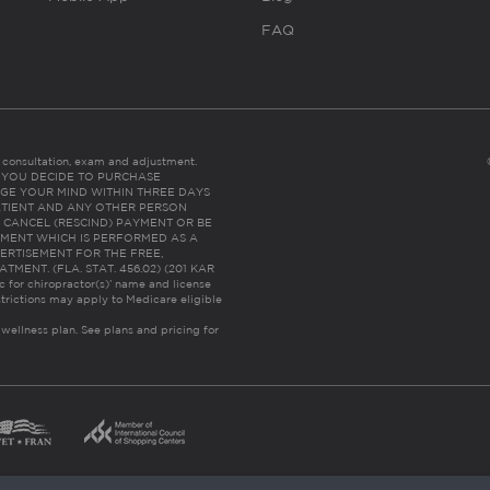
FAQ
es consultation, exam and adjustment.
C: IF YOU DECIDE TO PURCHASE
GE YOUR MIND WITHIN THREE DAYS
HE PATIENT AND ANY OTHER PERSON
 CANCEL (RESCIND) PAYMENT OR BE
TMENT WHICH IS PERFORMED AS A
ERTISEMENT FOR THE FREE,
ENT. (FLA. STAT. 456.02) (201 KAR
ic for chiropractor(s)’ name and license
trictions may apply to Medicare eligible
 wellness plan.
See plans and pricing for