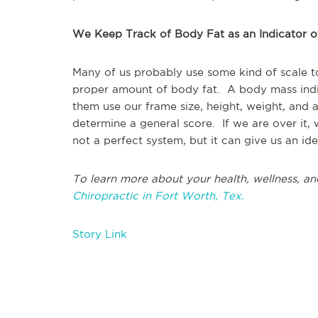
We Keep Track of Body Fat as an Indicator 
Many of us probably use some kind of scale t
proper amount of body fat. A body mass indi
them use our frame size, height, weight, and
determine a general score. If we are over it,
not a perfect system, but it can give us an 
To learn more about your health, wellness, an
Chiropractic in Fort Worth, Tex.
Story Link