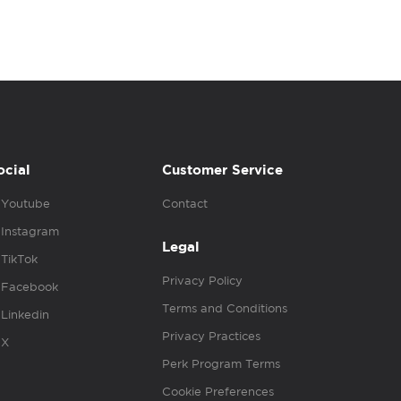
ocial
Customer Service
Youtube
Contact
Instagram
Legal
TikTok
Privacy Policy
Facebook
Terms and Conditions
Linkedin
Privacy Practices
X
Perk Program Terms
Cookie Preferences