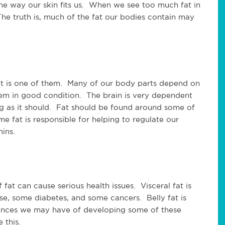
he way our skin fits us. When we see too much fat in
e truth is, much of the fat our bodies contain may
at is one of them. Many of our body parts depend on
em in good condition. The brain is very dependent
ing as it should. Fat should be found around some of
e fat is responsible for helping to regulate our
ins.
 fat can cause serious health issues. Visceral fat is
ease, some diabetes, and some cancers. Belly fat is
hances we may have of developing some of these
e this.