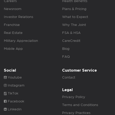
Careers
Health Benefits
Newsroom
Plans & Pricing
Investor Relations
What to Expect
Franchise
Why The Joint
Real Estate
FSA & HSA
Military Appreciation
CareCredit
Mobile App
Blog
FAQ
Social
Customer Service
Youtube
Contact
Instagram
Legal
TikTok
Privacy Policy
Facebook
Terms and Conditions
Linkedin
Privacy Practices