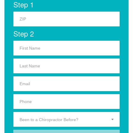
Step 1
Step 2
Been to a Chiropractor Before?