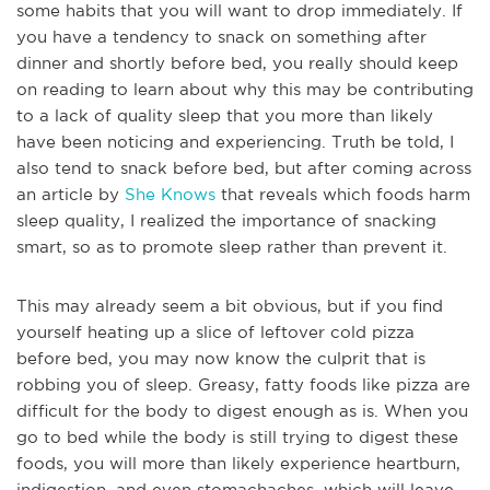
some habits that you will want to drop immediately. If
you have a tendency to snack on something after
dinner and shortly before bed, you really should keep
on reading to learn about why this may be contributing
to a lack of quality sleep that you more than likely
have been noticing and experiencing. Truth be told, I
also tend to snack before bed, but after coming across
an article by
She Knows
that reveals which foods harm
sleep quality, I realized the importance of snacking
smart, so as to promote sleep rather than prevent it.
This may already seem a bit obvious, but if you find
yourself heating up a slice of leftover cold pizza
before bed, you may now know the culprit that is
robbing you of sleep. Greasy, fatty foods like pizza are
diffi
cult for the body to digest enough as is. When you
go to bed while the body is still trying to digest these
foods, you will more than likely experience heartburn,
indigestion, and even stomachaches, which will leave