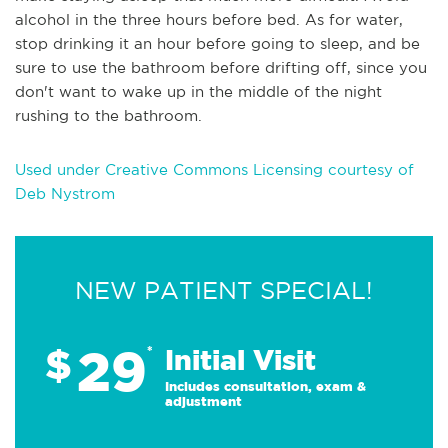
alcohol in the three hours before bed. As for water,
stop drinking it an hour before going to sleep, and be
sure to use the bathroom before drifting off, since you
don't want to wake up in the middle of the night
rushing to the bathroom.
Used under Creative Commons Licensing courtesy of
Deb Nystrom
NEW PATIENT SPECIAL!
29
$
*
Initial Visit
Includes consultation, exam &
adjustment