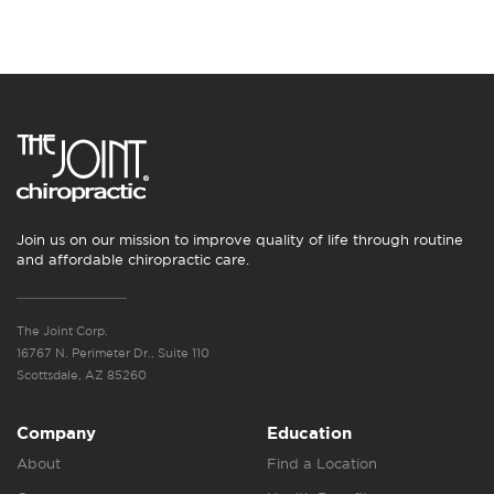
Join us on our mission to improve quality of life through routine
and affordable chiropractic care.
The Joint Corp.
16767 N. Perimeter Dr., Suite 110
Scottsdale, AZ 85260
Company
Education
About
Find a Location