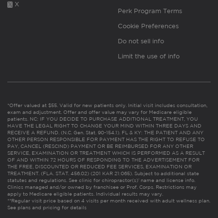
X
Perk Program Terms
Cookie Preferences
Do not sell info
Limit the use of info
*Offer valued at $55. Valid for new patients only. Initial visit includes consultation,
exam and adjustment. Offer and offer value may vary for Medicare eligible
patients. NC: IF YOU DECIDE TO PURCHASE ADDITIONAL TREATMENT, YOU
HAVE THE LEGAL RIGHT TO CHANGE YOUR MIND WITHIN THREE DAYS AND
RECEIVE A REFUND. (N.C. Gen. Stat. 90-154.1). FL & KY: THE PATIENT AND ANY
OTHER PERSON RESPONSIBLE FOR PAYMENT HAS THE RIGHT TO REFUSE TO
PAY, CANCEL (RESCIND) PAYMENT OR BE REIMBURSED FOR ANY OTHER
SERVICE, EXAMINATION OR TREATMENT WHICH IS PERFORMED AS A RESULT
OF AND WITHIN 72 HOURS OF RESPONDING TO THE ADVERTISEMENT FOR
THE FREE, DISCOUNTED OR REDUCED FEE SERVICES, EXAMINATION OR
TREATMENT. (FLA. STAT. 456.02) (201 KAR 21:065). Subject to additional state
statutes and regulations. See clinic for chiropractor(s)’ name and license info.
Clinics managed and/or owned by franchisee or Prof. Corps. Restrictions may
apply to Medicare eligible patients. Individual results may vary.
**Regular visit price based on 4 visits per month received with adult wellness plan.
See plans and pricing for details