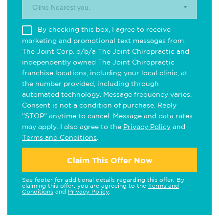
Clinic Nearest you.
By checking this box, I agree to receive
marketing and promotional text messages from
The Joint Corp. d/b/a The Joint Chiropractic and
independently owned The Joint Chiropractic
franchise locations, including your local clinic, at
the number provided, including through
automated technology. Message frequency varies.
Consent is not a condition of purchase. Reply
"STOP" anytime to cancel. Message and data rates
may apply. I also agree to the
Privacy Policy
and
Terms and Conditions
.
Claim This Offer Now
See footer for additional details regarding this offer. By
claiming this offer, you are agreeing to the
Terms and
Conditions
and
Privacy Policy
.