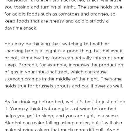
you tossing and turning all night. The same holds true
for acidic foods such as tomatoes and oranges, so
keep foods that are greasy and acidic strictly a
daytime snack.
You may be thinking that switching to healthier
snacking
habits at night is a good thing, but believe it
or not, some healthy foods can actually interrupt your
sleep. Broccoli, for example, increases the production
of gas in your intestinal tract, which can cause
stomach cramps in the middle of the night. The same
holds true for brussels sprouts and cauliflower as well.
As for drinking before bed, well, it's best to just not do
it. You
may think that one glass of wine before bed
helps you get to sleep, and you are right, in a sense.
Alcohol can make falling asleep easier, but it will also
make staying asleep that much more difficult. Avoid