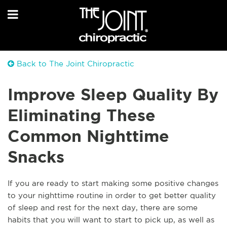
Back to The Joint Chiropractic
Improve Sleep Quality By
Eliminating These
Common Nighttime
Snacks
If you are ready to start making some positive changes
to your nighttime routine in order to get better quality
of sleep and rest for the next day, there are some
habits that you will want to start to pick up, as well as