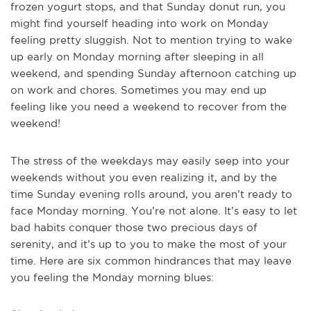
frozen yogurt stops, and that Sunday donut run, you
might find yourself heading into work on Monday
feeling pretty sluggish. Not to mention trying to wake
up early on Monday morning after sleeping in all
weekend, and spending Sunday afternoon catching up
on work and chores. Sometimes you may end up
feeling like you need a weekend to recover from the
weekend!
The stress of the weekdays may easily seep into your
weekends without you even realizing it, and by the
time Sunday evening rolls around, you aren’t ready to
face Monday morning. You’re not alone. It’s easy to let
bad habits conquer those two precious days of
serenity, and it’s up to you to make the most of your
time. Here are six common hindrances that may leave
you feeling the Monday morning blues: