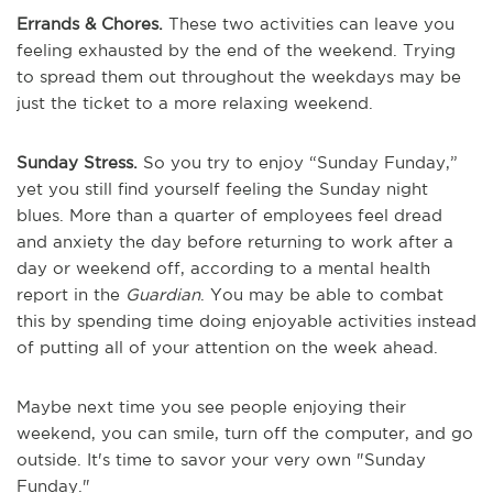
Errands & Chores.
These two activities can leave you
feeling exhausted by the end of the weekend. Trying
to spread them out throughout the weekdays may be
just the ticket to a more relaxing weekend.
Sunday Stress.
So you try to enjoy “Sunday Funday,”
yet you still find yourself feeling the Sunday night
blues. More than a quarter of employees feel dread
and anxiety the day before returning to work after a
day or weekend off, according to a mental health
report in the
Guardian
. You may be able to combat
this by spending time doing enjoyable activities instead
of putting all of your attention on the week ahead.
Maybe next time you see people enjoying their
weekend, you can smile, turn off the computer, and go
outside. It's time to savor your very own "Sunday
Funday."