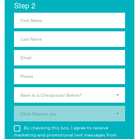
Step 2
Been to a Chiropractor Before?
Clinic Nearest you.
By checking this box, I agree to receive
marketing and promotional text messages from