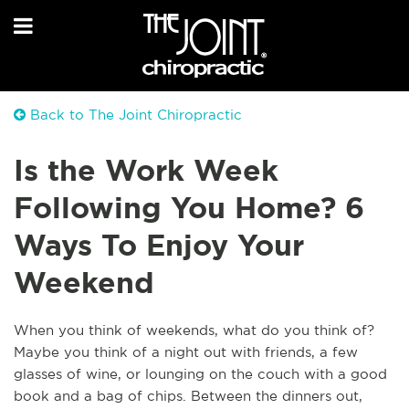
Back to The Joint Chiropractic
Is the Work Week
Following You Home? 6
Ways To Enjoy Your
Weekend
When you think of weekends, what do you think of?
Maybe you think of a night out with friends, a few
glasses of wine, or lounging on the couch with a good
book and a bag of chips. Between the dinners out,