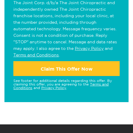
The Joint Corp. d/b/a The Joint Chiropractic and
independently owned The Joint Chiropractic
franchise locations, including your local clinic, at
the number provided, including through
automated technology. Message frequency varies.
Consent is not a condition of purchase. Reply
"STOP" anytime to cancel. Message and data rates
may apply. I also agree to the
Privacy Policy
and
Terms and Conditions
.
Claim This Offer Now
See footer for additional details regarding this offer. By
claiming this offer, you are agreeing to the
Terms and
Conditions
and
Privacy Policy
.