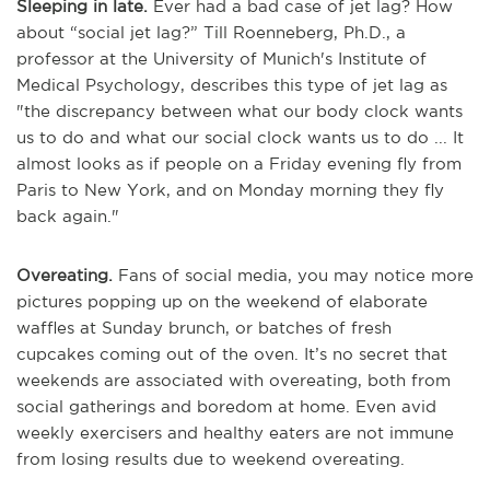
Sleeping in late.
Ever had a bad case of jet lag? How
about “social jet lag?” Till Roenneberg, Ph.D., a
professor at the University of Munich's Institute of
Medical Psychology, describes this type of jet lag as
"the discrepancy between what our body clock wants
us to do and what our social clock wants us to do ... It
almost looks as if people on a Friday evening fly from
Paris to New York, and on Monday morning they fly
back again."
Overeating.
Fans of social media, you may notice more
pictures popping up on the weekend of elaborate
waffles at Sunday brunch, or batches of fresh
cupcakes coming out of the oven. It’s no secret that
weekends are associated with overeating, both from
social gatherings and boredom at home. Even avid
weekly exercisers and healthy eaters are not immune
from losing results due to weekend overeating.