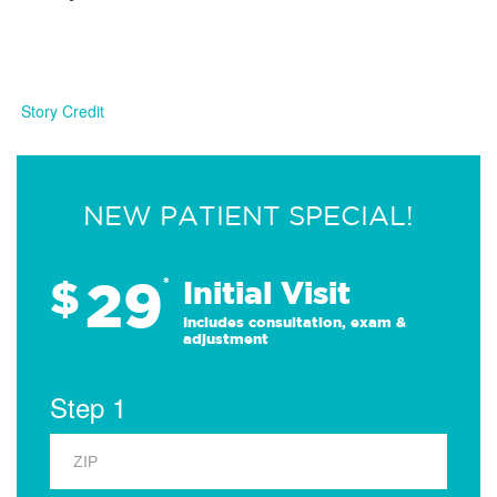
Story Credit
NEW PATIENT SPECIAL!
29
$
*
Initial Visit
Includes consultation, exam &
adjustment
Step 1