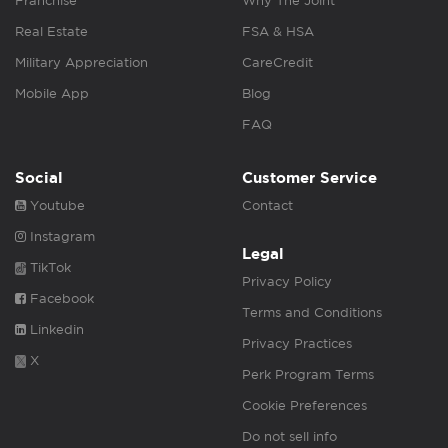
Franchise
Why The Joint
Real Estate
FSA & HSA
Military Appreciation
CareCredit
Mobile App
Blog
FAQ
Social
Customer Service
Youtube
Contact
Instagram
Legal
TikTok
Privacy Policy
Facebook
Terms and Conditions
Linkedin
Privacy Practices
X
Perk Program Terms
Cookie Preferences
Do not sell info