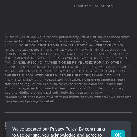
Limit the use of info
*Offer valued at $55. Valid for new patients only. Initial visit includes consultation,
exam and adjustment. Offer and offer value may vary for Medicare eligible
patients. NC: IF YOU DECIDE TO PURCHASE ADDITIONAL TREATMENT, YOU
HAVE THE LEGAL RIGHT TO CHANGE YOUR MIND WITHIN THREE DAYS AND
RECEIVE A REFUND. (N.C. Gen. Stat. 90-154.1). FL & KY: THE PATIENT AND ANY
OTHER PERSON RESPONSIBLE FOR PAYMENT HAS THE RIGHT TO REFUSE TO
PAY, CANCEL (RESCIND) PAYMENT OR BE REIMBURSED FOR ANY OTHER
SERVICE, EXAMINATION OR TREATMENT WHICH IS PERFORMED AS A RESULT
OF AND WITHIN 72 HOURS OF RESPONDING TO THE ADVERTISEMENT FOR
THE FREE, DISCOUNTED OR REDUCED FEE SERVICES, EXAMINATION OR
TREATMENT. (FLA. STAT. 456.02) (201 KAR 21:065). Subject to additional state
statutes and regulations. See clinic for chiropractor(s)’ name and license info.
Clinics managed and/or owned by franchisee or Prof. Corps. Restrictions may
apply to Medicare eligible patients. Individual results may vary.
**Regular visit price based on 4 visits per month received with adult wellness plan.
See plans and pricing for details
We've updated our Privacy Policy. By continuing
to use our site, you acknowledge and agree to
OK