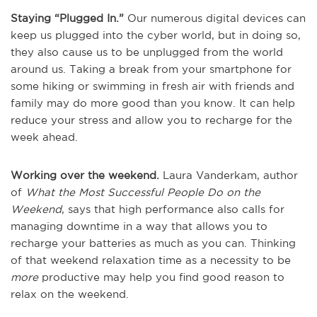
Staying “Plugged In.”
Our numerous digital devices can
keep us plugged into the cyber world, but in doing so,
they also cause us to be unplugged from the world
around us. Taking a break from your smartphone for
some hiking or swimming in fresh air with friends and
family may do more good than you know. It can help
reduce your stress and allow you to recharge for the
week ahead.
Working over the weekend.
Laura Vanderkam, author
of
What the Most Successful People Do on the
Weekend
, says that high performance also calls for
managing downtime in a way that allows you to
recharge your batteries as much as you can. Thinking
of that weekend relaxation time as a necessity to be
more
productive may help you find good reason to
relax on the weekend.