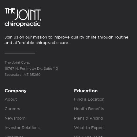
Join us on our mission to improve quality of life through routine
and affordable chiropractic care.
The Joint Corp.
16767 N. Perimeter Dr., Suite 110
Scottsdale, AZ 85260
Company
Education
About
Find a Location
Careers
Health Benefits
Newsroom
Plans & Pricing
Investor Relations
What to Expect