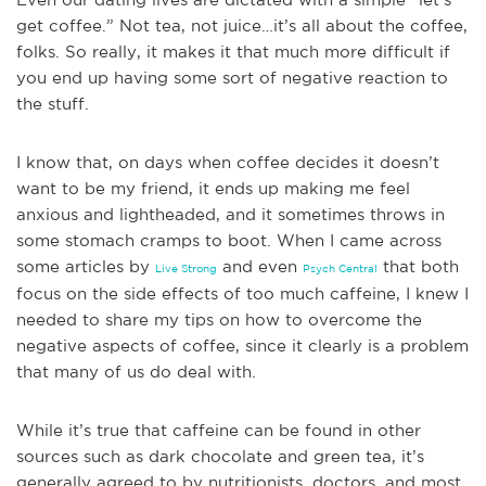
get coffee.” Not tea, not juice…it’s all about the coffee,
folks. So really, it makes it that much more difficult if
you end up having some sort of negative reaction to
the stuff.
I know that, on days when coffee decides it doesn’t
want to be my friend, it ends up making me feel
anxious and lightheaded, and it sometimes throws in
some stomach cramps to boot. When I came across
some articles by
and even
that both
Live Strong
Psych Central
fo
cus on the side effects of too much caffeine, I knew I
needed to share my tips on how to overcome the
negative aspects of coffee, since it clearly is a problem
that many of us do deal with.
While it’s true that caffeine can be found in other
sources such as dark chocolate and green tea, it’s
generally agreed to by nutritionists, doctors, and most