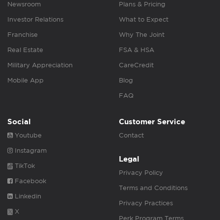
Newsroom
Plans & Pricing
Investor Relations
What to Expect
Franchise
Why The Joint
Real Estate
FSA & HSA
Military Appreciation
CareCredit
Mobile App
Blog
FAQ
Social
Customer Service
Youtube
Contact
Instagram
Legal
TikTok
Privacy Policy
Facebook
Terms and Conditions
Linkedin
Privacy Practices
X
Perk Program Terms