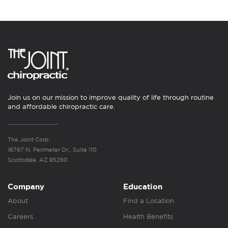
Join us on our mission to improve quality of life through routine
and affordable chiropractic care.
The Joint Corp.
16767 N. Perimeter Dr., Suite 110
Scottsdale, AZ 85260
Company
Education
About
Find a Location
Careers
Health Benefits