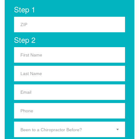
Step 1
Step 2
Been to a Chiropractor Before?