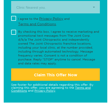
Clinic Nearest you.
Privacy Policy
I agree to the
and
Terms and Conditions
.
By checking this box, I agree to receive marketing and
promotional text messages from The Joint Corp.
d/b/a The Joint Chiropractic and independently
owned The Joint Chiropractic franchise locations,
including your local clinic, at the number provided,
including through automated technology. Message
frequency varies. Consent is not a condition of
purchase. Reply "STOP" anytime to cancel. Message
and data rates may apply.
Claim This Offer Now
See footer for additional details regarding this offer. By
claiming this offer, you are agreeing to the
Terms and
Conditions
and
Privacy Policy
.