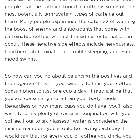
people that the caffeine found in coffee is some of the
most potentially aggravating types of caffeine out
there. Many pe
ople experience the catch 22 of wanting
the boost of energy and antioxidants that come with
caffeinated coffee, without the side effects that often
occur. These negative side effects include nervousness,
heartburn, abdominal pain, trouble sleeping, and even
mood swings.
So how can you go about balancing the positives and
the negative? First, if you can, try to limit your coffee
consumption to just one cup a day. It may just be that
you are consuming more than your body needs.
Regardless of how many cups you do have, you’ll also
want to drink plenty of water in conjunction with you
coffee. Four to six glasses
of water is considered the
minimum amount you should be having each day. I
would say that for every cup of coffee you drink, you