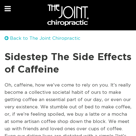
Back to The Joint Chiropractic
Sidestep The Side Effects
of Caffeine
Oh, caffeine, how we’ve come to rely on you. It’s really
become a collective societal habit of ours to make
getting coffee an essential part of our day, or even our
very existence. We stumble out of bed to make coffee,
or, if we’re feeling spoiled, we buy a latte or a mocha
at some artisan coffee shop down the block. We meet
up with friends and loved ones over cups o
f coffee.
Even our dating lives are dictated with a simple “let’s