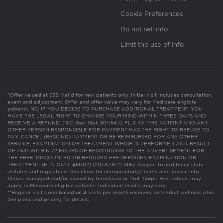
Cookie Preferences
Do not sell info
Limit the use of info
*Offer valued at $55. Valid for new patients only. Initial visit includes consultation,
exam and adjustment. Offer and offer value may vary for Medicare eligible
patients. NC: IF YOU DECIDE TO PURCHASE ADDITIONAL TREATMENT, YOU
HAVE THE LEGAL RIGHT TO CHANGE YOUR MIND WITHIN THREE DAYS AND
RECEIVE A REFUND. (N.C. Gen. Stat. 90-154.1). FL & KY: THE PATIENT AND ANY
OTHER PERSON RESPONSIBLE FOR PAYMENT HAS THE RIGHT TO REFUSE TO
PAY, CANCEL (RESCIND) PAYMENT OR BE REIMBURSED FOR ANY OTHER
SERVICE, EXAMINATION OR TREATMENT WHICH IS PERFORMED AS A RESULT
OF AND WITHIN 72 HOURS OF RESPONDING TO THE ADVERTISEMENT FOR
THE FREE, DISCOUNTED OR REDUCED FEE SERVICES, EXAMINATION OR
TREATMENT. (FLA. STAT. 456.02) (201 KAR 21:065). Subject to additional state
statutes and regulations. See clinic for chiropractor(s)’ name and license info.
Clinics managed and/or owned by franchisee or Prof. Corps. Restrictions may
apply to Medicare eligible patients. Individual results may vary.
**Regular visit price based on 4 visits per month received with adult wellness plan.
See plans and pricing for details