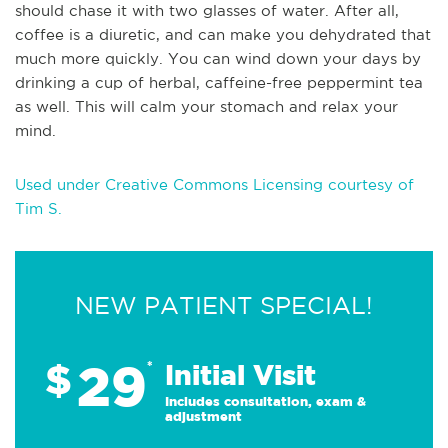
should chase it with two glasses of water. After all,
coffee is a diuretic, and can make you dehydrated that
much more quickly. You can wind down your days by
drinking a cup of herbal, caffeine-free peppermint tea
as well. This will calm your stomach and relax your
mind.
Used under Creative Commons Licensing courtesy of
Tim S.
NEW PATIENT SPECIAL!
29
$
*
Initial Visit
Includes consultation, exam &
adjustment