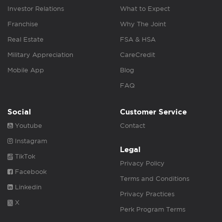
Investor Relations
What to Expect
Franchise
Why The Joint
Real Estate
FSA & HSA
Military Appreciation
CareCredit
Mobile App
Blog
FAQ
Social
Customer Service
Youtube
Contact
Instagram
Legal
TikTok
Privacy Policy
Facebook
Terms and Conditions
Linkedin
Privacy Practices
X
Perk Program Terms