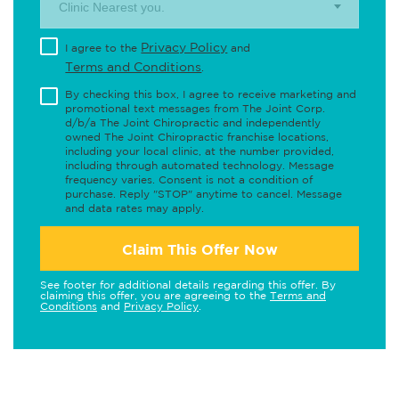
Clinic Nearest you.
Privacy Policy
I agree to the
and
Terms and Conditions
.
By checking this box, I agree to receive marketing and
promotional text messages from The Joint Corp.
d/b/a The Joint Chiropractic and independently
owned The Joint Chiropractic franchise locations,
including your local clinic, at the number provided,
including through automated technology. Message
frequency varies. Consent is not a condition of
purchase. Reply "STOP" anytime to cancel. Message
and data rates may apply.
Claim This Offer Now
See footer for additional details regarding this offer. By
claiming this offer, you are agreeing to the
Terms and
Conditions
and
Privacy Policy
.