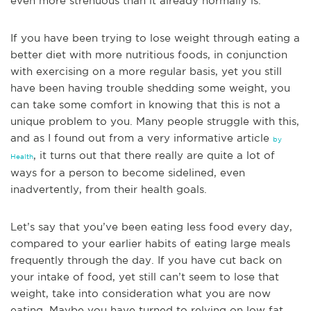
even more strenuous than it already normally is.
If you have been trying to lose weight
through eating a
better diet with more nutritious foods, in conjunction
with exercising on a more regular basis, yet you still
have been having trouble shedding some weight, you
can take some comfort in knowing that this is not a
unique problem to you. Many people struggle with this,
and as I found out from a very informative article
by
, it turns out that there really are quite a lot of
Health
ways for a person to become sidelined, even
inadvertently, from their health goals.
Let’s say that you’ve been eating less food every day,
compared to your earlier habits of eating large meals
frequently through the day. If you have cut back on
your intake of food, yet still can’t seem to lose that
weight, take into consideration what you are now
eating. Maybe you have turned to relying on low fat