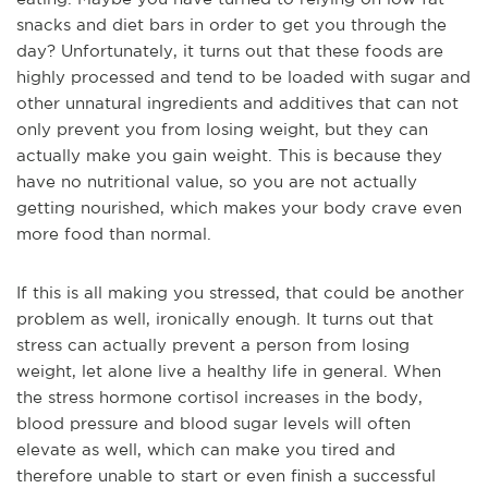
snacks and diet bars in order to get you through the
day? Unfortunately, it turns out that these foods are
highly processed and tend to be loaded with sugar and
other unnatural ingredients and additives that can not
only prevent
you from losing weight, but they can
actually make you gain weight. This is because they
have no nutritional value, so you are not actually
getting nourished, which makes your body crave even
more food than normal.
If this is all making you stressed, that could be another
problem as well, ironically enough. It turns out that
stress can actually prevent a person from losing
weight, let alone live a healthy life in general. When
the stress hormo
ne cortisol increases in the body,
blood pressure and blood sugar levels will often
elevate as well, which can make you tired and
therefore unable to start or even finish a successful