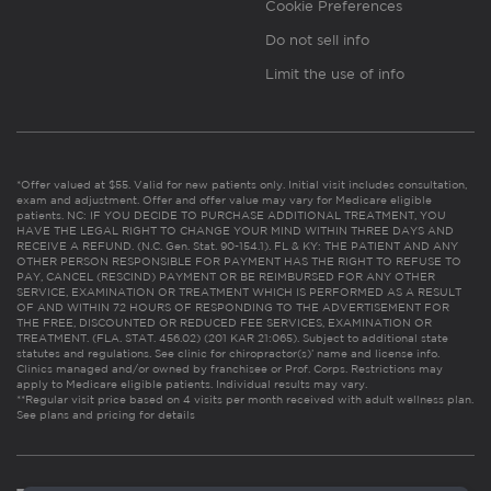
Cookie Preferences
Do not sell info
Limit the use of info
*Offer valued at $55. Valid for new patients only. Initial visit includes consultation,
exam and adjustment. Offer and offer value may vary for Medicare eligible
patients. NC: IF YOU DECIDE TO PURCHASE ADDITIONAL TREATMENT, YOU
HAVE THE LEGAL RIGHT TO CHANGE YOUR MIND WITHIN THREE DAYS AND
RECEIVE A REFUND. (N.C. Gen. Stat. 90-154.1). FL & KY: THE PATIENT AND ANY
OTHER PERSON RESPONSIBLE FOR PAYMENT HAS THE RIGHT TO REFUSE TO
PAY, CANCEL (RESCIND) PAYMENT OR BE REIMBURSED FOR ANY OTHER
SERVICE, EXAMINATION OR TREATMENT WHICH IS PERFORMED AS A RESULT
OF AND WITHIN 72 HOURS OF RESPONDING TO THE ADVERTISEMENT FOR
THE FREE, DISCOUNTED OR REDUCED FEE SERVICES, EXAMINATION OR
TREATMENT. (FLA. STAT. 456.02) (201 KAR 21:065). Subject to additional state
statutes and regulations. See clinic for chiropractor(s)’ name and license info.
Clinics managed and/or owned by franchisee or Prof. Corps. Restrictions may
apply to Medicare eligible patients. Individual results may vary.
**Regular visit price based on 4 visits per month received with adult wellness plan.
See plans and pricing for details