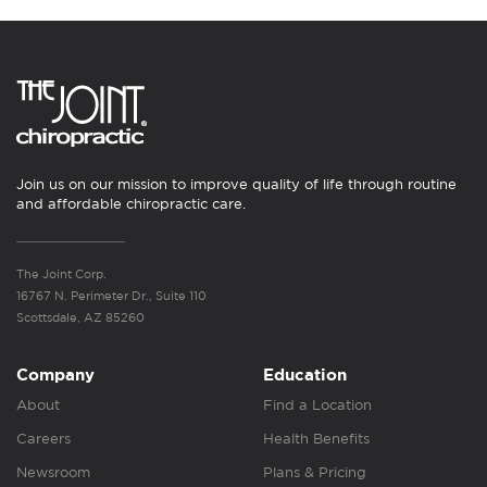
Join us on our mission to improve quality of life through routine
and affordable chiropractic care.
The Joint Corp.
16767 N. Perimeter Dr., Suite 110
Scottsdale, AZ 85260
Company
Education
About
Find a Location
Careers
Health Benefits
Newsroom
Plans & Pricing