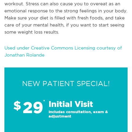
workout. Stress can also cause you to overeat as an
emotional response to the strong feelings in your body.
Make sure your diet is filled with fresh foods, and take
care of your mental health, if you want to start seeing
some weight loss results.
Used under Creative Commons Licensing courtesy of
Jonathan Rolande
NEW PATIENT SPECIAL!
29
$
*
Initial Visit
Includes consultation, exam &
adjustment