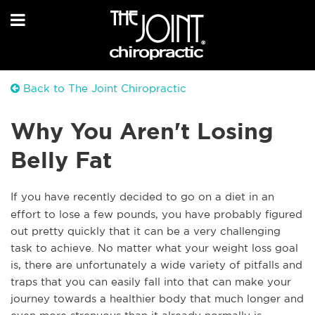
Back to The Joint Chiropractic
Why You Aren't Losing
Belly Fat
If you have recently decided to go on a diet in an
effort to lose a few pounds, you have probably figured
out pretty quickly that it can be a very challenging
task to achieve. No matter what your weight loss goal
is, there are unfortunately a wide variety of pitfalls and
traps that you can easily fall into that can make your
journey towards a healthier body that much longer and