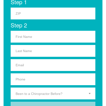
Step 1
Step 2
Been to a Chiropractor Before?