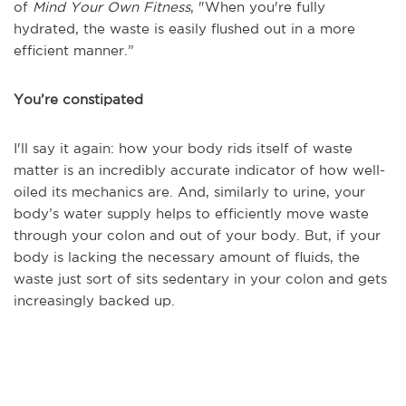
of
Mind Your Own Fitness
,
"When you're fully
hydrated, the waste is easily flushed out in a more
efficient manner.”
You’re constipated
I'll say it again: how your body rids itself of waste
matter is an incredibly accurate indicator of how well-
oiled its mechanics are. And, similarly to urine, your
body’s water supply helps to efficiently move waste
through your colon and out of your body. But, if your
body is lacking the necessary amount of fluids, the
waste just sort of sits sedentary in your colon and gets
increasingly backed up.