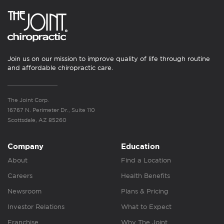
Join us on our mission to improve quality of life through routine
and affordable chiropractic care.
The Joint Corp.
16767 N. Perimeter Dr., Suite 110
Scottsdale, AZ 85260
Company
Education
About
Find a Location
Careers
Health Benefits
Newsroom
Plans & Pricing
Investor Relations
What to Expect
Franchise
Why The Joint