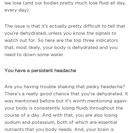
we lose (and our bodies pretty much lose fluid all day,
every day).
The issue is that it’s actually pretty difficult to tell that
you’re dehydrated, unless you know the signals to
watch out for. So here are the top three indicators
that, most likely, your body is dehydrated and you
need to down some water.
You have a persistent headache
Are you having trouble shaking that pesky headache?
There’s a really good chance that you’re dehydrated. It
was mentioned before but it's worth mentioning again-
your body is consistently losing fluids throughout the
course of a day. And with that, you are also losing
sodium and potassium, both of which are essential
nutrients that you body needs. And, your brain is