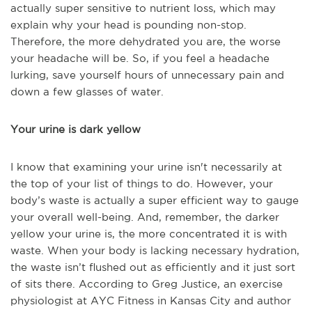
actually super sensitive to nutrient loss, which may
explain why your head is pounding non-stop.
Therefore, the more dehydrated you are, the worse
your headache will be. So, if you feel a headache
lurking, save yourself hours of unnecessary pain and
down a few glasses of water.
Your urine is dark yellow
I know that examining your urine isn't necessarily at
the top of your list of things to do. However, your
body’s waste is actually a super efficient way to gauge
your overall well-being. And, remember, the darker
yellow your urine is, the more concentrated it is with
waste. When your body is lacking necessary hydration,
the waste isn’t flushed out as efficiently and it just sort
of sits there. According to
Greg Justice, an exercise
physiologist at AYC Fitness in Kansas City and author