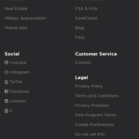
Real Estate
FSA & HSA
Military Appreciation
CareCredit
Mobile App
Blog
FAQ
Social
Customer Service
Youtube
Contact
Instagram
Legal
TikTok
Privacy Policy
Facebook
Terms and Conditions
Linkedin
Privacy Practices
X
Perk Program Terms
Cookie Preferences
Do not sell info