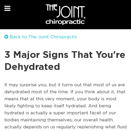
Back to The Joint Chiropractic
3 Major Signs That You're
Dehydrated
It may surprise you, but it turns out that most of us are
dehydrated most of the time. If you think about it, that
means that at this very moment, your body is most
likely fighting to keep itself hydrated. And being
hydrated is actually a super important facet of our
bodies maintaining themselves; our overall health
actually depends on us regularly replenishing what fluid