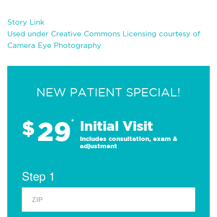
Story Link
Used under Creative Commons Licensing courtesy of
Camera Eye Photography
NEW PATIENT SPECIAL!
29
$
*
Initial Visit
Includes consultation, exam &
adjustment
Step 1