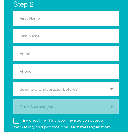
Step 2
Been to a Chiropractor Before?
Clinic Nearest you.
By checking this box, I agree to receive
marketing and promotional text messages from