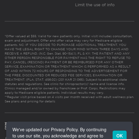
Limit the use of info
*Offer valued at $55. Valid for new patients only. Initial visit includes consultation,
exam and adjustment. Offer and offer value may vary for Medicare eligible
patients. NC: IF YOU DECIDE TO PURCHASE ADDITIONAL TREATMENT, YOU
HAVE THE LEGAL RIGHT TO CHANGE YOUR MIND WITHIN THREE DAYS AND
RECEIVE A REFUND. (N.C. Gen. Stat. 90-154.1). FL & KY: THE PATIENT AND ANY
OTHER PERSON RESPONSIBLE FOR PAYMENT HAS THE RIGHT TO REFUSE TO
PAY, CANCEL (RESCIND) PAYMENT OR BE REIMBURSED FOR ANY OTHER
SERVICE, EXAMINATION OR TREATMENT WHICH IS PERFORMED AS A RESULT
OF AND WITHIN 72 HOURS OF RESPONDING TO THE ADVERTISEMENT FOR
THE FREE, DISCOUNTED OR REDUCED FEE SERVICES, EXAMINATION OR
TREATMENT. (FLA. STAT. 456.02) (201 KAR 21:065). Subject to additional state
statutes and regulations. See clinic for chiropractor(s)’ name and license info.
Clinics managed and/or owned by franchisee or Prof. Corps. Restrictions may
apply to Medicare eligible patients. Individual results may vary.
**Regular visit price based on 4 visits per month received with adult wellness plan.
See plans and pricing for details
We've updated our Privacy Policy. By continuing
to use our site, you acknowledge and agree to
OK