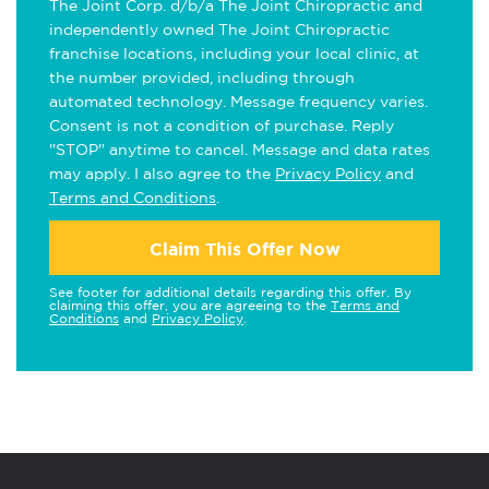
The Joint Corp. d/b/a The Joint Chiropractic and
independently owned The Joint Chiropractic
franchise locations, including your local clinic, at
the number provided, including through
automated technology. Message frequency varies.
Consent is not a condition of purchase. Reply
"STOP" anytime to cancel. Message and data rates
may apply. I also agree to the
Privacy Policy
and
Terms and Conditions
.
Claim This Offer Now
See footer for additional details regarding this offer. By
claiming this offer, you are agreeing to the
Terms and
Conditions
and
Privacy Policy
.