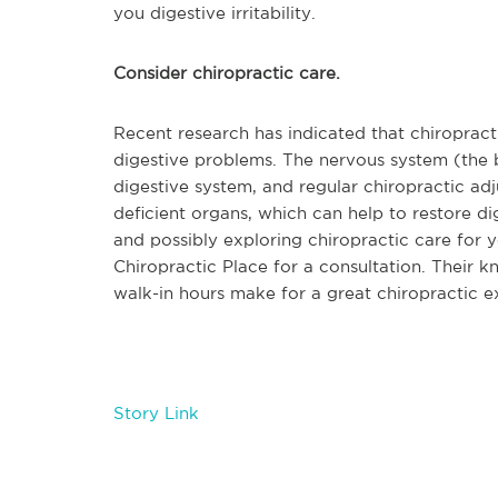
you digestive irritability.
Consider chiropractic care.
Recent research has indicated that chiropract
digestive problems. The nervous system (the b
digestive system, and regular chiropractic ad
deficient organs, which can help to restore dig
and possibly exploring chiropractic care for y
Chiropractic Place for a consultation. Their k
walk-in hours make for a great chiropractic e
Story Link