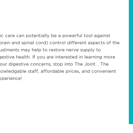
ic care can potentially be a powerful tool against
rain and spinal cord) control different aspects of the
justments may help to restore nerve supply to
estive health. If you are interested in learning more
our digestive concerns, stop into The Joint... The
nowledgable staff, affordable prices, and convenient
xperience!