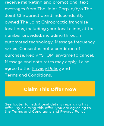
receive marketing and promotional text
messages from The Joint Corp. d/b/a The
Joint Chiropractic and independently
owned The Joint Chiropractic franchise
locations, including your local clinic, at the
number provided, including through
automated technology. Message frequency
varies. Consent is not a condition of
purchase. Reply "STOP" anytime to cancel.
Message and data rates may apply. I also
agree to the
Privacy Policy
and
Terms and Conditions
.
Claim This Offer Now
See footer for additional details regarding this
offer. By claiming this offer, you are agreeing to
the
Terms and Conditions
and
Privacy Policy
.