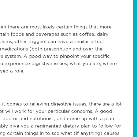
then there are most likely certain things that more
rtain foods and beverages such as coffee, dairy
lems, other triggers can have a similar effect.
n medications (both prescription and over-the-
ve system. A good way to pinpoint your specific
ou experience digestive issues, what you ate, where
yed a role.
 comes to relieving digestive issues, there are a lot
et will work for your particular concerns. A good
ur doctor and nutritionist, and come up with a plan
bly give you a regimented dietary plan to follow for
ng certain things in to see what (if anything) causes