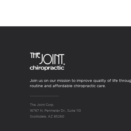
Join us on our mission to improve quality of life throu
routine and affordable chiropractic care.
The Joint Corp.
16767 N. Perimeter Dr., Suite 110
Scottsdale, AZ 85260