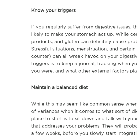
Know your triggers
If you regularly suffer from digestive issues, 
likely to make your stomach act up. While ce
products, and gluten can definitely cause prob
Stressful situations, menstruation, and certai
counter) can all wreak havoc on your digesti
triggers is to keep a journal, tracking when y
you were, and what other external factors pla
Maintain a balanced diet
While this may seem like common sense when it
of variances when it comes to what sort of di
place to start is to sit down and talk with yo
that addresses your problems. They will proba
a few weeks, before you slowly start integrati