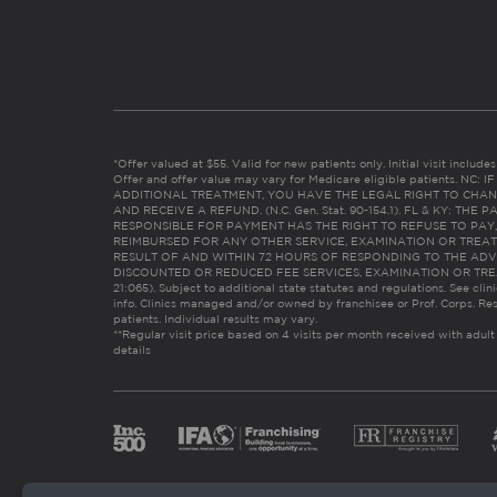
*Offer valued at $55. Valid for new patients only. Initial visit includ
Offer and offer value may vary for Medicare eligible patients. N
ADDITIONAL TREATMENT, YOU HAVE THE LEGAL RIGHT TO CHAN
AND RECEIVE A REFUND. (N.C. Gen. Stat. 90-154.1). FL & KY: T
RESPONSIBLE FOR PAYMENT HAS THE RIGHT TO REFUSE TO PAY,
REIMBURSED FOR ANY OTHER SERVICE, EXAMINATION OR TREA
RESULT OF AND WITHIN 72 HOURS OF RESPONDING TO THE ADV
DISCOUNTED OR REDUCED FEE SERVICES, EXAMINATION OR TREATM
21:065). Subject to additional state statutes and regulations. See clin
info. Clinics managed and/or owned by franchisee or Prof. Corps. Res
patients. Individual results may vary.
**Regular visit price based on 4 visits per month received with adult
details