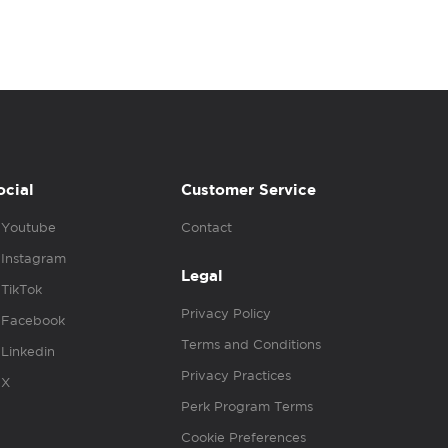
ocial
Customer Service
Youtube
Contact
Instagram
Legal
TikTok
Privacy Policy
Facebook
Terms and Conditions
Linkedin
Privacy Practices
X
Perk Program Terms
Cookie Preferences