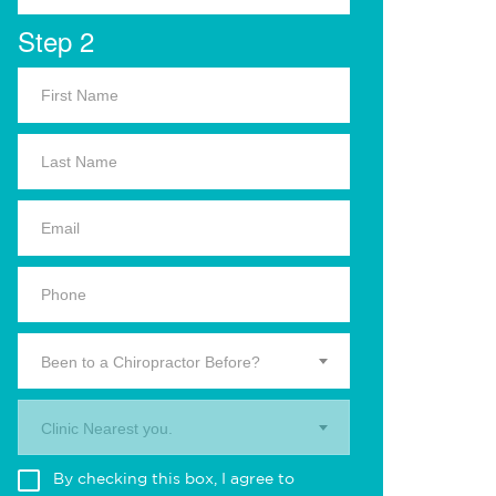
Step 2
Been to a Chiropractor Before?
Clinic Nearest you.
By checking this box, I agree to