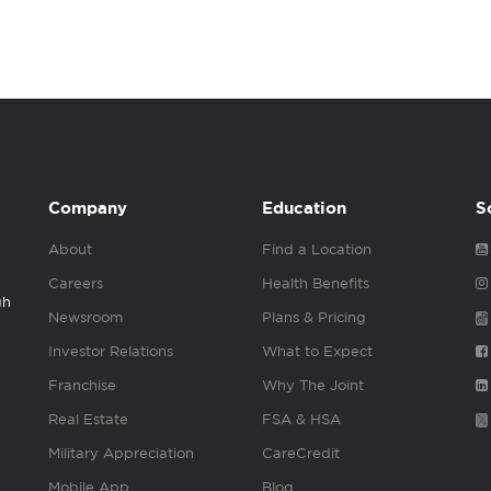
Company
Education
S
About
Find a Location
Careers
Health Benefits
gh
Newsroom
Plans & Pricing
Investor Relations
What to Expect
Franchise
Why The Joint
Real Estate
FSA & HSA
Military Appreciation
CareCredit
Mobile App
Blog