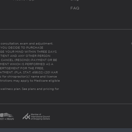
FAQ
es consultation, exam and adjustment.
C: IF YOU DECIDE TO PURCHASE
GE YOUR MIND WITHIN THREE DAYS
HE PATIENT AND ANY OTHER PERSON
 CANCEL (RESCIND) PAYMENT OR BE
TMENT WHICH IS PERFORMED AS A
ERTISEMENT FOR THE FREE,
ENT. (FLA. STAT. 456.02) (201 KAR
ic for chiropractor(s)’ name and license
trictions may apply to Medicare eligible
 wellness plan.
See plans and pricing for