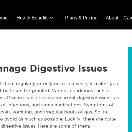
ome
Health Benefits
Plans & Pricing
About
Car
anage Digestive Issues
 them regularly or only once in a while, it makes you
t be taken for granted. Various conditions such as
n's Disease can all cause recurrent digestive issues, as
es of infections, and some medications. Symptoms of
ain, vomiting, and irregular bouts of gas. So, in
to avoid as much as possible. Luckily, there are quite
e digestive issues. Here are some of them: