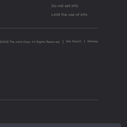
Do not sell info
Limit the use of info
Site Search
Sitemap
©2026 The Joint Corp. All Rights Reserved.