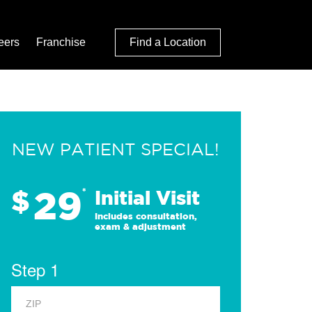
eers
Franchise
Find a Location
NEW PATIENT SPECIAL!
29
$
*
Initial Visit
Includes consultation,
exam & adjustment
Step 1