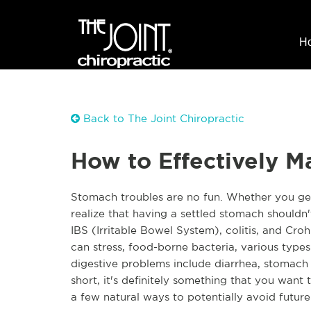
H
Back to The Joint Chiropractic
How to Effectively M
Stomach troubles are no fun. Whether you get
realize that having a settled stomach shouldn'
IBS (Irritable Bowel System), colitis, and Croh
can stress, food-borne bacteria, various typ
digestive problems include diarrhea, stomach p
short, it's definitely something that you want 
a few natural ways to potentially avoid futur