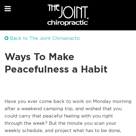
Back to The Joint Chiropractic
Ways To Make
Peacefulness a Habit
Have you ever come back to work on Monday morning
after a weekend camping trip, and wished that you
could carry that peaceful feeling with you right
through the week? But the minute you scan your
weekly schedule, and project what has to be done,