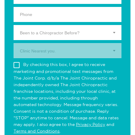
Been to a Chiropractor Before?
Clinic Nearest you.
By checking this box, I agree to receive
marketing and promotional text messages from
The Joint Corp. d/b/a The Joint Chiropractic and
independently owned The Joint Chiropractic
franchise locations, including your local clinic, at
the number provided, including through
automated technology. Message frequency varies.
Consent is not a condition of purchase. Reply
"STOP" anytime to cancel. Message and data rates
may apply. I also agree to the
Privacy Policy
and
Terms and Conditions
.