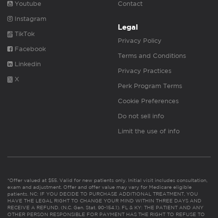
Youtube
Contact
Instagram
Legal
TikTok
Privacy Policy
Facebook
Terms and Conditions
Linkedin
Privacy Practices
X
Perk Program Terms
Cookie Preferences
Do not sell info
Limit the use of info
*Offer valued at $55. Valid for new patients only. Initial visit includes consultation,
exam and adjustment. Offer and offer value may vary for Medicare eligible
patients. NC: IF YOU DECIDE TO PURCHASE ADDITIONAL TREATMENT, YOU
HAVE THE LEGAL RIGHT TO CHANGE YOUR MIND WITHIN THREE DAYS AND
RECEIVE A REFUND. (N.C. Gen. Stat. 90-154.1). FL & KY: THE PATIENT AND ANY
OTHER PERSON RESPONSIBLE FOR PAYMENT HAS THE RIGHT TO REFUSE TO