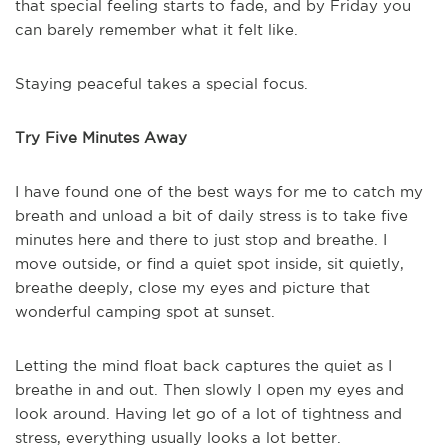
that special feeling starts to fade, and by Friday you
can barely remember what it felt like.
Staying peaceful takes a special focus.
Try Five Minutes Away
I have found one of the best ways for me to catch my
breath and unload a bit of daily stress is to take five
minutes here and there to just stop and breathe. I
move outside, or find a quiet spot inside, sit quietly,
breathe deeply, close my eyes and picture that
wonderful camping spot at sunset.
Letting the mind float back captures the quiet as I
breathe in and out. Then slowly I open my eyes and
look around. Having let go of a lot of tightness and
stress, everything usually looks a lot better.