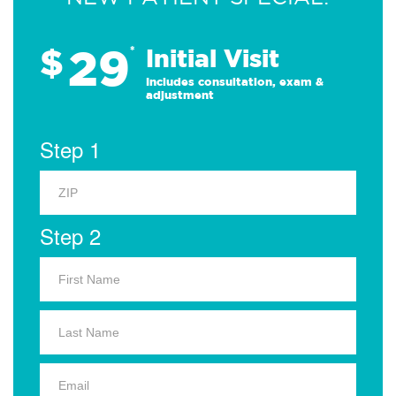
29
$
*
Initial Visit
Includes consultation, exam &
adjustment
Step 1
Step 2