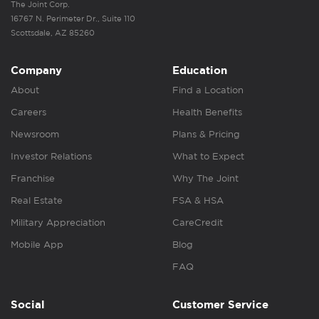
The Joint Corp.
16767 N. Perimeter Dr., Suite 110
Scottsdale, AZ 85260
Company
Education
About
Find a Location
Careers
Health Benefits
Newsroom
Plans & Pricing
Investor Relations
What to Expect
Franchise
Why The Joint
Real Estate
FSA & HSA
Military Appreciation
CareCredit
Mobile App
Blog
FAQ
Social
Customer Service