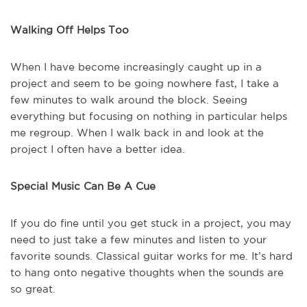
Walking Off Helps Too
When I have become increasingly caught up in a
project and seem to be going nowhere fast, I take a
few minutes to walk around the block. Seeing
everything but focusing on nothing in particular helps
me regroup. When I walk back in and look at the
project I often have a better idea.
Special Music Can Be A Cue
If you do fine until you get stuck in a project, you may
need to just take a few minutes and listen to your
favorite sounds. Classical guitar works for me. It’s hard
to hang onto negative thoughts when the sounds are
so great.