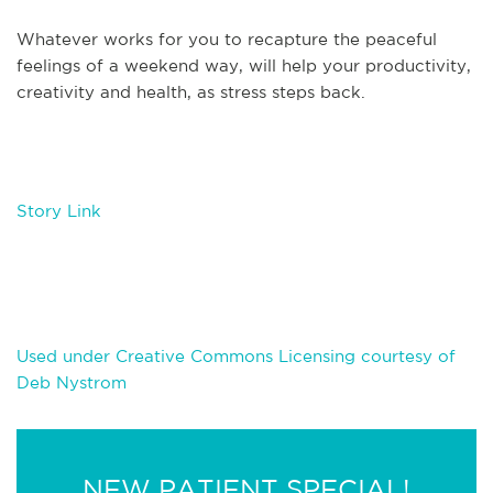
Whatever works for you to recapture the peaceful
feelings of a weekend way, will help your productivity,
creativity and health, as stress steps back.
Story Link
Used under Creative Commons Licensing courtesy of
Deb Nystrom
NEW PATIENT SPECIAL!