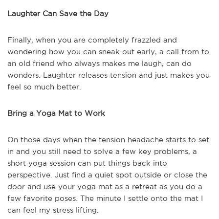
Laughter Can Save the Day
Finally, when you are completely frazzled and
wondering how you can sneak out early, a call from to
an old friend who always makes me laugh, can do
wonders. Laughter releases tension and just makes you
feel so much better.
Bring a Yoga Mat to Work
On those days when the tension headache starts to set
in and you still need to solve a few key problems, a
short yoga session can put things back into
perspective. Just find a quiet spot outside or close the
door and use your yoga mat as a retreat as you do a
few favorite poses. The minute I settle onto the mat I
can feel my stress lifting.