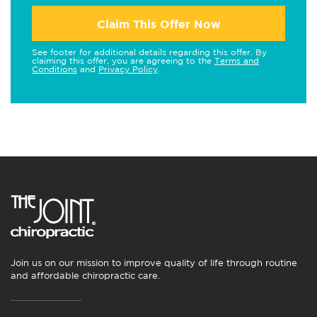
Claim This Offer Now
See footer for additional details regarding this offer. By
claiming this offer, you are agreeing to the
Terms and
Conditions
and
Privacy Policy
.
Join us on our mission to improve quality of life through routine
and affordable chiropractic care.