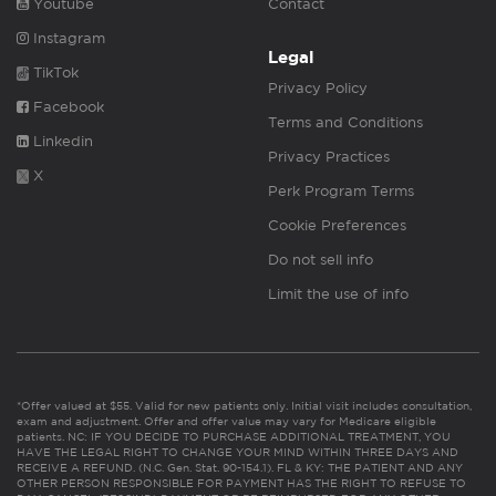
Youtube
Contact
Instagram
Legal
TikTok
Privacy Policy
Facebook
Terms and Conditions
Linkedin
Privacy Practices
X
Perk Program Terms
Cookie Preferences
Do not sell info
Limit the use of info
*Offer valued at $55. Valid for new patients only. Initial visit includes consultation,
exam and adjustment. Offer and offer value may vary for Medicare eligible
patients. NC: IF YOU DECIDE TO PURCHASE ADDITIONAL TREATMENT, YOU
HAVE THE LEGAL RIGHT TO CHANGE YOUR MIND WITHIN THREE DAYS AND
RECEIVE A REFUND. (N.C. Gen. Stat. 90-154.1). FL & KY: THE PATIENT AND ANY
OTHER PERSON RESPONSIBLE FOR PAYMENT HAS THE RIGHT TO REFUSE TO