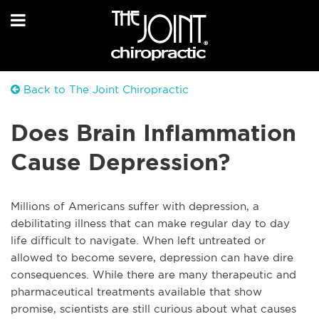
Back to The Joint Chiropractic
Does Brain Inflammation
Cause Depression?
Millions of Americans suffer with depression, a
debilitating illness that can make regular day to day
life difficult to navigate. When left untreated or
allowed to become severe, depression can have dire
consequences. While there are many therapeutic and
pharmaceutical treatments available that show
promise, scientists are still curious about what causes