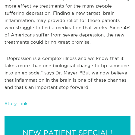
more effective treatments for the many people
suffering depression. Finding a new target, brain
inflammation, may provide relief for those patients
who struggle to find a medication that works. Since 4%
of Americans suffer from severe depression, the new
treatments could bring great promise.
"Depression is a complex illness and we know that it
takes more than one biological change to tip someone
into an episode," says Dr. Meyer. "But we now believe
that inflammation in the brain is one of these changes
and that's an important step forward."
Story Link
NEW PATIENT SPECIAL!