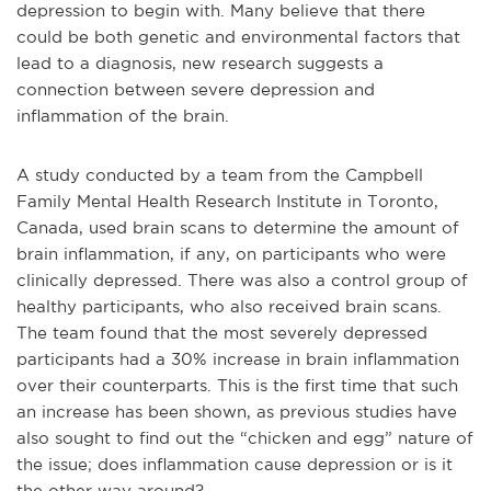
depression to begin with. Many believe that there
could be both genetic and environmental factors that
lead to a diagnosis, new research suggests a
connection between severe depression and
inflammation of the brain.
A study conducted by a team from the Campbell
Family Mental Health Research Institute in Toronto,
Canada, used brain scans to determine the amount of
brain inflammation, if any, on participants who were
clinically depressed. There was also a control group of
healthy participants, who also received brain scans.
The team found that the most severely depressed
participants had a 30% increase in brain inflammation
over their counterparts. This is the first time that such
an increase has been shown, as previous studies have
also sought to find out the “chicken and egg” nature of
the issue; does inflammation cause depression or is it
the other way around?