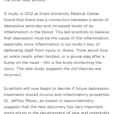
A study in 2012 at Duke University Medical Center
found that there was a connection between a series of
depressive episodes and increased levels of an
inflammation in the blood. This led scientists to believe
that depression must be the cause of the inflammation,
especially since inflammation is our body’s way of
defending itself from injury or illness. Think about how
an ankle swells when twisted, or a goose egg after a
bump on the head – this is the body protecting the
injury. The new study suggests the old theories are
incorrect.
Scientists will now begin to decide if future depression
treatments should involve anti-inflammatory properties.
Dr. Jeffrey Meyer, an expert in neurochemistry,
suggests that the new discovery has very important
implications in the development of new and potentially