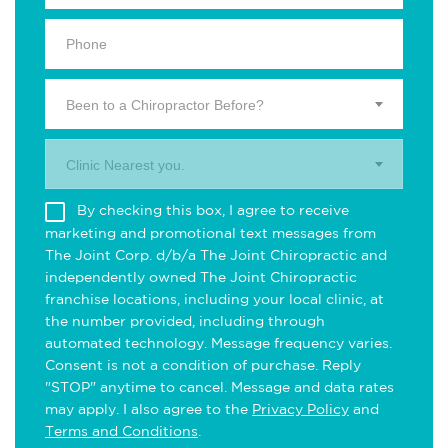
Been to a Chiropractor Before?
Clinic Nearest you.
By checking this box, I agree to receive
marketing and promotional text messages from
The Joint Corp. d/b/a The Joint Chiropractic and
independently owned The Joint Chiropractic
franchise locations, including your local clinic, at
the number provided, including through
automated technology. Message frequency varies.
Consent is not a condition of purchase. Reply
"STOP" anytime to cancel. Message and data rates
may apply. I also agree to the
Privacy Policy
and
Terms and Conditions
.