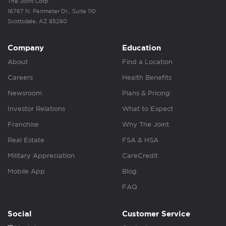
The Joint Corp.
16767 N. Perimeter Dr., Suite 110
Scottsdale, AZ 85260
Company
Education
About
Find a Location
Careers
Health Benefits
Newsroom
Plans & Pricing
Investor Relations
What to Expect
Franchise
Why The Joint
Real Estate
FSA & HSA
Military Appreciation
CareCredit
Mobile App
Blog
FAQ
Social
Customer Service