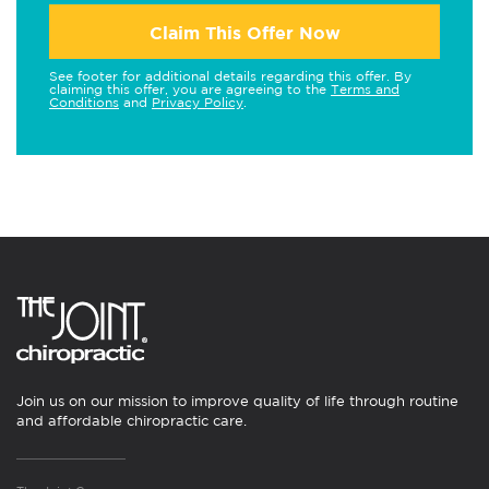
Claim This Offer Now
See footer for additional details regarding this offer. By
claiming this offer, you are agreeing to the
Terms and
Conditions
and
Privacy Policy
.
Join us on our mission to improve quality of life through routine
and affordable chiropractic care.