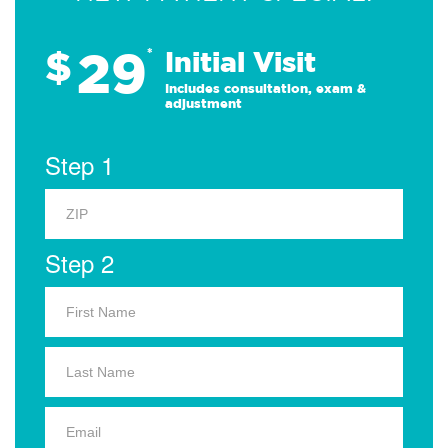
29
$
*
Initial Visit
Includes consultation, exam &
adjustment
Step 1
Step 2