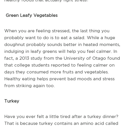
Green Leafy Vegetables
When you are feeling stressed, the last thing you
probably want to do is to eat a salad. While a huge
doughnut probably sounds better in heated moments,
indulging in leafy greens will help you feel calmer. In
fact, a 2013 study from the University of Otago found
that college students reported to feeling calmer on
days they consumed more fruits and vegetables.
Healthy eating helps prevent bad moods and stress
from striking again too.
Turkey
Have you ever felt a little tired after a turkey dinner?
That is because turkey contains an amino acid called