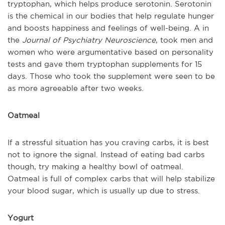
tryptophan, which helps produce serotonin. Serotonin
is the chemical in our bodies that help regulate hunger
and boosts happiness and feelings of well-being. A in
the
Journal of Psychiatry Neuroscience
, took men and
women who were argumentative based on personality
tests and gave them tryptophan supplements for 15
days. Those who took the supplement were seen to be
as more agreeable after two weeks.
Oatmeal
If a stressful situation has you craving carbs, it is best
not to ignore the signal. Instead of eating bad carbs
though, try making a healthy bowl of oatmeal.
Oatmeal is full of complex carbs that will help stabilize
your blood sugar, which is usually up due to stress.
Yogurt