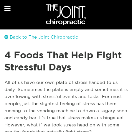
Back to The Joint Chiropractic
4 Foods That Help Fight
Stressful Days
All of us have our own plate of stress handed to us
daily. Sometimes the plate is empty and sometimes it is
overflowing with stressful events and tasks. For most
people, just the slightest feeling of stress has them
running to the vending machine to down a sugary soda
and candy bar. It’s true that stress makes us binge eat.
However, what if we took stress head on with some
healthy foods that actually fight stress?