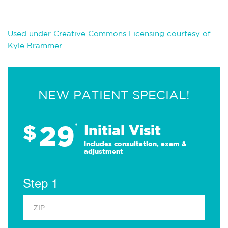
Used under Creative Commons Licensing courtesy of
Kyle Brammer
NEW PATIENT SPECIAL!
29
$
*
Initial Visit
Includes consultation, exam &
adjustment
Step 1