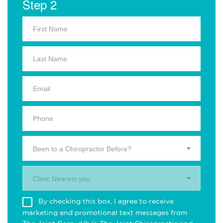
Step 2
Been to a Chiropractor Before?
Clinic Nearest you.
By checking this box, I agree to receive
marketing and promotional text messages from