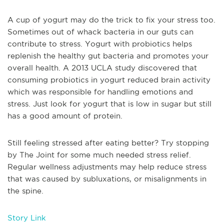
A cup of yogurt may do the trick to fix your stress too.
Sometimes out of whack bacteria in our guts can
contribute to stress. Yogurt with probiotics helps
replenish the healthy gut bacteria and promotes your
overall health. A 2013 UCLA study discovered that
consuming probiotics in yogurt reduced brain activity
which was responsible for handling emotions and
stress. Just look for yogurt that is low in sugar but still
has a good amount of protein.
Still feeling stressed after eating better? Try stopping
by The Joint for some much needed stress relief.
Regular wellness adjustments may help reduce stress
that was caused by subluxations, or misalignments in
the spine.
Story Link