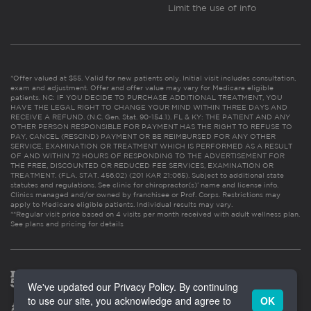
Limit the use of info
*Offer valued at $55. Valid for new patients only. Initial visit includes consultation,
exam and adjustment. Offer and offer value may vary for Medicare eligible
patients. NC: IF YOU DECIDE TO PURCHASE ADDITIONAL TREATMENT, YOU
HAVE THE LEGAL RIGHT TO CHANGE YOUR MIND WITHIN THREE DAYS AND
RECEIVE A REFUND. (N.C. Gen. Stat. 90-154.1). FL & KY: THE PATIENT AND ANY
OTHER PERSON RESPONSIBLE FOR PAYMENT HAS THE RIGHT TO REFUSE TO
PAY, CANCEL (RESCIND) PAYMENT OR BE REIMBURSED FOR ANY OTHER
SERVICE, EXAMINATION OR TREATMENT WHICH IS PERFORMED AS A RESULT
OF AND WITHIN 72 HOURS OF RESPONDING TO THE ADVERTISEMENT FOR
THE FREE, DISCOUNTED OR REDUCED FEE SERVICES, EXAMINATION OR
TREATMENT. (FLA. STAT. 456.02) (201 KAR 21:065). Subject to additional state
statutes and regulations. See clinic for chiropractor(s)’ name and license info.
Clinics managed and/or owned by franchisee or Prof. Corps. Restrictions may
apply to Medicare eligible patients. Individual results may vary.
**Regular visit price based on 4 visits per month received with adult wellness plan.
See plans and pricing for details
We've updated our Privacy Policy. By continuing
to use our site, you acknowledge and agree to
OK