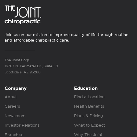
Join us on our mission to improve quality of life through routine
and affordable chiropractic care.
The Joint Corp.
16767 N. Perimeter Dr., Suite 110
Scottsdale, AZ 85260
Company
Education
About
Find a Location
Careers
Health Benefits
Newsroom
Plans & Pricing
Investor Relations
What to Expect
Franchise
Why The Joint