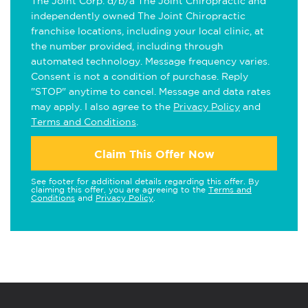
The Joint Corp. d/b/a The Joint Chiropractic and
independently owned The Joint Chiropractic
franchise locations, including your local clinic, at
the number provided, including through
automated technology. Message frequency varies.
Consent is not a condition of purchase. Reply
"STOP" anytime to cancel. Message and data rates
may apply. I also agree to the
Privacy Policy
and
Terms and Conditions
.
Claim This Offer Now
See footer for additional details regarding this offer. By
claiming this offer, you are agreeing to the
Terms and
Conditions
and
Privacy Policy
.