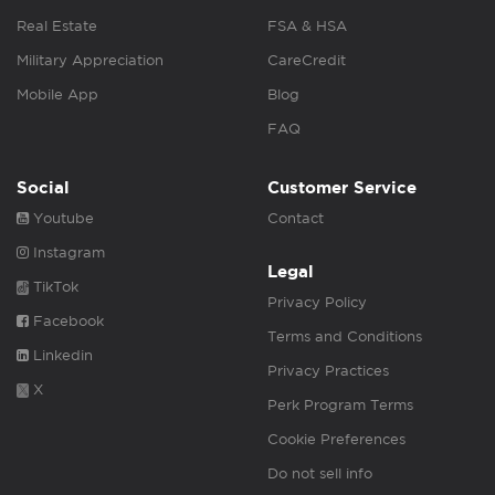
Real Estate
FSA & HSA
Military Appreciation
CareCredit
Mobile App
Blog
FAQ
Social
Customer Service
Youtube
Contact
Instagram
Legal
TikTok
Privacy Policy
Facebook
Terms and Conditions
Linkedin
Privacy Practices
X
Perk Program Terms
Cookie Preferences
Do not sell info