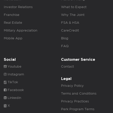
Investor Relations
What to Expect
Franchise
Why The Joint
Real Estate
FSA & HSA
Military Appreciation
CareCredit
Mobile App
Blog
FAQ
Social
Customer Service
Youtube
Contact
Instagram
Legal
TikTok
Privacy Policy
Facebook
Terms and Conditions
Linkedin
Privacy Practices
X
Perk Program Terms