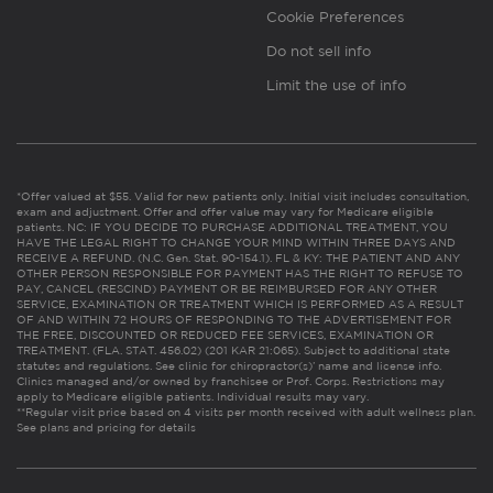
Cookie Preferences
Do not sell info
Limit the use of info
*Offer valued at $55. Valid for new patients only. Initial visit includes consultation,
exam and adjustment. Offer and offer value may vary for Medicare eligible
patients. NC: IF YOU DECIDE TO PURCHASE ADDITIONAL TREATMENT, YOU
HAVE THE LEGAL RIGHT TO CHANGE YOUR MIND WITHIN THREE DAYS AND
RECEIVE A REFUND. (N.C. Gen. Stat. 90-154.1). FL & KY: THE PATIENT AND ANY
OTHER PERSON RESPONSIBLE FOR PAYMENT HAS THE RIGHT TO REFUSE TO
PAY, CANCEL (RESCIND) PAYMENT OR BE REIMBURSED FOR ANY OTHER
SERVICE, EXAMINATION OR TREATMENT WHICH IS PERFORMED AS A RESULT
OF AND WITHIN 72 HOURS OF RESPONDING TO THE ADVERTISEMENT FOR
THE FREE, DISCOUNTED OR REDUCED FEE SERVICES, EXAMINATION OR
TREATMENT. (FLA. STAT. 456.02) (201 KAR 21:065). Subject to additional state
statutes and regulations. See clinic for chiropractor(s)’ name and license info.
Clinics managed and/or owned by franchisee or Prof. Corps. Restrictions may
apply to Medicare eligible patients. Individual results may vary.
**Regular visit price based on 4 visits per month received with adult wellness plan.
See plans and pricing for details