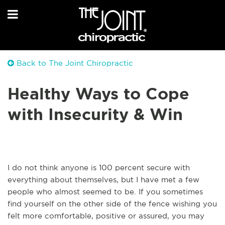
Back to The Joint Chiropractic
Healthy Ways to Cope
with Insecurity & Win
I do not think anyone is 100 percent secure with
everything about themselves, but I have met a few
people who almost seemed to be. If you sometimes
find yourself on the other side of the fence wishing you
felt more comfortable, positive or assured, you may