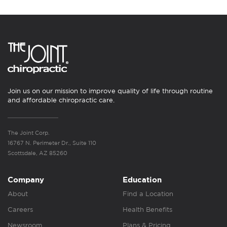
Join us on our mission to improve quality of life through routine
and affordable chiropractic care.
The Joint Corp.
16767 N. Perimeter Dr., Suite 110
Scottsdale, AZ 85260
Company
Education
About
Find a Location
Careers
Health Benefits
Newsroom
Plans & Pricing