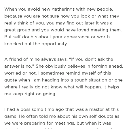
When you avoid new gatherings with new people,
because you are not sure how you look or what they
really think of you, you may find out later it was a
great group and you would have loved meeting them.
But self doubts about your appearance or worth
knocked out the opportunity.
A friend of mine always says, “If you don’t ask the
answer is no.” She obviously believes in forging ahead,
worried or not. I sometimes remind myself of this
quote when I am heading into a tough situation or one
where I really do not know what will happen. It helps
me keep right on going.
I had a boss some time ago that was a master at this
game. He often told me about his own self doubts as
we were preparing for meetings, but when it was