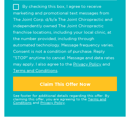
By checking this box, I agree to receive
marketing and promotional text messages from
The Joint Corp. d/b/a The Joint Chiropractic and
independently owned The Joint Chiropractic
franchise locations, including your local clinic, at
the number provided, including through
automated technology. Message frequency varies.
Consent is not a condition of purchase. Reply
"STOP" anytime to cancel. Message and data rates
may apply. I also agree to the
Privacy Policy
and
Terms and Conditions
.
Claim This Offer Now
See footer for additional details regarding this offer. By
claiming this offer, you are agreeing to the
Terms and
Conditions
and
Privacy Policy
.