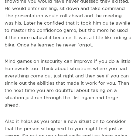
showtime you would have never guessed they existed.
He would enter smiling, sit down and take command.
The presentation would roll ahead and the meeting
was his. Later he confided that it took him quite awhile
to master the confidence game, but the more he used
it the more natural it became. It was a little like riding a
bike. Once he learned he never forgot.
Mind games on insecurity can improve if you do a little
homework too. Think about situations where you had
everything come out just right and then see if you can
single out the abilities that made it work for you. Then
the next time you are doubtful about taking on a
situation just run through that list again and forge
ahead.
Also it helps as you enter a new situation to consider
that the person sitting next to you might feel just as
unsure. So put on your best smile and just keep going.