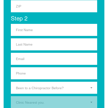
Step 2
Been to a Chiropractor Before?
Clinic Nearest you.