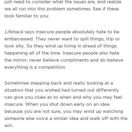
just need to consider what the issues are, and realize
we all run into this problem sometimes. See if these
look familiar to you:
Lifehack
says insecure people absolutely hate to be
embarrassed. They never want to spill things, trip or
look silly. So they wind up living in dread of things
happening all of the time. Insecure people also hate
the mirror, never believe compliments and do believe
everything is a competition.
Sometimes stepping back and really looking at a
situation that you wished had turned out differently
can give you clues as to when and why you may feel
insecure. When you shut down early on an idea
because you are not sure, you may wind up watching
someone else voice a similar idea and walk off with the
win.