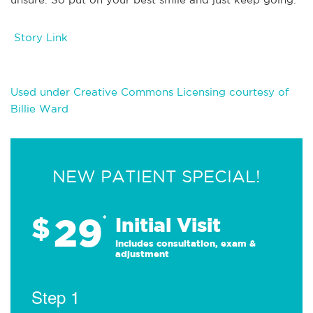
Story Link
Used under Creative Commons Licensing courtesy of
Billie Ward
NEW PATIENT SPECIAL!
29
$
*
Initial Visit
Includes consultation, exam &
adjustment
Step 1