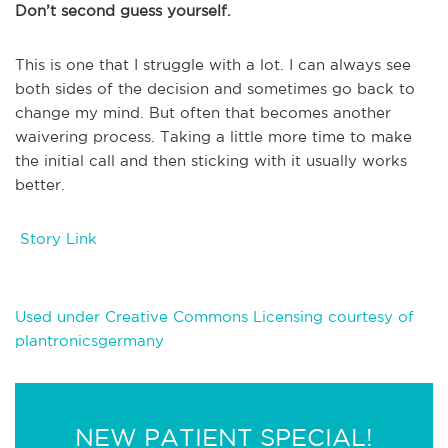
Don’t second guess yourself.
This is one that I struggle with a lot. I can always see
both sides of the decision and sometimes go back to
change my mind. But often that becomes another
waivering process. Taking a little more time to make
the initial call and then sticking with it usually works
better.
Story Link
Used under Creative Commons Licensing courtesy of
plantronicsgermany
NEW PATIENT SPECIAL!