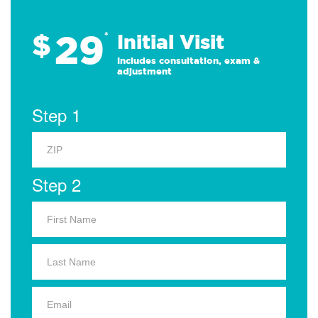
29
$
*
Initial Visit
Includes consultation, exam &
adjustment
Step 1
Step 2