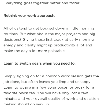
Everything goes together better and faster.
Rethink your work approach.
All of us tend to get bogged down in little morning
routines. But what about the major projects and big
decisions? Giving those first crack at early morning
energy and clarity might up productivity a lot and
make the day a lot more palatable.
Learn to switch gears when you need to.
Simply signing on for a nonstop work session gets the
job done, but often leaves you limp and unhappy.
Learn to weave in a few yoga poses, or break for a
favorite black tea. You will have only lost a few
minutes and your overall quality of work and decision
making should go way up.