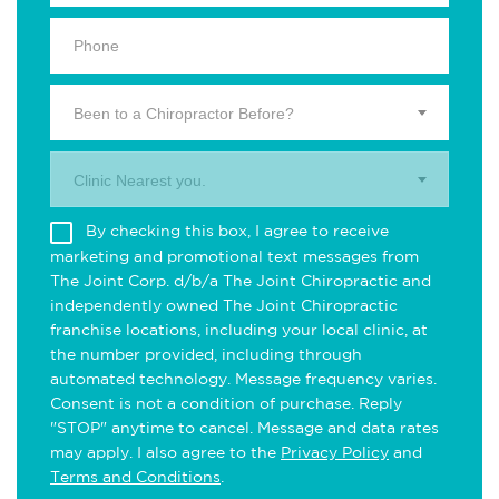
Been to a Chiropractor Before?
Clinic Nearest you.
By checking this box, I agree to receive
marketing and promotional text messages from
The Joint Corp. d/b/a The Joint Chiropractic and
independently owned The Joint Chiropractic
franchise locations, including your local clinic, at
the number provided, including through
automated technology. Message frequency varies.
Consent is not a condition of purchase. Reply
"STOP" anytime to cancel. Message and data rates
may apply. I also agree to the
Privacy Policy
and
Terms and Conditions
.