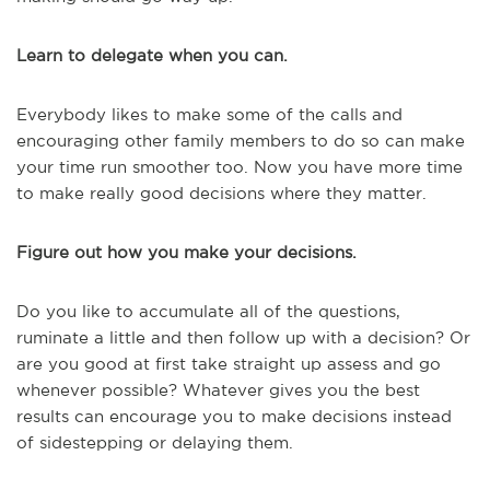
Learn to delegate when you can.
Everybody likes to make some of the calls and
encouraging other family members to do so can make
your time run smoother too. Now you have more time
to make really good decisions where they matter.
Figure out how you make your decisions.
Do you like to accumulate all of the questions,
ruminate a little and then follow up with a decision? Or
are you good at first take straight up assess and go
whenever possible? Whatever gives you the best
results can encourage you to make decisions instead
of sidestepping or delaying them.