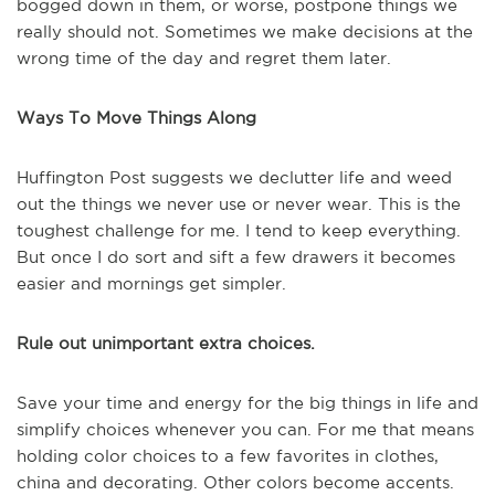
bogged down in them, or worse, postpone things we
really should not. Sometimes we make decisions at the
wrong time of the day and regret them later.
Ways To Move Things Along
Huffington Post suggests we declutter life and weed
out the things we never use or never wear. This is the
toughest challenge for me. I tend to keep everything.
But once I do sort and sift a few drawers it becomes
easier and mornings get simpler.
Rule out unimportant extra choices.
Save your time and energy for the big things in life and
simplify choices whenever you can. For me that means
holding color choices to a few favorites in clothes,
china and decorating. Other colors become accents.