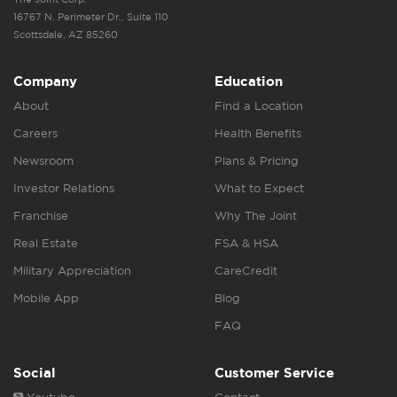
16767 N. Perimeter Dr., Suite 110
Scottsdale, AZ 85260
Company
Education
About
Find a Location
Careers
Health Benefits
Newsroom
Plans & Pricing
Investor Relations
What to Expect
Franchise
Why The Joint
Real Estate
FSA & HSA
Military Appreciation
CareCredit
Mobile App
Blog
FAQ
Social
Customer Service