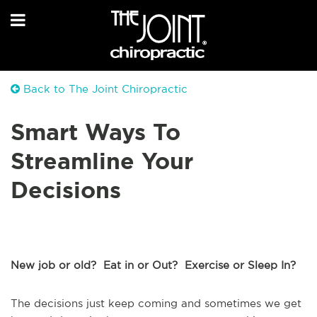
Back to The Joint Chiropractic
Smart Ways To
Streamline Your
Decisions
New job or old? Eat in or Out? Exercise or Sleep In?
The decisions just keep coming and sometimes we get