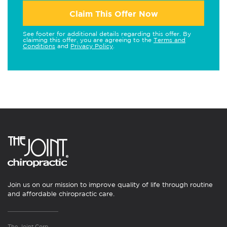
Claim This Offer Now
See footer for additional details regarding this offer. By
claiming this offer, you are agreeing to the
Terms and
Conditions
and
Privacy Policy
.
Join us on our mission to improve quality of life through routine
and affordable chiropractic care.
The Joint Corp.