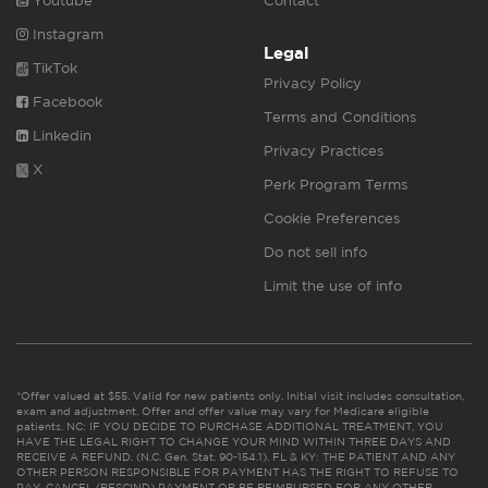
Youtube
Contact
Instagram
Legal
TikTok
Privacy Policy
Facebook
Terms and Conditions
Linkedin
Privacy Practices
X
Perk Program Terms
Cookie Preferences
Do not sell info
Limit the use of info
*Offer valued at $55. Valid for new patients only. Initial visit includes consultation,
exam and adjustment. Offer and offer value may vary for Medicare eligible
patients. NC: IF YOU DECIDE TO PURCHASE ADDITIONAL TREATMENT, YOU
HAVE THE LEGAL RIGHT TO CHANGE YOUR MIND WITHIN THREE DAYS AND
RECEIVE A REFUND. (N.C. Gen. Stat. 90-154.1). FL & KY: THE PATIENT AND ANY
OTHER PERSON RESPONSIBLE FOR PAYMENT HAS THE RIGHT TO REFUSE TO
PAY, CANCEL (RESCIND) PAYMENT OR BE REIMBURSED FOR ANY OTHER