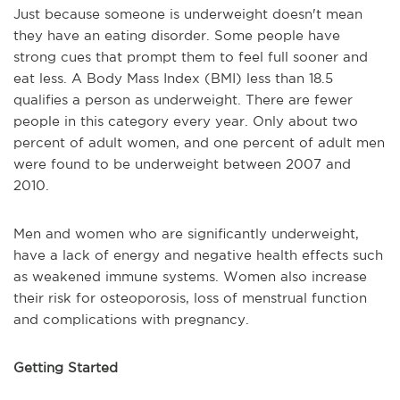
Just because someone is underweight doesn't mean
they have an eating disorder. Some people have
strong cues that prompt them to feel full sooner and
eat less. A Body Mass Index (BMI) less than 18.5
qualifies a person as underweight. There are fewer
people in this category every year. Only about two
percent of adult women, and one percent of adult men
were found to be underweight between 2007 and
2010.
Men and women who are significantly underweight,
have a lack of energy and negative health effects such
as weakened immune systems. Women also increase
their risk for osteoporosis, loss of menstrual function
and complications with pregnancy.
Getting Started