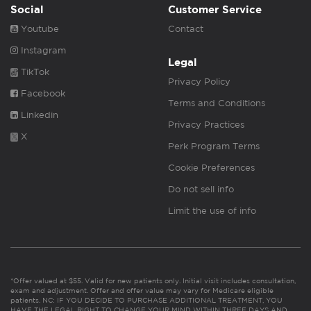
Social
Customer Service
Youtube
Contact
Instagram
Legal
TikTok
Privacy Policy
Facebook
Terms and Conditions
Linkedin
Privacy Practices
X
Perk Program Terms
Cookie Preferences
Do not sell info
Limit the use of info
*Offer valued at $55. Valid for new patients only. Initial visit includes consultation,
exam and adjustment. Offer and offer value may vary for Medicare eligible
patients. NC: IF YOU DECIDE TO PURCHASE ADDITIONAL TREATMENT, YOU
HAVE THE LEGAL RIGHT TO CHANGE YOUR MIND WITHIN THREE DAYS AND