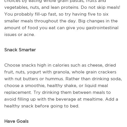
choices by eating whole grain pastas, fruits and
vegetables, nuts, and lean proteins. Do not skip meals!
You probably fill-up fast, so try having five to six
smaller meals throughout the day. Big changes in the
amount of food you eat can give you gastrointestinal
issues or acne.
Snack Smarter
Choose snacks high in calories such as cheese, dried
fruit, nuts, yogurt with granola, whole grain crackers
with nut butters or hummus. Rather than drinking soda,
choose a smoothie, healthy shake, or liquid meal
replacement. Try drinking them between meals to
avoid filling up with the beverage at mealtime. Add a
healthy snack before going to bed.
Have Goals