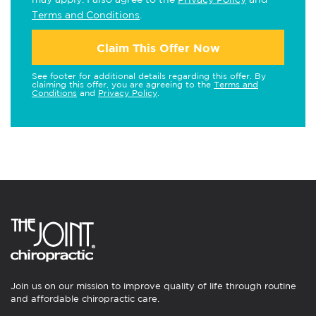
Terms and Conditions
.
Claim This Offer Now
See footer for additional details regarding this offer. By
claiming this offer, you are agreeing to the
Terms and
Conditions
and
Privacy Policy
.
Join us on our mission to improve quality of life through routine
and affordable chiropractic care.