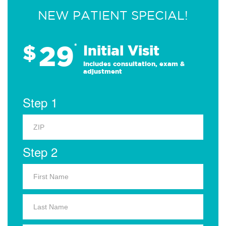
NEW PATIENT SPECIAL!
29
$
*
Initial Visit
Includes consultation, exam &
adjustment
Step 1
Step 2