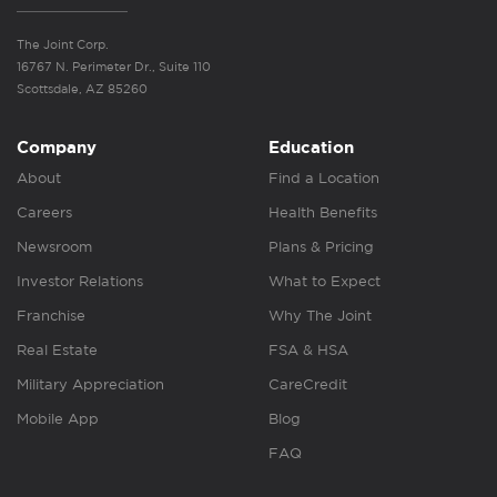
The Joint Corp.
16767 N. Perimeter Dr., Suite 110
Scottsdale, AZ 85260
Company
Education
About
Find a Location
Careers
Health Benefits
Newsroom
Plans & Pricing
Investor Relations
What to Expect
Franchise
Why The Joint
Real Estate
FSA & HSA
Military Appreciation
CareCredit
Mobile App
Blog
FAQ