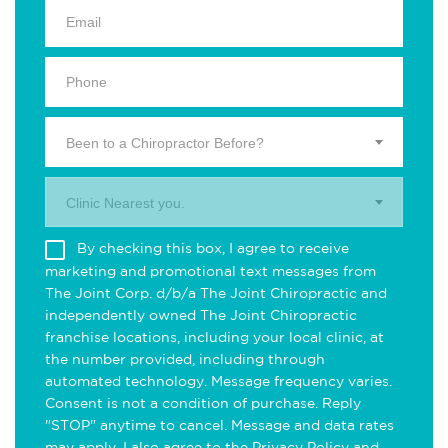
Been to a Chiropractor Before?
Clinic Nearest you.
By checking this box, I agree to receive
marketing and promotional text messages from
The Joint Corp. d/b/a The Joint Chiropractic and
independently owned The Joint Chiropractic
franchise locations, including your local clinic, at
the number provided, including through
automated technology. Message frequency varies.
Consent is not a condition of purchase. Reply
"STOP" anytime to cancel. Message and data rates
may apply. I also agree to the
Privacy Policy
and