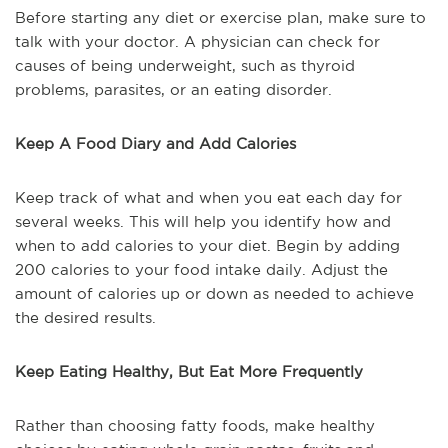
Before starting any diet or exercise plan, make sure to
talk with your doctor. A physician can check for
causes of being underweight, such as thyroid
problems, parasites, or an eating disorder.
Keep A Food Diary and Add Calories
Keep track of what and when you eat each day for
several weeks. This will help you identify how and
when to add calories to your diet. Begin by adding
200 calories to your food intake daily. Adjust the
amount of calories up or down as needed to achieve
the desired results.
Keep Eating Healthy, But Eat More Frequently
Rather than choosing fatty foods, make healthy