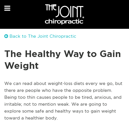
Back to The Joint Chiropractic
The Healthy Way to Gain
Weight
We can read about weight-loss diets every we go, but
there are people who have the opposite problem.
Being too thin causes people to be tired, anxious, and
irritable; not to mention weak. We are going to
explore some safe and healthy ways to gain weight
toward a healthier body.