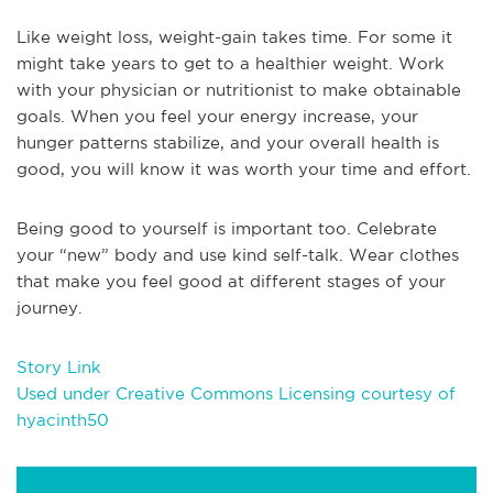
Like weight loss, weight-gain takes time. For some it
might take years to get to a healthier weight. Work
with your physician or nutritionist to make obtainable
goals. When you feel your energy increase, your
hunger patterns stabilize, and your overall health is
good, you will know it was worth your time and effort.
Being good to yourself is important too. Celebrate
your “new” body and use kind self-talk. Wear clothes
that make you feel good at different stages of your
journey.
Story Link
Used under Creative Commons Licensing courtesy of
hyacinth50