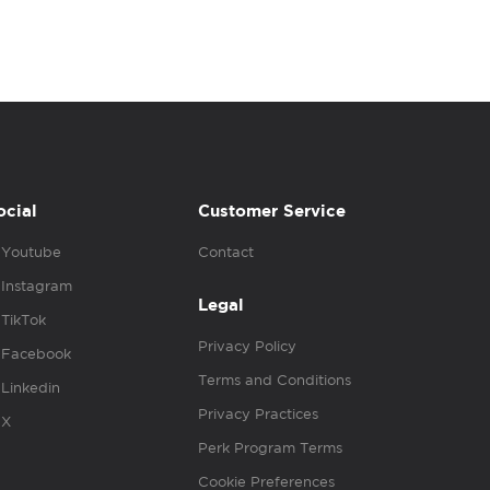
ocial
Customer Service
Youtube
Contact
Instagram
Legal
TikTok
Privacy Policy
Facebook
Terms and Conditions
Linkedin
Privacy Practices
X
Perk Program Terms
Cookie Preferences