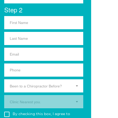
Step 2
Been to a Chiropractor Before?
Clinic Nearest you.
By checking this box, I agree to