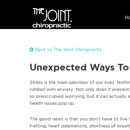
H
Back to The Joint Chiropractic
Unexpected Ways To
Stress is the main saboteur of our lives. Noth
riddled with anxiety. Not only does it preven
so preoccupied worrying, but it can actually 
health issues pop up.
The good news is that you don’t have to live li
fretting, heart palpitations, shortness of bre