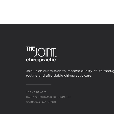
Join us on our mission to improve quality of life throu
routine and affordable chiropractic care.
The Joint Corp.
16767 N. Perimeter Dr., Suite 110
Scottsdale, AZ 85260