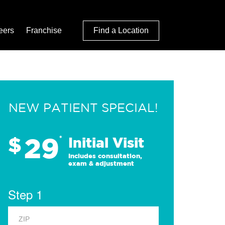
eers
Franchise
Find a Location
NEW PATIENT SPECIAL!
29
$
*
Initial Visit
Includes consultation,
exam & adjustment
Step 1