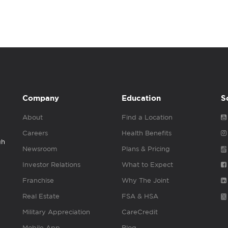
Company
Education
S
About
Find a Location
Careers
Health Benefits
gh
Newsroom
Plans & Pricing
Investor Relations
What to Expect
Franchise
Why The Joint
Real Estate
FSA & HSA
Military Appreciation
CareCredit
Mobile App
Blog