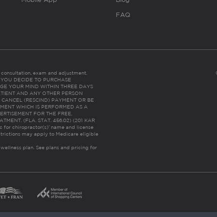
FAQ
es consultation, exam and adjustment.
C: IF YOU DECIDE TO PURCHASE
GE YOUR MIND WITHIN THREE DAYS
HE PATIENT AND ANY OTHER PERSON
 CANCEL (RESCIND) PAYMENT OR BE
TMENT WHICH IS PERFORMED AS A
ERTISEMENT FOR THE FREE,
ENT. (FLA. STAT. 456.02) (201 KAR
ic for chiropractor(s)’ name and license
trictions may apply to Medicare eligible
 wellness plan.
See plans and pricing for