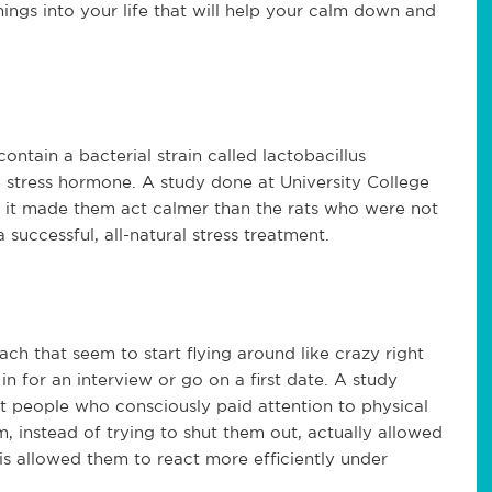
ings into your life that will help your calm down and
contain a bacterial strain called lactobacillus
stress hormone. A study done at University College
at it made them act calmer than the rats who were not
 successful, all-natural stress treatment.
ach that seem to start flying around like crazy right
in for an interview or go on a first date. A study
t people who consciously paid attention to physical
 instead of trying to shut them out, actually allowed
s allowed them to react more efficiently under