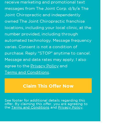
receive marketing and promotional text
messages from The Joint Corp. d/b/a The
Joint Chiropractic and independently
owned The Joint Chiropractic franchise
locations, including your local clinic, at the
number provided, including through
automated technology. Message frequency
varies. Consent is not a condition of
purchase. Reply "STOP" anytime to cancel.
Message and data rates may apply. I also
agree to the
Privacy Policy
and
Terms and Conditions
.
Claim This Offer Now
See footer for additional details regarding this
offer. By claiming this offer, you are agreeing to
the
Terms and Conditions
and
Privacy Policy
.