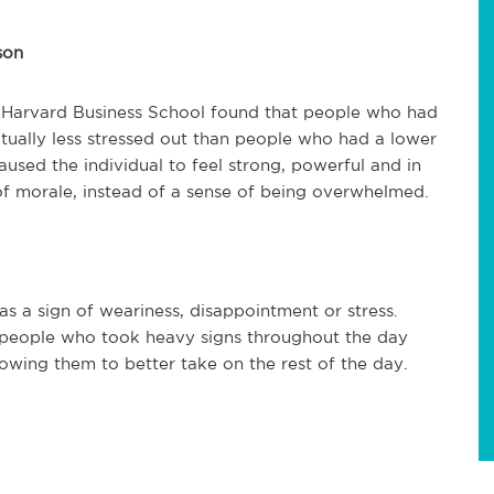
son
t Harvard Business School found that people who had
tually less stressed out than people who had a lower
sed the individual to feel strong, powerful and in
t of morale, instead of a sense of being overwhelmed.
as a sign of weariness, disappointment or stress.
 people who took heavy signs throughout the day
lowing them to better take on the rest of the day.