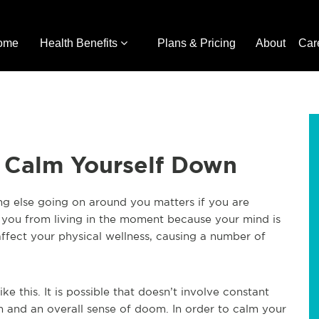
ome
Health Benefits
Plans & Pricing
About
Car
 Calm Yourself Down
ing else going on around you matters if you are
t you from living in the moment because your mind is
affect your physical wellness, causing a number of
ke this. It is possible that doesn’t involve constant
ath and an overall sense of doom. In order to calm your