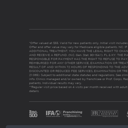
*Offer valued at $55. Valid for new patients only. Initial visit includ
Offer and offer value may vary for Medicare eligible patients. N
ADDITIONAL TREATMENT, YOU HAVE THE LEGAL RIGHT TO CHAN
AND RECEIVE A REFUND. (N.C. Gen. Stat. 90-154.1). FL & KY: T
RESPONSIBLE FOR PAYMENT HAS THE RIGHT TO REFUSE TO PAY,
REIMBURSED FOR ANY OTHER SERVICE, EXAMINATION OR TREA
RESULT OF AND WITHIN 72 HOURS OF RESPONDING TO THE ADV
DISCOUNTED OR REDUCED FEE SERVICES, EXAMINATION OR TREATM
21:065). Subject to additional state statutes and regulations. See clin
info. Clinics managed and/or owned by franchisee or Prof. Corps. Res
patients. Individual results may vary.
**Regular visit price based on 4 visits per month received with adult
details