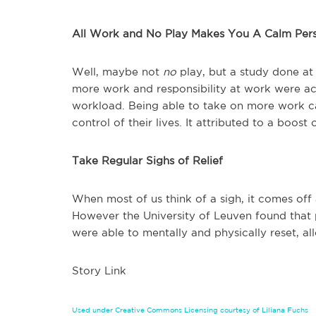
All Work and No Play Makes You A Calm Per
Well, maybe not
no
play, but a study done a
more work and responsibility at work were ac
workload. Being able to take on more work cau
control of their lives. It attributed to a boos
Take Regular Sighs of Relief
When most of us think of a sigh, it comes off 
However the University of Leuven found that
were able to mentally and physically reset, al
Story Link
Used under Creative Commons Licensing courtesy of Liliana Fuchs