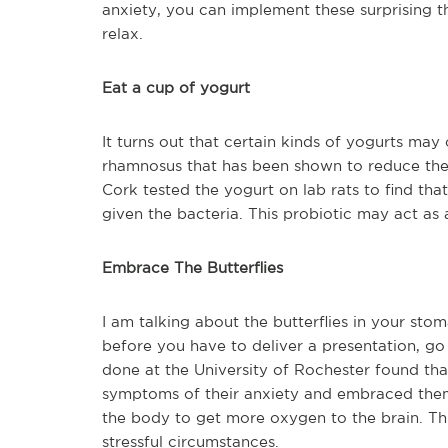
anxiety, you can implement these surprising th
relax.
Eat a cup of yogurt
It turns out that certain kinds of yogurts may 
rhamnosus that has been shown to reduce the 
Cork tested the yogurt on lab rats to find th
given the bacteria. This probiotic may act as a
Embrace The Butterflies
I am talking about the butterflies in your stom
before you have to deliver a presentation, go 
done at the University of Rochester found tha
symptoms of their anxiety and embraced them,
the body to get more oxygen to the brain. Thi
stressful circumstances.