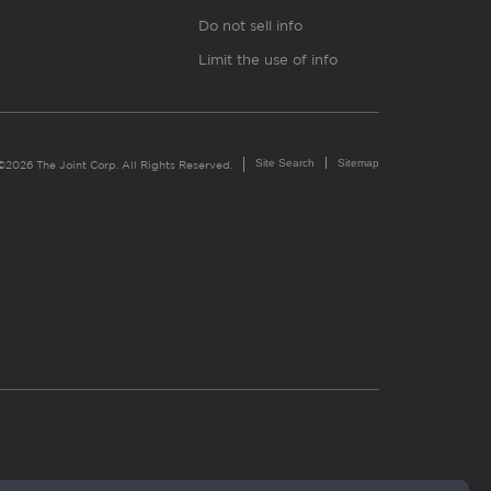
Do not sell info
Limit the use of info
Site Search
Sitemap
©2026 The Joint Corp. All Rights Reserved.