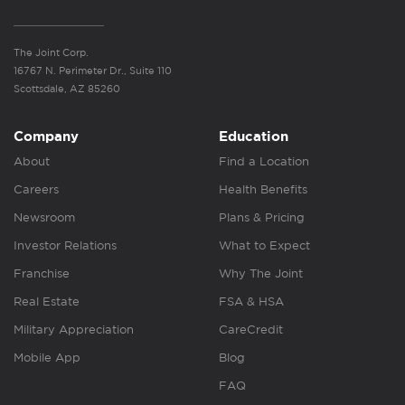
The Joint Corp.
16767 N. Perimeter Dr., Suite 110
Scottsdale, AZ 85260
Company
Education
About
Find a Location
Careers
Health Benefits
Newsroom
Plans & Pricing
Investor Relations
What to Expect
Franchise
Why The Joint
Real Estate
FSA & HSA
Military Appreciation
CareCredit
Mobile App
Blog
FAQ