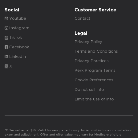
Social
Customer Service
Youtube
Contact
Instagram
Legal
TikTok
Privacy Policy
Facebook
Terms and Conditions
Linkedin
Privacy Practices
X
Perk Program Terms
Cookie Preferences
Do not sell info
Limit the use of info
*Offer valued at $55. Valid for new patients only. Initial visit includes consultation,
exam and adjustment. Offer and offer value may vary for Medicare eligible