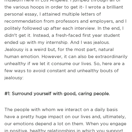
the various hoops in order to get it- I wrote a brilliant
personal essay, I attained multiple letters of
recommendation from professors and employers, and I
politely followed up after each interview. In the end, I
didn't get it. Instead, a fresh-faced first year student
ended up with my internship. And I was jealous.
Jealousy is a weird but, for the most part, natural
human emotion. However, it can also be extraordinarily
unhealthy if we let it consume our lives. So, here are a
few ways to avoid constant and unhealthy bouts of
jealousy:
#1: Surround yourself with good, caring people.
The people with whom we interact on a daily basis
have a pretty huge impact on our lives and, ultimately,
our emotions depend a lot on them. When you engage
in positive, healthy relationships in which you support