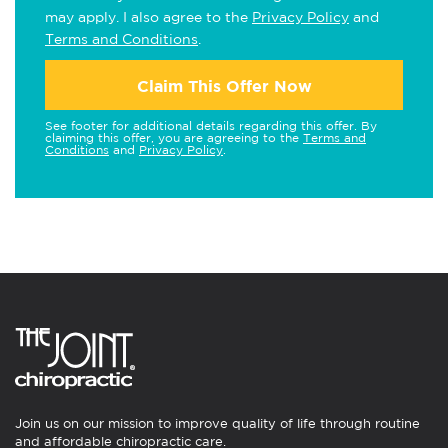
may apply. I also agree to the
Privacy Policy
and
Terms and Conditions
.
Claim This Offer Now
See footer for additional details regarding this offer. By
claiming this offer, you are agreeing to the
Terms and
Conditions
and
Privacy Policy
.
Join us on our mission to improve quality of life through routine
and affordable chiropractic care.