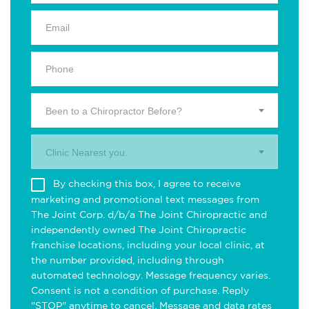
Been to a Chiropractor Before?
Clinic Nearest you.
By checking this box, I agree to receive
marketing and promotional text messages from
The Joint Corp. d/b/a The Joint Chiropractic and
independently owned The Joint Chiropractic
franchise locations, including your local clinic, at
the number provided, including through
automated technology. Message frequency varies.
Consent is not a condition of purchase. Reply
"STOP" anytime to cancel. Message and data rates