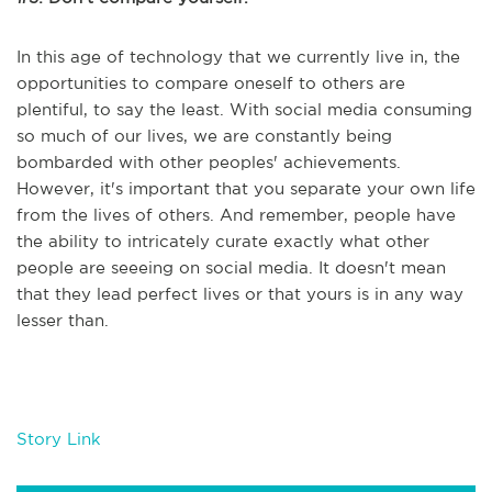
In this age of technology that we currently live in, the
opportunities to compare oneself to others are
plentiful, to say the least. With social media consuming
so much of our lives, we are constantly being
bombarded with other peoples' achievements.
However, it's important that you separate your own life
from the lives of others. And remember, people have
the ability to intricately curate exactly what other
people are seeeing on social media. It doesn't mean
that they lead perfect lives or that yours is in any way
lesser than.
Story Link