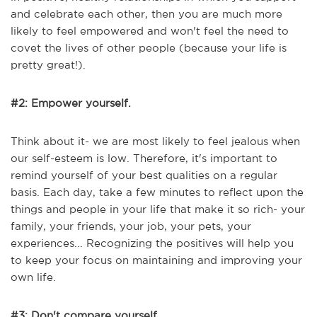
and celebrate each other, then you are much more
likely to feel empowered and won't feel the need to
covet the lives of other people (because your life is
pretty great!).
#2: Empower yourself.
Think about it- we are most likely to feel jealous when
our self-esteem is low. Therefore, it's important to
remind yourself of your best qualities on a regular
basis. Each day, take a few minutes to reflect upon the
things and people in your life that make it so rich- your
family, your friends, your job, your pets, your
experiences... Recognizing the positives will help you
to keep your focus on maintaining and improving your
own life.
#3: Don't compare yourself.