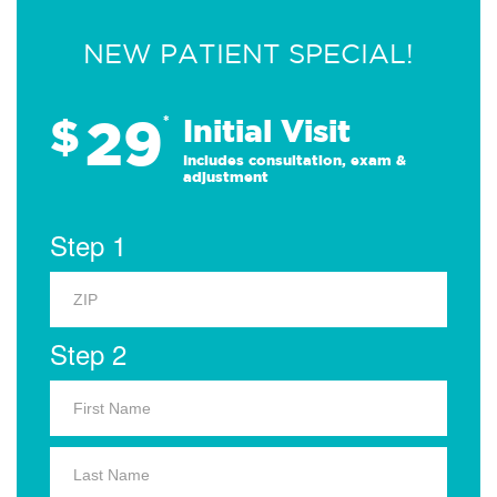
NEW PATIENT SPECIAL!
29
$
*
Initial Visit
Includes consultation, exam &
adjustment
Step 1
Step 2