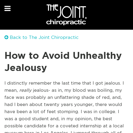
Back to The Joint Chiropractic
How to Avoid Unhealthy
Jealousy
I distinctly remember the last time that I got jealous. I
mean,
really
jealous- as in, my blood was boiling, my
face was probably an unflattering shade of red, and,
had I been about twenty years younger, there would
have been a lot of feet stomping. I was in college. I
was a good student and, in my opinion, the best
possible candidate for a coveted internship at a local
museum here in Los Angeles. I jumped through all of