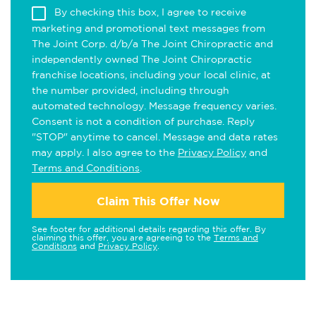
By checking this box, I agree to receive
marketing and promotional text messages from
The Joint Corp. d/b/a The Joint Chiropractic and
independently owned The Joint Chiropractic
franchise locations, including your local clinic, at
the number provided, including through
automated technology. Message frequency varies.
Consent is not a condition of purchase. Reply
"STOP" anytime to cancel. Message and data rates
may apply. I also agree to the
Privacy Policy
and
Terms and Conditions
.
Claim This Offer Now
See footer for additional details regarding this offer. By
claiming this offer, you are agreeing to the
Terms and
Conditions
and
Privacy Policy
.