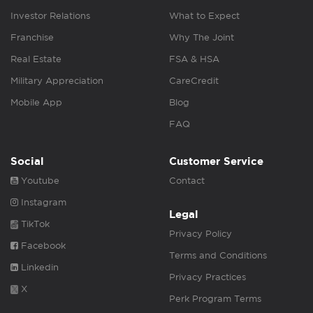
Investor Relations
What to Expect
Franchise
Why The Joint
Real Estate
FSA & HSA
Military Appreciation
CareCredit
Mobile App
Blog
FAQ
Social
Customer Service
Youtube
Contact
Instagram
Legal
TikTok
Privacy Policy
Facebook
Terms and Conditions
Linkedin
Privacy Practices
X
Perk Program Terms