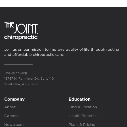
Join us on our mission to improve quality of life through routine
and affordable chiropractic care.
The Joint Corp.
16767 N. Perimeter Dr., Suite 110
Scottsdale, AZ 85260
Company
Education
About
Find a Location
Careers
Health Benefits
Newsroom
Plans & Pricing