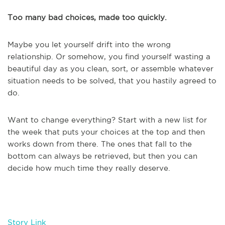
Too many bad choices, made too quickly.
Maybe you let yourself drift into the wrong
relationship. Or somehow, you find yourself wasting a
beautiful day as you clean, sort, or assemble whatever
situation needs to be solved, that you hastily agreed to
do.
Want to change everything? Start with a new list for
the week that puts your choices at the top and then
works down from there. The ones that fall to the
bottom can always be retrieved, but then you can
decide how much time they really deserve.
Story Link