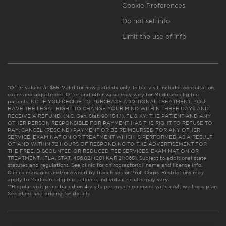
Cookie Preferences
Do not sell info
Limit the use of info
*Offer valued at $55. Valid for new patients only. Initial visit includes consultation,
exam and adjustment. Offer and offer value may vary for Medicare eligible
patients. NC: IF YOU DECIDE TO PURCHASE ADDITIONAL TREATMENT, YOU
HAVE THE LEGAL RIGHT TO CHANGE YOUR MIND WITHIN THREE DAYS AND
RECEIVE A REFUND. (N.C. Gen. Stat. 90-154.1). FL & KY: THE PATIENT AND ANY
OTHER PERSON RESPONSIBLE FOR PAYMENT HAS THE RIGHT TO REFUSE TO
PAY, CANCEL (RESCIND) PAYMENT OR BE REIMBURSED FOR ANY OTHER
SERVICE, EXAMINATION OR TREATMENT WHICH IS PERFORMED AS A RESULT
OF AND WITHIN 72 HOURS OF RESPONDING TO THE ADVERTISEMENT FOR
THE FREE, DISCOUNTED OR REDUCED FEE SERVICES, EXAMINATION OR
TREATMENT. (FLA. STAT. 456.02) (201 KAR 21:065). Subject to additional state
statutes and regulations. See clinic for chiropractor(s)’ name and license info.
Clinics managed and/or owned by franchisee or Prof. Corps. Restrictions may
apply to Medicare eligible patients. Individual results may vary.
**Regular visit price based on 4 visits per month received with adult wellness plan.
See plans and pricing for details