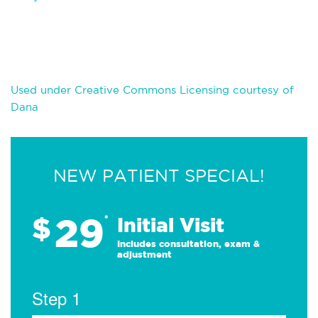
Used under Creative Commons Licensing courtesy of
Dana
NEW PATIENT SPECIAL!
29
$
*
Initial Visit
Includes consultation, exam &
adjustment
Step 1