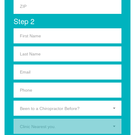
Step 2
Been to a Chiropractor Before?
Clinic Nearest you.