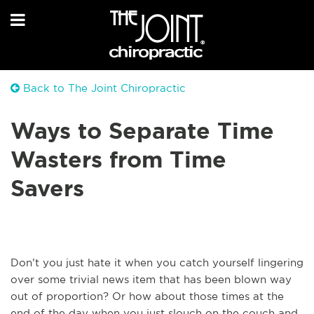
Back to The Joint Chiropractic
Ways to Separate Time
Wasters from Time
Savers
Don’t you just hate it when you catch yourself lingering
over some trivial news item that has been blown way
out of proportion? Or how about those times at the
end of the day when you just slouch on the couch and