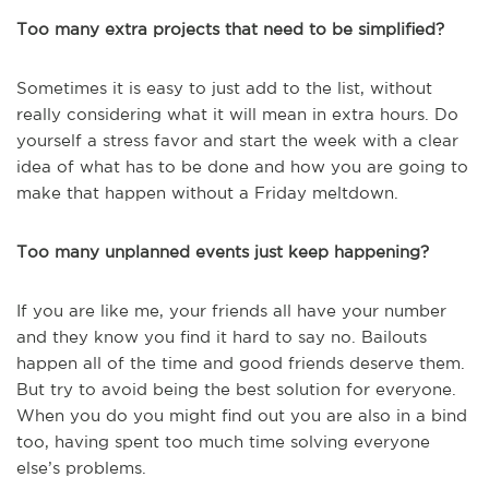
Too many extra projects that need to be simplified?
Sometimes it is easy to just add to the list, without
really considering what it will mean in extra hours. Do
yourself a stress favor and start the week with a clear
idea of what has to be done and how you are going to
make that happen without a Friday meltdown.
Too many unplanned events just keep happening?
If you are like me, your friends all have your number
and they know you find it hard to say no. Bailouts
happen all of the time and good friends deserve them.
But try to avoid being the best solution for everyone.
When you do you might find out you are also in a bind
too, having spent too much time solving everyone
else’s problems.