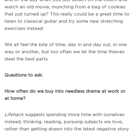
watch an old movie, munching from a bag of cookies
that just turned up? This really could be a great time to
listen to classical guitar and try some new stretching
exercises instead.
We all feel the bite of time, day in and day out, in one
way or another, but too often we let the time thieves
steal the best parts.
Questions to ask:
How often do we buy into needless drama at work or
at home?
Lifehack
suggests spending more time with ourselves
instead, thinking, reading, pursuing subjects we love,
rather than getting drawn into the latest negative story