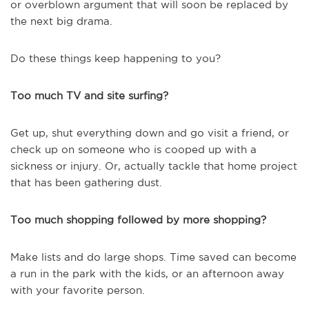
or overblown argument that will soon be replaced by
the next big drama.
Do these things keep happening to you?
Too much TV and site surfing?
Get up, shut everything down and go visit a friend, or
check up on someone who is cooped up with a
sickness or injury. Or, actually tackle that home project
that has been gathering dust.
Too much shopping followed by more shopping?
Make lists and do large shops. Time saved can become
a run in the park with the kids, or an afternoon away
with your favorite person.