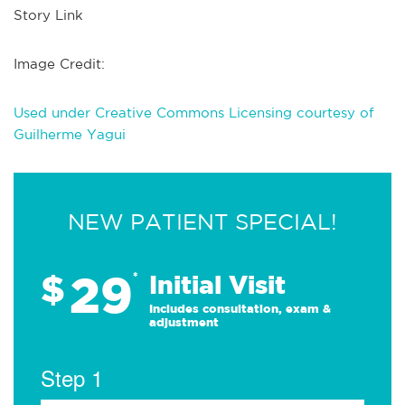
Story Link
Image Credit:
Used under Creative Commons Licensing courtesy of
Guilherme Yagui
NEW PATIENT SPECIAL!
29
$
*
Initial Visit
Includes consultation, exam &
adjustment
Step 1