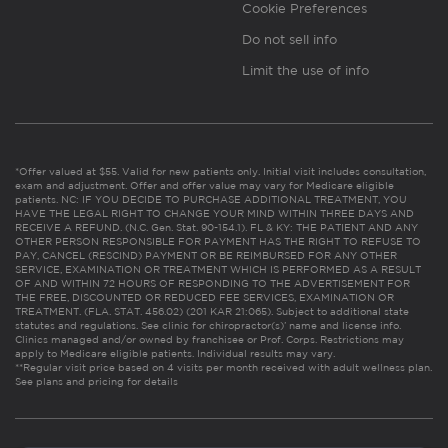
Cookie Preferences
Do not sell info
Limit the use of info
*Offer valued at $55. Valid for new patients only. Initial visit includes consultation,
exam and adjustment. Offer and offer value may vary for Medicare eligible
patients. NC: IF YOU DECIDE TO PURCHASE ADDITIONAL TREATMENT, YOU
HAVE THE LEGAL RIGHT TO CHANGE YOUR MIND WITHIN THREE DAYS AND
RECEIVE A REFUND. (N.C. Gen. Stat. 90-154.1). FL & KY: THE PATIENT AND ANY
OTHER PERSON RESPONSIBLE FOR PAYMENT HAS THE RIGHT TO REFUSE TO
PAY, CANCEL (RESCIND) PAYMENT OR BE REIMBURSED FOR ANY OTHER
SERVICE, EXAMINATION OR TREATMENT WHICH IS PERFORMED AS A RESULT
OF AND WITHIN 72 HOURS OF RESPONDING TO THE ADVERTISEMENT FOR
THE FREE, DISCOUNTED OR REDUCED FEE SERVICES, EXAMINATION OR
TREATMENT. (FLA. STAT. 456.02) (201 KAR 21:065). Subject to additional state
statutes and regulations. See clinic for chiropractor(s)’ name and license info.
Clinics managed and/or owned by franchisee or Prof. Corps. Restrictions may
apply to Medicare eligible patients. Individual results may vary.
**Regular visit price based on 4 visits per month received with adult wellness plan.
See plans and pricing for details