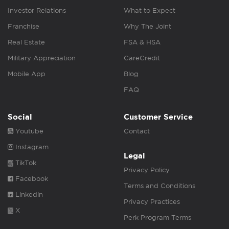
Investor Relations
What to Expect
Franchise
Why The Joint
Real Estate
FSA & HSA
Military Appreciation
CareCredit
Mobile App
Blog
FAQ
Social
Customer Service
Youtube
Contact
Instagram
Legal
TikTok
Privacy Policy
Facebook
Terms and Conditions
Linkedin
Privacy Practices
X
Perk Program Terms