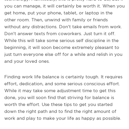
you can manage, it will certainly be worth it. When you
get home, put your phone, tablet, or laptop in the
other room. Then, unwind with family or friends
without any distractions. Don’t take emails from work.
Don’t answer texts from coworkers. Just turn it off.
While this will take some serious self discipline in the
beginning, it will soon become extremely pleasant to
just turn everyone else off for a while and relish in you
and your loved ones.
Finding work life balance is certainly tough. It requires
effort, dedication, and some serious conscious effort.
While it may take some adjustment time to get this
done, you will soon find that striving for balance is
worth the effort. Use these tips to get you started
down the right path and to find the right amount of
work and play to make your life as happy as possible.