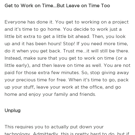
Get to Work on Time...But Leave on Time Too
Everyone has done it. You get to working on a project
and it’s time to go home. You decide to work just a
little bit extra to get a little bit ahead. Then, you look
up and it has been hours! Stop! If you need more time,
do it when you get back. Trust me...it will still be there.
Instead, make sure that you get to work on time (or a
little early), and then leave on time as well. You are not
paid for those extra few minutes. So, stop giving away
your precious time for free. When it’s time to go, pack
up your stuff, leave your work at the office, and go
home and enjoy your family and friends.
Unplug
This requires you to actually put down your
technology. Admittedly, this is pretty hard to do, but if