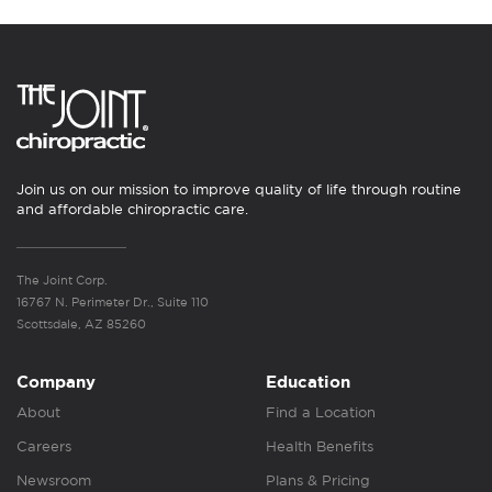
Join us on our mission to improve quality of life through routine
and affordable chiropractic care.
The Joint Corp.
16767 N. Perimeter Dr., Suite 110
Scottsdale, AZ 85260
Company
Education
About
Find a Location
Careers
Health Benefits
Newsroom
Plans & Pricing