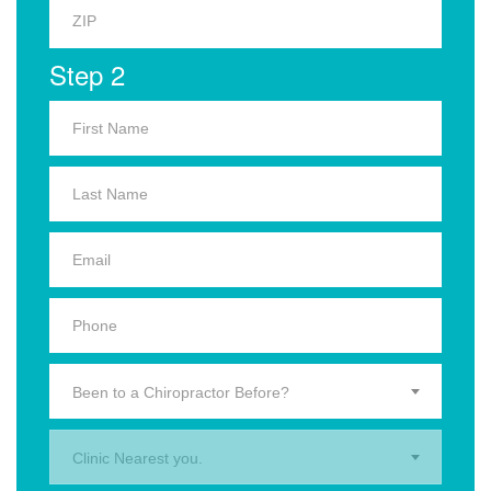
Step 2
Been to a Chiropractor Before?
Clinic Nearest you.