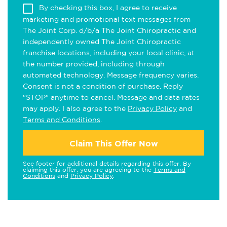
By checking this box, I agree to receive
marketing and promotional text messages from
The Joint Corp. d/b/a The Joint Chiropractic and
independently owned The Joint Chiropractic
franchise locations, including your local clinic, at
the number provided, including through
automated technology. Message frequency varies.
Consent is not a condition of purchase. Reply
"STOP" anytime to cancel. Message and data rates
may apply. I also agree to the
Privacy Policy
and
Terms and Conditions
.
Claim This Offer Now
See footer for additional details regarding this offer. By
claiming this offer, you are agreeing to the
Terms and
Conditions
and
Privacy Policy
.