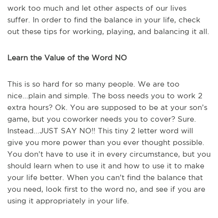
work too much and let other aspects of our lives
suffer. In order to find the balance in your life, check
out these tips for working, playing, and balancing it all.
Learn the Value of the Word NO
This is so hard for so many people. We are too
nice...plain and simple. The boss needs you to work 2
extra hours? Ok. You are supposed to be at your son’s
game, but you coworker needs you to cover? Sure.
Instead...JUST SAY NO!! This tiny 2 letter word will
give you more power than you ever thought possible.
You don’t have to use it in every circumstance, but you
should learn when to use it and how to use it to make
your life better. When you can’t find the balance that
you need, look first to the word no, and see if you are
using it appropriately in your life.