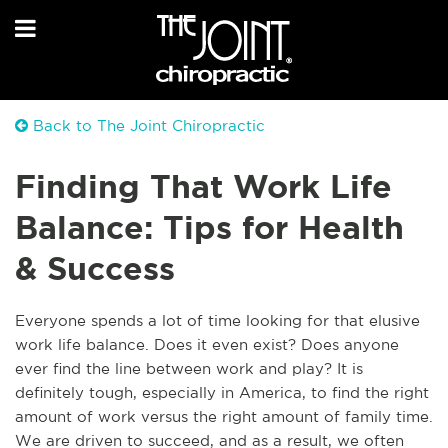
Back to The Joint Chiropractic
Finding That Work Life
Balance: Tips for Health
& Success
Everyone spends a lot of time looking for that elusive
work life balance. Does it even exist? Does anyone
ever find the line between work and play? It is
definitely tough, especially in America, to find the right
amount of work versus the right amount of family time.
We are driven to succeed, and as a result, we often