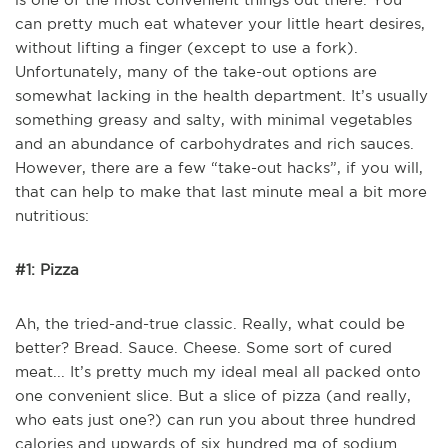
can pretty much eat whatever your little heart desires,
without lifting a finger (except to use a fork).
Unfortunately, many of the take-out options are
somewhat lacking in the health department. It’s usually
something greasy and salty, with minimal vegetables
and an abundance of carbohydrates and rich sauces.
However, there are a few “take-out hacks”, if you will,
that can help to make that last minute meal a bit more
nutritious:
#1: Pizza
Ah, the tried-and-true classic. Really, what could be
better? Bread. Sauce. Cheese. Some sort of cured
meat... It’s pretty much my ideal meal all packed onto
one convenient slice. But a slice of pizza (and really,
who eats just one?) can run you about three hundred
calories and upwards of six hundred mg of sodium.