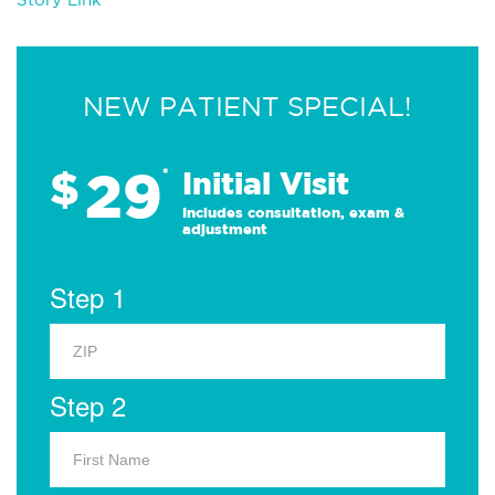
NEW PATIENT SPECIAL!
29
$
*
Initial Visit
Includes consultation, exam &
adjustment
Step 1
Step 2