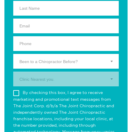
Been to a Chiropractor Before?
Clinic Nearest you.
By checking this box, I agree to receive
marketing and promotional text messages from
The Joint Corp. d/b/a The Joint Chiropractic and
independently owned The Joint Chiropractic
franchise locations, including your local clinic, at
the number provided, including through
automated technology. Message frequency varies.