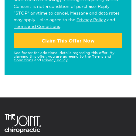
Consent is not a condition of purchase. Reply
"STOP" anytime to cancel. Message and data rates
may apply. I also agree to the
Privacy Policy
and
Terms and Conditions
.
Claim This Offer Now
See footer for additional details regarding this offer. By
claiming this offer, you are agreeing to the
Terms and
Conditions
and
Privacy Policy
.