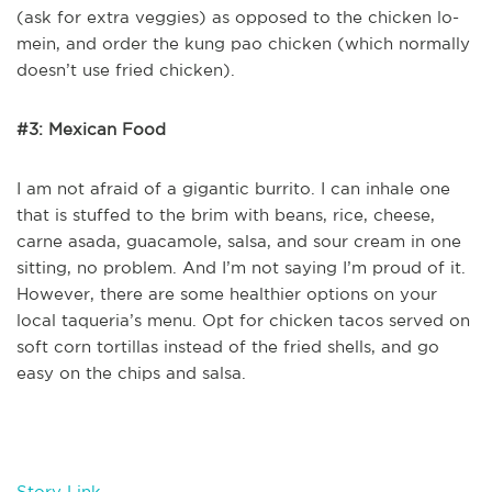
(ask for extra veggies) as opposed to the chicken lo-
mein, and order the kung pao chicken (which normally
doesn’t use fried chicken).
#3: Mexican Food
I am not afraid of a gigantic burrito. I can inhale one
that is stuffed to the brim with beans, rice, cheese,
carne asada, guacamole, salsa, and sour cream in one
sitting, no problem. And I’m not saying I’m proud of it.
However, there are some healthier options on your
local taqueria’s menu. Opt for chicken tacos served on
soft corn tortillas instead of the fried shells, and go
easy on the chips and salsa.
Story Link