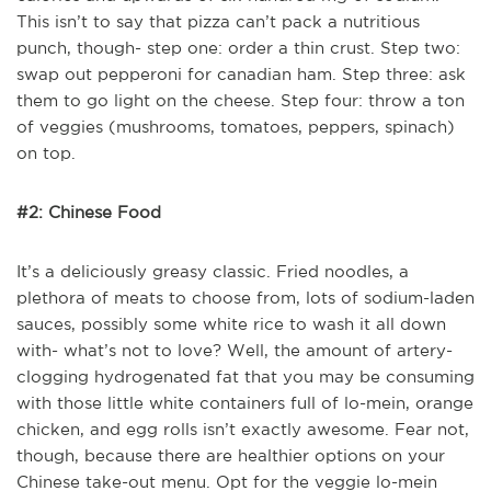
This isn’t to say that pizza can’t pack a nutritious
punch, though- step one: order a thin crust. Step two:
swap out pepperoni for canadian ham. Step three: ask
them to go light on the cheese. Step four: throw a ton
of veggies (mushrooms, tomatoes, peppers, spinach)
on top.
#2: Chinese Food
It’s a deliciously greasy classic. Fried noodles, a
plethora of meats to choose from, lots of sodium-laden
sauces, possibly some white rice to wash it all down
with- what’s not to love? Well, the amount of artery-
clogging hydrogenated fat that you may be consuming
with those little white containers full of lo-mein, orange
chicken, and egg rolls isn’t exactly awesome. Fear not,
though, because there are healthier options on your
Chinese take-out menu. Opt for the veggie lo-mein