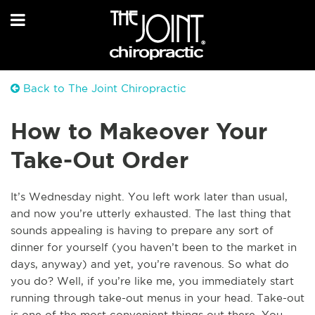
Back to The Joint Chiropractic
How to Makeover Your
Take-Out Order
It’s Wednesday night. You left work later than usual,
and now you’re utterly exhausted. The last thing that
sounds appealing is having to prepare any sort of
dinner for yourself (you haven’t been to the market in
days, anyway) and yet, you’re ravenous. So what do
you do? Well, if you’re like me, you immediately start
running through take-out menus in your head. Take-out
is one of the most convenient things out there. You