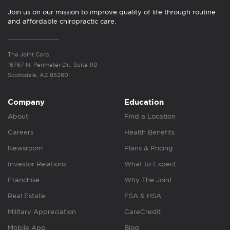
Join us on our mission to improve quality of life through routine
and affordable chiropractic care.
The Joint Corp.
16767 N. Perimeter Dr., Suite 110
Scottsdale, AZ 85260
Company
Education
About
Find a Location
Careers
Health Benefits
Newsroom
Plans & Pricing
Investor Relations
What to Expect
Franchise
Why The Joint
Real Estate
FSA & HSA
Military Appreciation
CareCredit
Mobile App
Blog