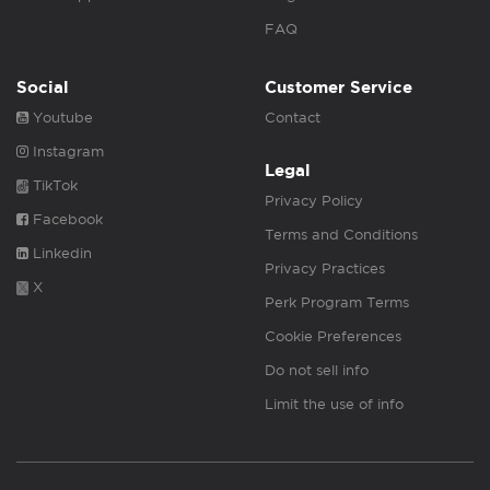
FAQ
Social
Customer Service
Youtube
Contact
Instagram
Legal
TikTok
Privacy Policy
Facebook
Terms and Conditions
Linkedin
Privacy Practices
X
Perk Program Terms
Cookie Preferences
Do not sell info
Limit the use of info