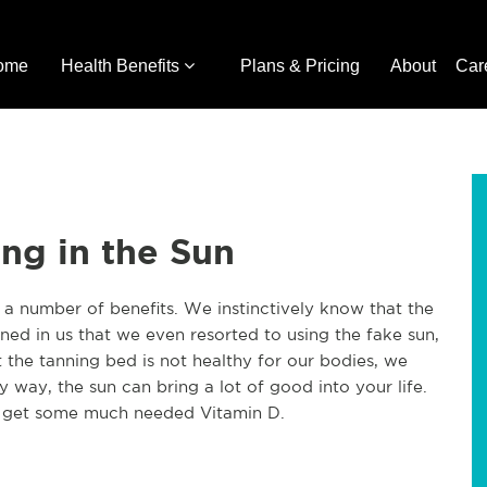
ome
Health Benefits
Plans & Pricing
About
Car
ing in the Sun
 a number of benefits. We instinctively know that the
ained in us that we even resorted to using the fake sun,
the tanning bed is not healthy for our bodies, we
thy way, the sun can bring a lot of good into your life.
d get some much needed Vitamin D.