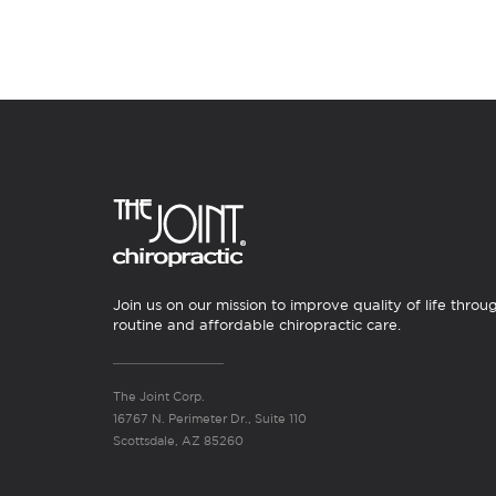
Join us on our mission to improve quality of life throu
routine and affordable chiropractic care.
The Joint Corp.
16767 N. Perimeter Dr., Suite 110
Scottsdale, AZ 85260