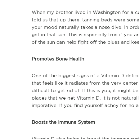
When my brother lived in Washington for a co
told us that up there, tanning beds were som
your mood naturally takes a nose dive. In ord
get in that sun. This is especially true if you
of the sun can help fight off the blues and k
Promotes Bone Health
One of the biggest signs of a Vitamin D defici
that feels like it radiates from the very cente
difficult to get rid of. If this is you, it might
places that we get Vitamin D. It is not natural
imperative. If you find yourself achey for no a
Boosts the Immune System
Vitamin D also helps to boost the immune sy