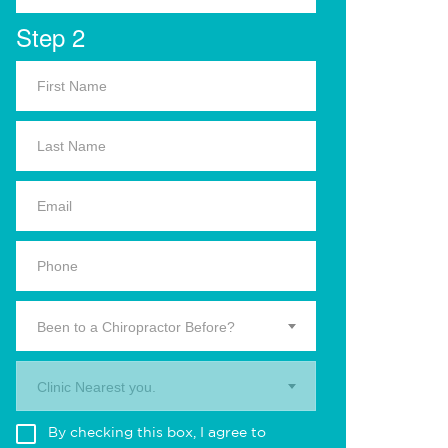
Step 2
Been to a Chiropractor Before?
Clinic Nearest you.
By checking this box, I agree to