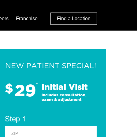
eers
Franchise
Find a Location
NEW PATIENT SPECIAL!
29
$
*
Initial Visit
Includes consultation,
exam & adjustment
Step 1