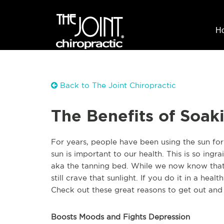
H
Back to The Joint Chiropractic
The Benefits of Soak
For years, people have been using the sun for
sun is important to our health. This is so ingr
aka the tanning bed. While we now know that 
still crave that sunlight. If you do it in a heal
Check out these great reasons to get out an
Boosts Moods and Fights Depression