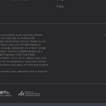
FAQ
es consultation, exam and adjustment.
C: IF YOU DECIDE TO PURCHASE
GE YOUR MIND WITHIN THREE DAYS
HE PATIENT AND ANY OTHER PERSON
 CANCEL (RESCIND) PAYMENT OR BE
TMENT WHICH IS PERFORMED AS A
ERTISEMENT FOR THE FREE,
ENT. (FLA. STAT. 456.02) (201 KAR
ic for chiropractor(s)’ name and license
trictions may apply to Medicare eligible
 wellness plan.
See plans and pricing for