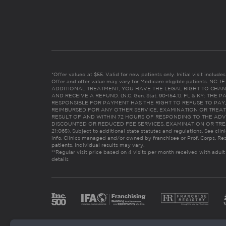
*Offer valued at $55. Valid for new patients only. Initial visit includ
Offer and offer value may vary for Medicare eligible patients. N
ADDITIONAL TREATMENT, YOU HAVE THE LEGAL RIGHT TO CHAN
AND RECEIVE A REFUND. (N.C. Gen. Stat. 90-154.1). FL & KY: T
RESPONSIBLE FOR PAYMENT HAS THE RIGHT TO REFUSE TO PAY,
REIMBURSED FOR ANY OTHER SERVICE, EXAMINATION OR TREA
RESULT OF AND WITHIN 72 HOURS OF RESPONDING TO THE ADV
DISCOUNTED OR REDUCED FEE SERVICES, EXAMINATION OR TREATM
21:065). Subject to additional state statutes and regulations. See clin
info. Clinics managed and/or owned by franchisee or Prof. Corps. Res
patients. Individual results may vary.
**Regular visit price based on 4 visits per month received with adult
details