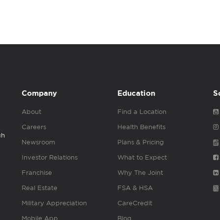
Company
Education
S
About
Find a Location
Careers
Health Benefits
gh
Newsroom
Plans & Pricing
Investor Relations
What to Expect
Franchise
Why The Joint
Real Estate
FSA & HSA
Military Appreciation
CareCredit
Mobile App
Blog