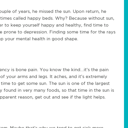
uple of years, he missed the sun. Upon return, he
etimes called happy beds. Why? Because without sun,
er to keep yourself happy and healthy, find time to
 are prone to depression. Finding some time for the rays
eep your mental health in good shape.
ency is bone pain. You know the kind...it’s the pain
r of your arms and legs. It aches, and it’s extremely
 be time to get some sun. The sun is one of the largest
ly found in very many foods, so that time in the sun is
pparent reason, get out and see if the light helps.
stem. Maybe that’s why we tend to get sick more