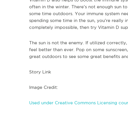
often in the winter. There’s not enough sun t
some time outdoors. Your immune system needs a
spending some time in the sun, you’re really in 
completely impossible, then try Vitamin D supp
The sun is not the enemy. If utilized correctl
feel better than ever. Pop on some sunscreen
great outdoors to see some great benefits and
Story Link
Image Credit:
Used under Creative Commons Licensing cour