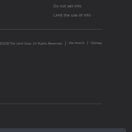
Do not sell info
Limit the use of info
Site Search
Sitemap
©2026 The Joint Corp. All Rights Reserved.