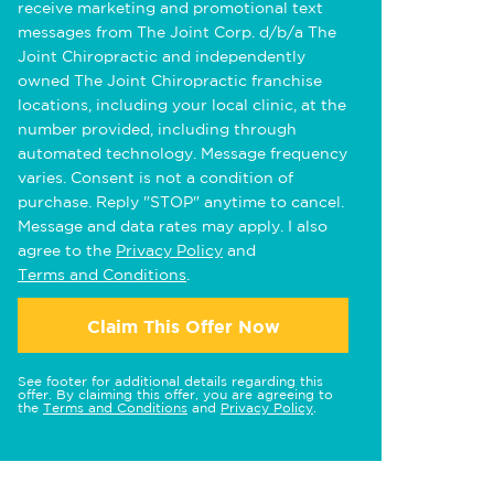
receive marketing and promotional text
messages from The Joint Corp. d/b/a The
Joint Chiropractic and independently
owned The Joint Chiropractic franchise
locations, including your local clinic, at the
number provided, including through
automated technology. Message frequency
varies. Consent is not a condition of
purchase. Reply "STOP" anytime to cancel.
Message and data rates may apply. I also
agree to the
Privacy Policy
and
Terms and Conditions
.
Claim This Offer Now
See footer for additional details regarding this
offer. By claiming this offer, you are agreeing to
the
Terms and Conditions
and
Privacy Policy
.