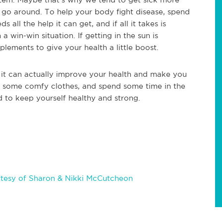
o go around. To help your body fight disease, spend
ll the help it can get, and if all it takes is
a win-win situation. If getting in the sun is
lements to give your health a little boost.
y, it can actually improve your health and make you
, some comfy clothes, and spend some time in the
 to keep yourself healthy and strong.
tesy of Sharon & Nikki McCutcheon