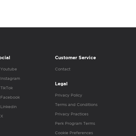
ocial
Customer Service
Youtube
Contact
Instagram
Legal
TikTok
Privacy Policy
Facebook
Terms and Conditions
Linkedin
Privacy Practices
X
Perk Program Terms
Cookie Preferences