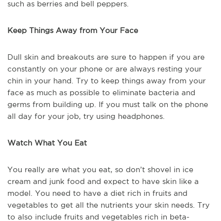
such as berries and bell peppers.
Keep Things Away from Your Face
Dull skin and breakouts are sure to happen if you are
constantly on your phone or are always resting your
chin in your hand. Try to keep things away from your
face as much as possible to eliminate bacteria and
germs from building up. If you must talk on the phone
all day for your job, try using headphones.
Watch What You Eat
You really are what you eat, so don’t shovel in ice
cream and junk food and expect to have skin like a
model. You need to have a diet rich in fruits and
vegetables to get all the nutrients your skin needs. Try
to also include fruits and vegetables rich in beta-