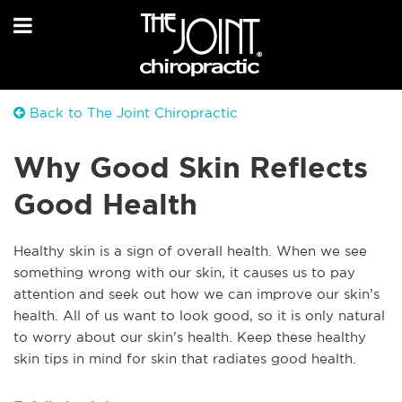
Back to The Joint Chiropractic
Why Good Skin Reflects
Good Health
Healthy skin is a sign of overall health. When we see
something wrong with our skin, it causes us to pay
attention and seek out how we can improve our skin’s
health. All of us want to look good, so it is only natural
to worry about our skin’s health. Keep these healthy
skin tips in mind for skin that radiates good health.