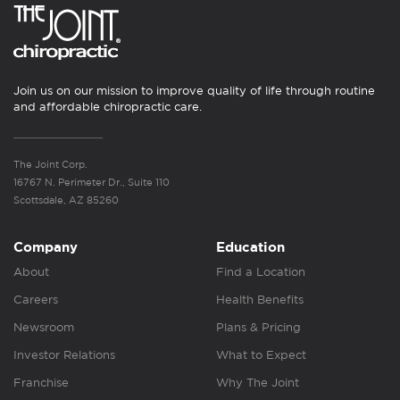
Join us on our mission to improve quality of life through routine
and affordable chiropractic care.
The Joint Corp.
16767 N. Perimeter Dr., Suite 110
Scottsdale, AZ 85260
Company
Education
About
Find a Location
Careers
Health Benefits
Newsroom
Plans & Pricing
Investor Relations
What to Expect
Franchise
Why The Joint