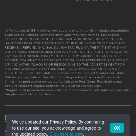
*Offer valued at $55. Valid for new patients only. Initial visit includes consultation,
exam and adjustment. Offer and offer value may vary for Medicare eligible
patients. NC: IF YOU DECIDE TO PURCHASE ADDITIONAL TREATMENT, YOU
HAVE THE LEGAL RIGHT TO CHANGE YOUR MIND WITHIN THREE DAYS AND
RECEIVE A REFUND. (N.C. Gen. Stat. 90-154.1). FL & KY: THE PATIENT AND ANY
OTHER PERSON RESPONSIBLE FOR PAYMENT HAS THE RIGHT TO REFUSE TO
PAY, CANCEL (RESCIND) PAYMENT OR BE REIMBURSED FOR ANY OTHER
SERVICE, EXAMINATION OR TREATMENT WHICH IS PERFORMED AS A RESULT
OF AND WITHIN 72 HOURS OF RESPONDING TO THE ADVERTISEMENT FOR
THE FREE, DISCOUNTED OR REDUCED FEE SERVICES, EXAMINATION OR
TREATMENT. (FLA. STAT. 456.02) (201 KAR 21:065). Subject to additional state
statutes and regulations. See clinic for chiropractor(s)’ name and license info.
Clinics managed and/or owned by franchisee or Prof. Corps. Restrictions may
apply to Medicare eligible patients. Individual results may vary.
**Regular visit price based on 4 visits per month received with adult wellness plan.
See plans and pricing for details
We've updated our Privacy Policy. By continuing
to use our site, you acknowledge and agree to
OK
the updated policy.
Click here to view
.