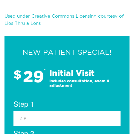
Used under Creative Commons Licensing courtesy of
Lies Thru a Lens
NEW PATIENT SPECIAL!
29
$
*
Initial Visit
Includes consultation, exam &
adjustment
Step 1
Step 2