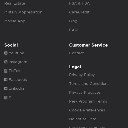
Real Estate
FSA & HSA
Military Appreciation
CareCredit
Mobile App
Blog
FAQ
Social
Customer Service
Youtube
Contact
Instagram
Legal
TikTok
Privacy Policy
Facebook
Terms and Conditions
Linkedin
Privacy Practices
X
Perk Program Terms
Cookie Preferences
Do not sell info
Limit the use of info