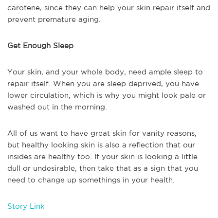
carotene, since they can help your skin repair itself and
prevent premature aging.
Get Enough Sleep
Your skin, and your whole body, need ample sleep to
repair itself. When you are sleep deprived, you have
lower circulation, which is why you might look pale or
washed out in the morning.
All of us want to have great skin for vanity reasons,
but healthy looking skin is also a reflection that our
insides are healthy too. If your skin is looking a little
dull or undesirable, then take that as a sign that you
need to change up somethings in your health.
Story Link