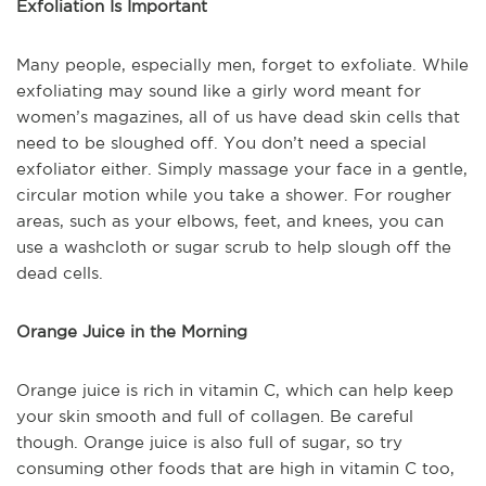
Exfoliation Is Important
Many people, especially men, forget to exfoliate. While
exfoliating may sound like a girly word meant for
women’s magazines, all of us have dead skin cells that
need to be sloughed off. You don’t need a special
exfoliator either. Simply massage your face in a gentle,
circular motion while you take a shower. For rougher
areas, such as your elbows, feet, and knees, you can
use a washcloth or sugar scrub to help slough off the
dead cells.
Orange Juice in the Morning
Orange juice is rich in vitamin C, which can help keep
your skin smooth and full of collagen. Be careful
though. Orange juice is also full of sugar, so try
consuming other foods that are high in vitamin C too,