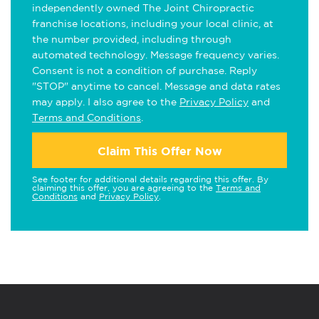
independently owned The Joint Chiropractic
franchise locations, including your local clinic, at
the number provided, including through
automated technology. Message frequency varies.
Consent is not a condition of purchase. Reply
"STOP" anytime to cancel. Message and data rates
may apply. I also agree to the
Privacy Policy
and
Terms and Conditions
.
Claim This Offer Now
See footer for additional details regarding this offer. By
claiming this offer, you are agreeing to the
Terms and
Conditions
and
Privacy Policy
.