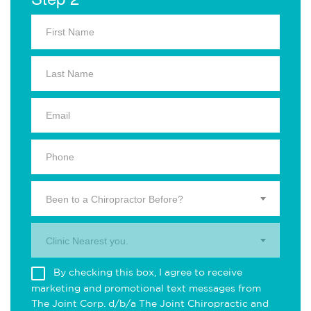
Been to a Chiropractor Before?
Clinic Nearest you.
By checking this box, I agree to receive
marketing and promotional text messages from
The Joint Corp. d/b/a The Joint Chiropractic and