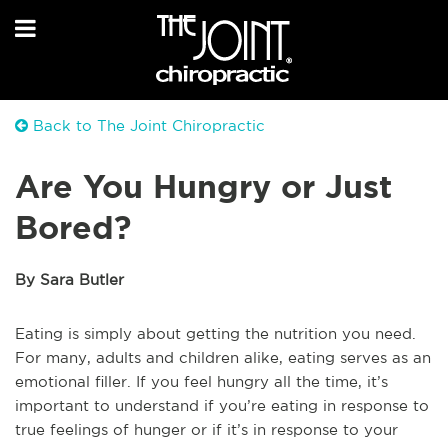
Back to The Joint Chiropractic
Are You Hungry or Just
Bored?
By Sara Butler
Eating is simply about getting the nutrition you need.
For many, adults and children alike, eating serves as an
emotional filler. If you feel hungry all the time, it’s
important to understand if you’re eating in response to
true feelings of hunger or if it’s in response to your