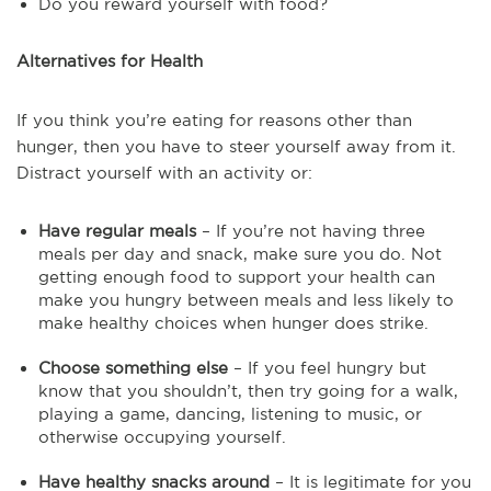
Do you reward yourself with food?
Alternatives for Health
If you think you’re eating for reasons other than
hunger, then you have to steer yourself away from it.
Distract yourself with an activity or:
Have regular meals
– If you’re not having three
meals per day and snack, make sure you do. Not
getting enough food to support your health can
make you hungry between meals and less likely to
make healthy choices when hunger does strike.
Choose something else
– If you feel hungry but
know that you shouldn’t, then try going for a walk,
playing a game, dancing, listening to music, or
otherwise occupying yourself.
Have healthy snacks around
– It is legitimate for you