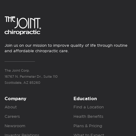
Join us on our mission to improve quality of life through routine
and affordable chiropractic care.
The Joint Corp.
16767 N. Perimeter Dr., Suite 110
Scottsdale, AZ 85260
Company
Education
About
Find a Location
Careers
Health Benefits
Newsroom
Plans & Pricing
Investor Relations
What to Expect