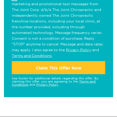
marketing and promotional text messages from
The Joint Corp. d/b/a The Joint Chiropractic and
independently owned The Joint Chiropractic
franchise locations, including your local clinic, at
the number provided, including through
automated technology. Message frequency varies.
Consent is not a condition of purchase. Reply
"STOP" anytime to cancel. Message and data rates
may apply. I also agree to the
Privacy Policy
and
Terms and Conditions
.
Claim This Offer Now
See footer for additional details regarding this offer. By
claiming this offer, you are agreeing to the
Terms and
Conditions
and
Privacy Policy
.