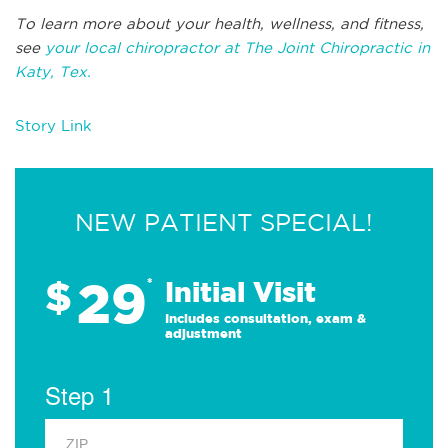
To learn more about your health, wellness, and fitness,
see
your local chiropractor at The Joint Chiropractic in
Katy, Tex.
Story Link
NEW PATIENT SPECIAL!
29
$
*
Initial Visit
Includes consultation, exam &
adjustment
Step 1