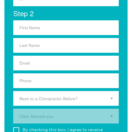
Step 2
Been to a Chiropractor Before?
Clinic Nearest you.
By checking this box, I agree to receive