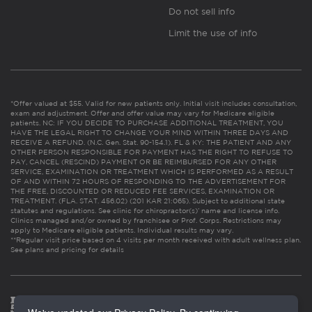
Do not sell info
Limit the use of info
*Offer valued at $55. Valid for new patients only. Initial visit includes consultation,
exam and adjustment. Offer and offer value may vary for Medicare eligible
patients. NC: IF YOU DECIDE TO PURCHASE ADDITIONAL TREATMENT, YOU
HAVE THE LEGAL RIGHT TO CHANGE YOUR MIND WITHIN THREE DAYS AND
RECEIVE A REFUND. (N.C. Gen. Stat. 90-154.1). FL & KY: THE PATIENT AND ANY
OTHER PERSON RESPONSIBLE FOR PAYMENT HAS THE RIGHT TO REFUSE TO
PAY, CANCEL (RESCIND) PAYMENT OR BE REIMBURSED FOR ANY OTHER
SERVICE, EXAMINATION OR TREATMENT WHICH IS PERFORMED AS A RESULT
OF AND WITHIN 72 HOURS OF RESPONDING TO THE ADVERTISEMENT FOR
THE FREE, DISCOUNTED OR REDUCED FEE SERVICES, EXAMINATION OR
TREATMENT. (FLA. STAT. 456.02) (201 KAR 21:065). Subject to additional state
statutes and regulations. See clinic for chiropractor(s)’ name and license info.
Clinics managed and/or owned by franchisee or Prof. Corps. Restrictions may
apply to Medicare eligible patients. Individual results may vary.
**Regular visit price based on 4 visits per month received with adult wellness plan.
See plans and pricing for details