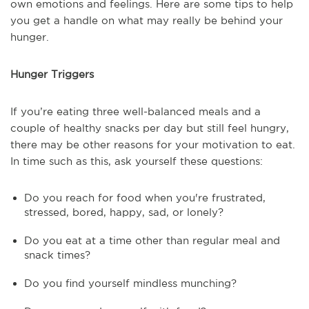
own emotions and feelings. Here are some tips to help
you get a handle on what may really be behind your
hunger.
Hunger Triggers
If you’re eating three well-balanced meals and a
couple of healthy snacks per day but still feel hungry,
there may be other reasons for your motivation to eat.
In time such as this, ask yourself these questions:
Do you reach for food when you're frustrated,
stressed, bored, happy, sad, or lonely?
Do you eat at a time other than regular meal and
snack times?
Do you find yourself mindless munching?