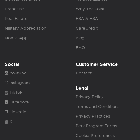
Franchise
Why The Joint
Real Estate
FSA & HSA
Military Appreciation
CareCredit
Mobile App
Blog
FAQ
Social
Customer Service
Youtube
Contact
Instagram
Legal
TikTok
Privacy Policy
Facebook
Terms and Conditions
Linkedin
Privacy Practices
X
Perk Program Terms
Cookie Preferences