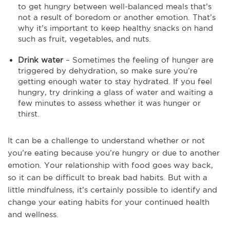
to get hungry between well-balanced meals that’s
not a result of boredom or another emotion. That’s
why it’s important to keep healthy snacks on hand
such as fruit, vegetables, and nuts.
Drink water
– Sometimes the feeling of hunger are
triggered by dehydration, so make sure you’re
getting enough water to stay hydrated. If you feel
hungry, try drinking a glass of water and waiting a
few minutes to assess whether it was hunger or
thirst.
It can be a challenge to understand whether or not
you’re eating because you’re hungry or due to another
emotion. Your relationship with food goes way back,
so it can be difficult to break bad habits. But with a
little mindfulness, it’s certainly possible to identify and
change your eating habits for your continued health
and wellness.