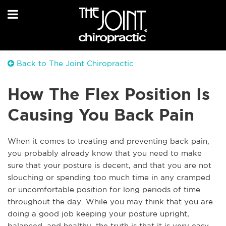
Back to The Joint Chiropractic
How The Flex Position Is
Causing You Back Pain
When it comes to treating and preventing back pain,
you probably already know that you need to make
sure that your posture is decent, and that you are not
slouching or spending too much time in any cramped
or uncomfortable position for long periods of time
throughout the day. While you may think that you are
doing a good job keeping your posture upright,
balanced, and healthy, the truth is that it is very easy