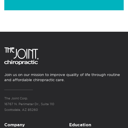
Join us on our mission to improve quality of life through routine
and affordable chiropractic care.
The Joint Corp.
16767 N. Perimeter Dr., Suite 110
Scottsdale, AZ 85260
Company
Education