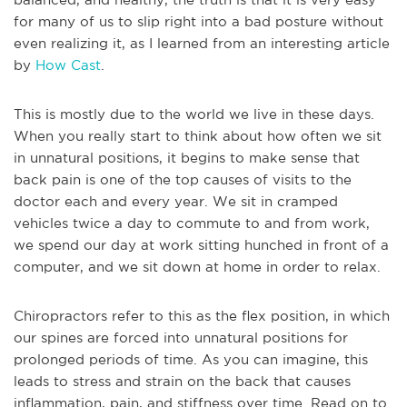
for many of us to slip right into a bad posture without
even realizing it, as I learned from an interesting article
by
How Cast
.
This is mostly due to the world we live in these days.
When you really start to think about how often we sit
in unnatural positions, it begins to make sense that
back pain is one of the top causes of visits to the
doctor each and every year. We sit in cramped
vehicles twice a day to commute to and from work,
we spend our day at work sitting hunched in front of a
computer, and we sit down at home in order to relax.
Chiropractors refer to this as the flex position, in which
our spines are forced into unnatural positions for
prolonged periods of time. As you can imagine, this
leads to stress and strain on the back that causes
inflammation, pain, and stiffness over time. Read on to