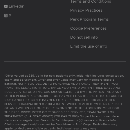
Terms and Conditions
Linkedin
Privacy Practices
X
Perk Program Terms
Cookie Preferences
Do not sell info
Limit the use of info
*Offer valued at $55. Valid for new patients only. Initial visit includes consultation,
exam and adjustment. Offer and offer value may vary for Medicare eligible
patients. NC: IF YOU DECIDE TO PURCHASE ADDITIONAL TREATMENT, YOU
HAVE THE LEGAL RIGHT TO CHANGE YOUR MIND WITHIN THREE DAYS AND
RECEIVE A REFUND. (N.C. Gen. Stat. 90-154.1). FL & KY: THE PATIENT AND ANY
OTHER PERSON RESPONSIBLE FOR PAYMENT HAS THE RIGHT TO REFUSE TO
PAY, CANCEL (RESCIND) PAYMENT OR BE REIMBURSED FOR ANY OTHER
SERVICE, EXAMINATION OR TREATMENT WHICH IS PERFORMED AS A RESULT
OF AND WITHIN 72 HOURS OF RESPONDING TO THE ADVERTISEMENT FOR
THE FREE, DISCOUNTED OR REDUCED FEE SERVICES, EXAMINATION OR
TREATMENT. (FLA. STAT. 456.02) (201 KAR 21:065). Subject to additional state
statutes and regulations. See clinic for chiropractor(s)’ name and license info.
Clinics managed and/or owned by franchisee or Prof. Corps. Restrictions may
apply to Medicare eligible patients. Individual results may vary.