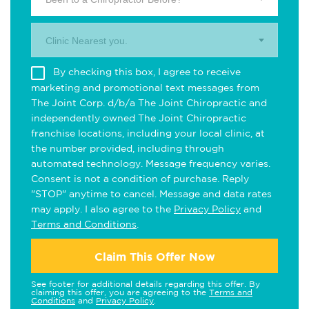
Clinic Nearest you.
By checking this box, I agree to receive
marketing and promotional text messages from
The Joint Corp. d/b/a The Joint Chiropractic and
independently owned The Joint Chiropractic
franchise locations, including your local clinic, at
the number provided, including through
automated technology. Message frequency varies.
Consent is not a condition of purchase. Reply
"STOP" anytime to cancel. Message and data rates
may apply. I also agree to the
Privacy Policy
and
Terms and Conditions
.
Claim This Offer Now
See footer for additional details regarding this offer. By
claiming this offer, you are agreeing to the
Terms and
Conditions
and
Privacy Policy
.