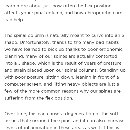
learn more about just how often the flex position
affects your spinal column, and how chiropractic care
can help.
The spinal column is naturally meant to curve into an S
shape. Unfortunately, thanks to the many bad habits
we h
ave learned to pick up thanks to poor ergonomic
planning, many of our spines are actually contorted
into a J shape, which is the result of years of pressure
and strain placed upon our spinal columns. Standing up
with poor posture, sitting down, leaning in front of a
computer screen, and lifting heavy objects are just a
few of the more common reasons why our spines are
suffering from the flex position.
Over time, this can cause a degeneration of the soft
tissues that surround the spine, an
d it can also increase
levels of inflammation in these areas as well. If this is