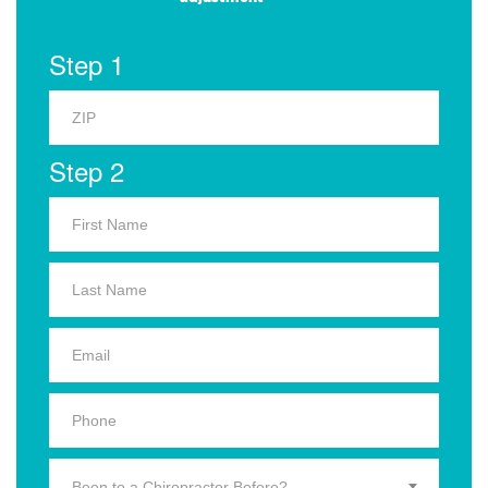
Step 1
Step 2
Been to a Chiropractor Before?