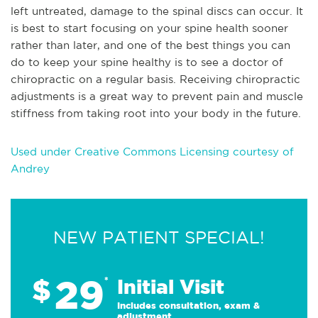
left untreated, damage to the spinal discs can occur. It
is best to start focusing on your spine health sooner
rather than later, and one of the best things you can
do to keep your spine healthy is to see a doctor of
chiropractic on a regular basis. Receiving chiropractic
adjustments is a great way to prevent pain and muscle
stiffness from taking root into your body in the future.
Used under Creative Commons Licensing courtesy of
Andrey
NEW PATIENT SPECIAL!
29
$
*
Initial Visit
Includes consultation, exam &
adjustment