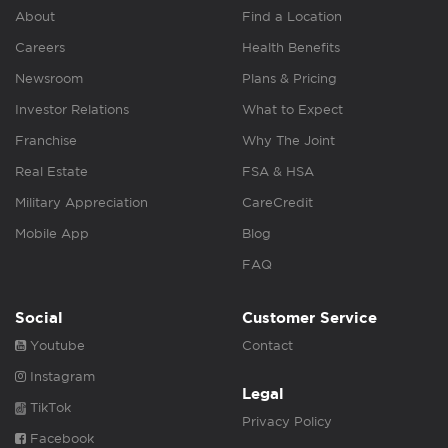
About
Find a Location
Careers
Health Benefits
Newsroom
Plans & Pricing
Investor Relations
What to Expect
Franchise
Why The Joint
Real Estate
FSA & HSA
Military Appreciation
CareCredit
Mobile App
Blog
FAQ
Social
Customer Service
Youtube
Contact
Instagram
Legal
TikTok
Privacy Policy
Facebook