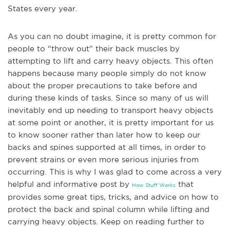
States every year.
As you can no doubt imagine, it is pretty common for
people to “throw out” their back muscles by
attempting to lift and carry heavy objects. This often
happens because many people simply do not know
about the proper precau
tions to take before and
during these kinds of tasks. Since so many of us will
inevitably end up needing to transport heavy objects
at some point or another, it is pretty important for us
to know sooner rather than later how to keep our
backs and spines supported at all times, in order to
prevent strains or even more serious injuries from
occurring. This is why I was glad to come across a very
helpful and informative post by
that
How Stuff Works
provides some great tips, tricks, and advice on how to
protect the ba
ck and spinal column while lifting and
carrying heavy objects. Keep on reading further to