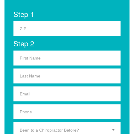
Step 1
Step 2
Been to a Chiropractor Before?