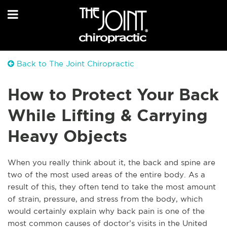
Back to The Joint Chiropractic
How to Protect Your Back
While Lifting & Carrying
Heavy Objects
When you really think about it, the back and spine are
tw
o of the most used areas of the entire body. As a
result of this, they often tend to take the most amount
of strain, pressure, and stress from the body, which
would certainly explain why back pain is one of the
most common causes of doctor’s visits in the United