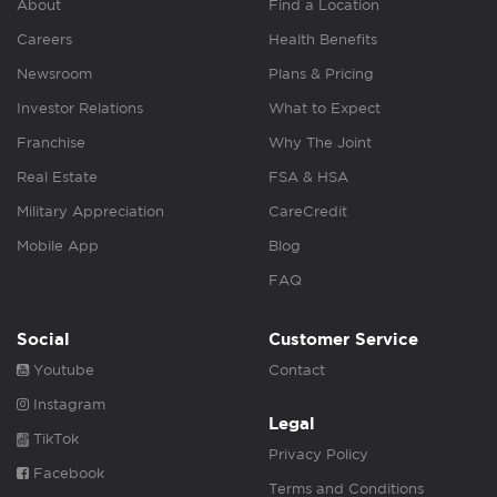
About
Find a Location
Careers
Health Benefits
Newsroom
Plans & Pricing
Investor Relations
What to Expect
Franchise
Why The Joint
Real Estate
FSA & HSA
Military Appreciation
CareCredit
Mobile App
Blog
FAQ
Social
Customer Service
Youtube
Contact
Instagram
Legal
TikTok
Privacy Policy
Facebook
Terms and Conditions