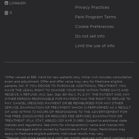
Linkedin
Privacy Practices
X
Perk Program Terms
Cookie Preferences
Do not sell info
Limit the use of info
*Offer valued at $55. Valid for new patients only. Initial visit includes consultation,
exam and adjustment. Offer and offer value may vary for Medicare eligible
patients. NC: IF YOU DECIDE TO PURCHASE ADDITIONAL TREATMENT, YOU
HAVE THE LEGAL RIGHT TO CHANGE YOUR MIND WITHIN THREE DAYS AND
RECEIVE A REFUND. (N.C. Gen. Stat. 90-154.1). FL & KY: THE PATIENT AND ANY
OTHER PERSON RESPONSIBLE FOR PAYMENT HAS THE RIGHT TO REFUSE TO
PAY, CANCEL (RESCIND) PAYMENT OR BE REIMBURSED FOR ANY OTHER
SERVICE, EXAMINATION OR TREATMENT WHICH IS PERFORMED AS A RESULT
OF AND WITHIN 72 HOURS OF RESPONDING TO THE ADVERTISEMENT FOR
THE FREE, DISCOUNTED OR REDUCED FEE SERVICES, EXAMINATION OR
TREATMENT. (FLA. STAT. 456.02) (201 KAR 21:065). Subject to additional state
statutes and regulations. See clinic for chiropractor(s)’ name and license info.
Clinics managed and/or owned by franchisee or Prof. Corps. Restrictions may
apply to Medicare eligible patients. Individual results may vary.
**Regular visit price based on 4 visits per month received with adult wellness plan.