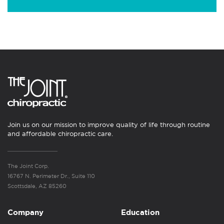
Join us on our mission to improve quality of life through routine
and affordable chiropractic care.
The Joint Corp.
16767 N. Perimeter Dr., Suite 110
Scottsdale, AZ 85260
Company
Education