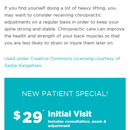
If you find yourself doing a lot of heavy lifting, you
may want to consider receiving chiropractic
adjustments on a regular basis in order to keep your
spine strong and stable. Chiropractic care can improve
the health and strength of your back muscles so that
you are less likely to strain or injure them later on.
Used under Creative Commons Licensing courtesy of
Sasha Kargaltsev
NEW PATIENT SPECIAL!
29
$
*
Initial Visit
Includes consultation, exam &
adjustment