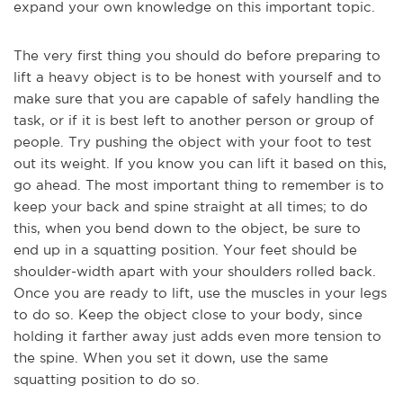
expand your own knowledge on this important topic.
The very first thing you should do before preparing to
lift a heavy object is to be honest with yourself and to
make sure that you are capable of safely handling the
task, or if it is best left to another person or group of
people. Try pushing the object with y
our foot to test
out its weight. If you know you can lift it based on this,
go ahead. The most important thing to remember is to
keep your back and spine straight at all times; to do
this, when you bend down to the object, be sure to
end up in a squatting position. Your feet should be
shoulder-width apart with your shoulders rolled back.
Once you are ready to lift, use the muscles in your legs
to do so. Keep the object close to your body, since
holding it farther away just adds even more tension to
the spi
ne. When you set it down, use the same
squatting position to do so.