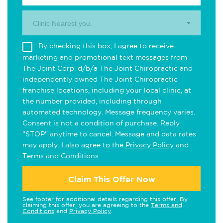
Clinic Nearest you.
By checking this box, I agree to receive
marketing and promotional text messages from
The Joint Corp. d/b/a The Joint Chiropractic and
independently owned The Joint Chiropractic
franchise locations, including your local clinic, at
the number provided, including through
automated technology. Message frequency varies.
Consent is not a condition of purchase. Reply
"STOP" anytime to cancel. Message and data rates
may apply. I also agree to the
Privacy Policy
and
Terms and Conditions
.
Claim This Offer Now
See footer for additional details regarding this offer. By
claiming this offer, you are agreeing to the
Terms and
Conditions
and
Privacy Policy
.