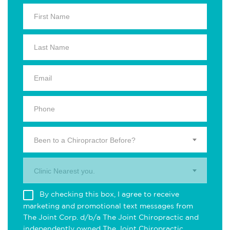
Been to a Chiropractor Before?
Clinic Nearest you.
By checking this box, I agree to receive
marketing and promotional text messages from
The Joint Corp. d/b/a The Joint Chiropractic and
independently owned The Joint Chiropractic