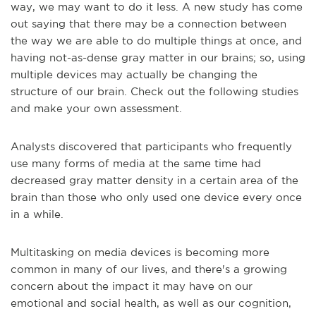
way, we may want to do it less. A new study has come
out saying that there may be a connection between
the way we are able to do multiple things at once, and
having not-as-dense gray matter in our brains; so, using
multiple devices may actually be changing the
structure of our brain. Check out the following studies
and make your own assessment.
Analysts discovered that participants who frequently
use many forms of media at the same time had
decreased gray matter density in a certain area of the
brain than those who only used one device every once
in a while.
Multitasking on media devices is becoming more
common in many of our lives, and there's a growing
concern about the impact it may have on our
emotional and social health, as well as our cognition,