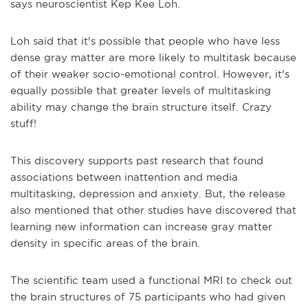
says neuroscientist Kep Kee Loh.
Loh said that it's possible that people who have less
dense gray matter are more likely to multitask because
of their weaker socio-emotional control. However, it's
equally possible that greater levels of multitasking
ability may change the brain structure itself. Crazy
stuff!
This discovery supports past research that found
associations between inattention and media
multitasking, depression and anxiety. But, the release
also mentioned that other studies have discovered that
learning new information can increase gray matter
density in specific areas of the brain.
The scientific team used a functional MRI to check out
the brain structures of 75 participants who had given