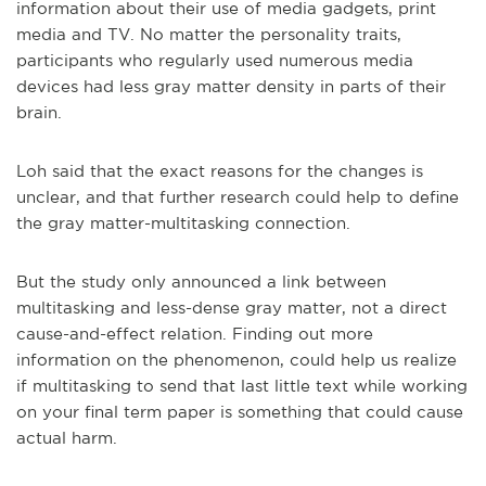
information about their use of media gadgets, print
media and TV. No matter the personality traits,
participants who regularly used numerous media
devices had less gray matter density in parts of their
brain.
Loh said that the exact reasons for the changes is
unclear, and that further research could help to define
the gray matter-multitasking connection.
But the study only announced a link between
multitasking and less-dense gray matter, not a direct
cause-and-effect relation. Finding out more
information on the phenomenon, could help us realize
if multitasking to send that last little text while working
on your final term paper is something that could cause
actual harm.