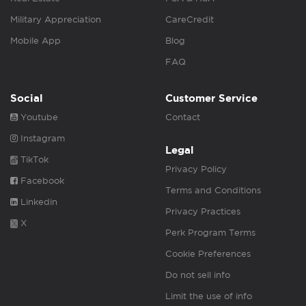
Military Appreciation
CareCredit
Mobile App
Blog
FAQ
Social
Customer Service
Youtube
Contact
Instagram
Legal
TikTok
Privacy Policy
Facebook
Terms and Conditions
Linkedin
Privacy Practices
X
Perk Program Terms
Cookie Preferences
Do not sell info
Limit the use of info