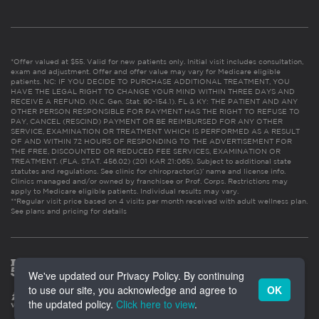
*Offer valued at $55. Valid for new patients only. Initial visit includes consultation,
exam and adjustment. Offer and offer value may vary for Medicare eligible
patients. NC: IF YOU DECIDE TO PURCHASE ADDITIONAL TREATMENT, YOU
HAVE THE LEGAL RIGHT TO CHANGE YOUR MIND WITHIN THREE DAYS AND
RECEIVE A REFUND. (N.C. Gen. Stat. 90-154.1). FL & KY: THE PATIENT AND ANY
OTHER PERSON RESPONSIBLE FOR PAYMENT HAS THE RIGHT TO REFUSE TO
PAY, CANCEL (RESCIND) PAYMENT OR BE REIMBURSED FOR ANY OTHER
SERVICE, EXAMINATION OR TREATMENT WHICH IS PERFORMED AS A RESULT
OF AND WITHIN 72 HOURS OF RESPONDING TO THE ADVERTISEMENT FOR
THE FREE, DISCOUNTED OR REDUCED FEE SERVICES, EXAMINATION OR
TREATMENT. (FLA. STAT. 456.02) (201 KAR 21:065). Subject to additional state
statutes and regulations. See clinic for chiropractor(s)’ name and license info.
Clinics managed and/or owned by franchisee or Prof. Corps. Restrictions may
apply to Medicare eligible patients. Individual results may vary.
**Regular visit price based on 4 visits per month received with adult wellness plan.
See plans and pricing for details
We've updated our Privacy Policy. By continuing
to use our site, you acknowledge and agree to
OK
the updated policy.
Click here to view
.