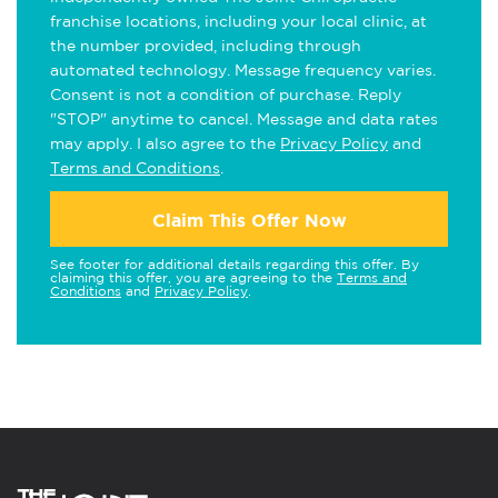
franchise locations, including your local clinic, at
the number provided, including through
automated technology. Message frequency varies.
Consent is not a condition of purchase. Reply
"STOP" anytime to cancel. Message and data rates
may apply. I also agree to the
Privacy Policy
and
Terms and Conditions
.
Claim This Offer Now
See footer for additional details regarding this offer. By
claiming this offer, you are agreeing to the
Terms and
Conditions
and
Privacy Policy
.