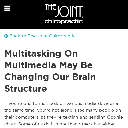
Back to The Joint Chiropractic
Multitasking On
Multimedia May Be
Changing Our Brain
Structure
If you're one to multitask on various media devices at
the same time, you're not alone. I see many people on
their computers, as they're texting and sending Google
chats. Some of us do it more than others but either