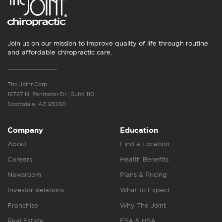
Join us on our mission to improve quality of life through routine
and affordable chiropractic care.
The Joint Corp.
16767 N. Perimeter Dr., Suite 110
Scottsdale, AZ 85260
Company
Education
About
Find a Location
Careers
Health Benefits
Newsroom
Plans & Pricing
Investor Relations
What to Expect
Franchise
Why The Joint
Real Estate
FSA & HSA