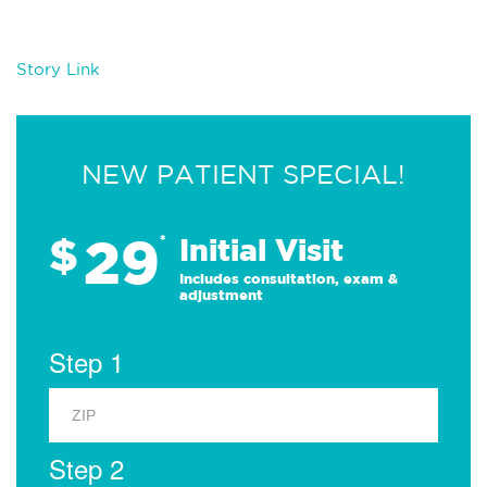
Story Link
NEW PATIENT SPECIAL!
29
$
*
Initial Visit
Includes consultation, exam &
adjustment
Step 1
Step 2