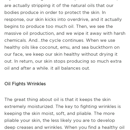
are actually stripping it of the natural oils that our
bodies produce in order to protect the skin. In
response, our skin kicks into overdrive, and it actually
begins to produce too much oil. Then, we see the
massive oil production, and we wipe it away with harsh
chemicals. And...the cycle continues. When we use
healthy oils like coconut, emu, and sea buckthorn on
our face, we keep our skin healthy without drying it
out. In return, our skin stops producing so much extra
oil and after a while. it all balances out.
Oil Fights Wrinkles
The great thing about oil is that it keeps the skin
extremely moisturized. The key to fighting wrinkles is
keeping the skin moist, soft, and pliable. The more
pliable your skin, the less likely you are to develop
deep creases and wrinkles. When you find a healthy oil