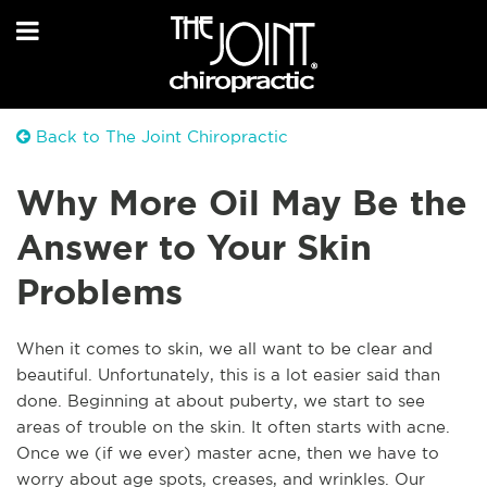
Back to The Joint Chiropractic
Why More Oil May Be the
Answer to Your Skin
Problems
W
hen it comes to skin, we all want to be clear and
beautiful. Unfortunately, this is a lot easier said than
done. Beginning at about puberty, we start to see
areas of trouble on the skin. It often starts with acne.
Once we (if we ever) master acne, then we have to
worry about age spots, creases, and wrinkles. Our