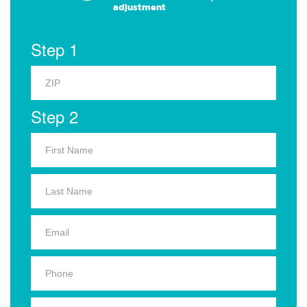
adjustment
Step 1
Step 2