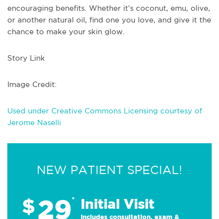
encouraging benefits. Whether it’s coconut, emu, olive,
or another natural oil, find one you love, and give it the
chance to make your skin glow.
Story Link
Image Credit:
Used under Creative Commons Licensing courtesy of
Jerome Naselli
NEW PATIENT SPECIAL!
29
$
*
Initial Visit
Includes consultation, exam &