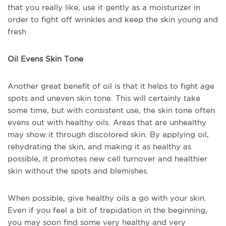
that you really like, use it gently as a moisturizer in
order to fight off wrinkles and keep the skin young and
fresh.
Oil Evens Skin Tone
Another great benefit of oil is that it helps to fight age
spots and uneven skin tone. This will certainly take
some time, but with consistent use, the skin tone often
evens out with healthy oils. Areas that are unhealthy
may show it through discolored skin. By applying oil,
rehydrating the skin, and making it as healthy as
possible, it promotes new cell turnover and healthier
skin without the spots and blemishes.
When possible, give healthy oils a go with your skin.
Even if you feel a bit of trepidation in the beginning,
you may soon find some very healthy and very