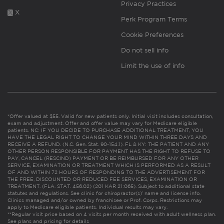
Privacy Practices
X
Perk Program Terms
Cookie Preferences
Do not sell info
Limit the use of info
*Offer valued at $55. Valid for new patients only. Initial visit includes consultation,
exam and adjustment. Offer and offer value may vary for Medicare eligible
patients. NC: IF YOU DECIDE TO PURCHASE ADDITIONAL TREATMENT, YOU
HAVE THE LEGAL RIGHT TO CHANGE YOUR MIND WITHIN THREE DAYS AND
RECEIVE A REFUND. (N.C. Gen. Stat. 90-154.1). FL & KY: THE PATIENT AND ANY
OTHER PERSON RESPONSIBLE FOR PAYMENT HAS THE RIGHT TO REFUSE TO
PAY, CANCEL (RESCIND) PAYMENT OR BE REIMBURSED FOR ANY OTHER
SERVICE, EXAMINATION OR TREATMENT WHICH IS PERFORMED AS A RESULT
OF AND WITHIN 72 HOURS OF RESPONDING TO THE ADVERTISEMENT FOR
THE FREE, DISCOUNTED OR REDUCED FEE SERVICES, EXAMINATION OR
TREATMENT. (FLA. STAT. 456.02) (201 KAR 21:065). Subject to additional state
statutes and regulations. See clinic for chiropractor(s)’ name and license info.
Clinics managed and/or owned by franchisee or Prof. Corps. Restrictions may
apply to Medicare eligible patients. Individual results may vary.
**Regular visit price based on 4 visits per month received with adult wellness plan.
See plans and pricing for details