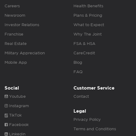
Careers
Health Benefits
Newsroom
Plans & Pricing
Investor Relations
What to Expect
Franchise
Why The Joint
Real Estate
FSA & HSA
Military Appreciation
CareCredit
Mobile App
Blog
FAQ
Social
Customer Service
Youtube
Contact
Instagram
Legal
TikTok
Privacy Policy
Facebook
Terms and Conditions
Linkedin