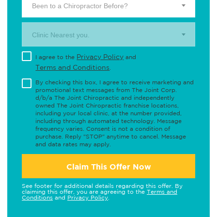
Been to a Chiropractor Before?
Clinic Nearest you.
Privacy Policy
I agree to the
and
Terms and Conditions
.
By checking this box, I agree to receive marketing and
promotional text messages from The Joint Corp.
d/b/a The Joint Chiropractic and independently
owned The Joint Chiropractic franchise locations,
including your local clinic, at the number provided,
including through automated technology. Message
frequency varies. Consent is not a condition of
purchase. Reply "STOP" anytime to cancel. Message
and data rates may apply.
Claim This Offer Now
See footer for additional details regarding this offer. By
claiming this offer, you are agreeing to the
Terms and
Conditions
and
Privacy Policy
.