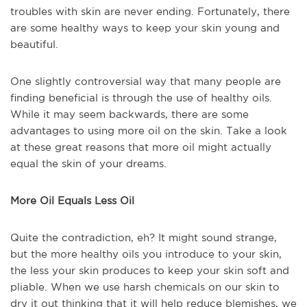
troubles with skin are never ending. Fortunately, there
are some healthy ways to keep your skin young and
beautiful.
One slightly controversial way that many people are
finding beneficial is through the use of healthy oils.
While it may seem backwards, there are some
advantages to using more oil on the skin. Take a look
at these great reasons that more oil might actually
equal the skin of your dreams.
More Oil Equals Less Oil
Quite the contradiction, eh? It might sound strange,
but the more healthy oils you introduce to your skin,
the less your skin produces to keep your skin soft and
pliable. When we use harsh chemicals on our skin to
dry it out thinking that it will help reduce blemishes, we