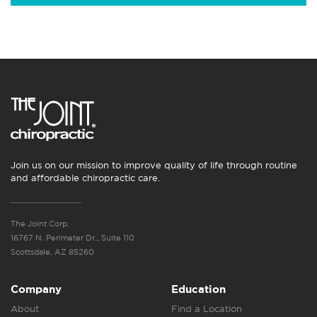
Join us on our mission to improve quality of life through routine
and affordable chiropractic care.
The Joint Corp.
16767 N. Perimeter Dr., Suite 110
Scottsdale, AZ 85260
Company
Education
About
Find a Location