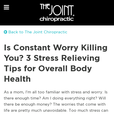
Back to The Joint Chiropractic
Is Constant Worry Killing
You? 3 Stress Relieving
Tips for Overall Body
Health
A
s a mom, I’m all too familiar with stress and worry. Is
there enough time? Am I doing everything right? Will
there be enough money? The worries that come with
life are pretty much unavoidable. Too much stress can