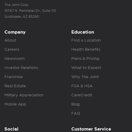
The Joint Corp.
16767 N. Perimeter Dr., Suite 110
Scottsdale, AZ 85260
Company
Education
About
Find a Location
Careers
Health Benefits
Newsroom
Plans & Pricing
Investor Relations
What to Expect
Franchise
Why The Joint
Real Estate
FSA & HSA
Military Appreciation
CareCredit
Mobile App
Blog
FAQ
Social
Customer Service