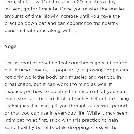
term, start slow. Don’t rush into 20 minutes a day.
Instead, go for 1 minute. Once you master the smaller
amounts of time, slowly increase until you have the
practice down pat and can experience the healthy
benefits that come along with it.
Yoga
This is another practice that sometimes gets a bad rap,
but in recent years, its popularity is growing. Yoga can
not only work the body and muscles and get you in
great shape, but it can work the mind as well. It
teaches you how to quieten the mind so that you can
leave stressors behind. It also teaches helpful breathing
techniques that can get you through a stressful period
or that you can use in everyday life. While it may seem
intimidating at first, stick with this practice to gain
some healthy benefits while dropping stress at the