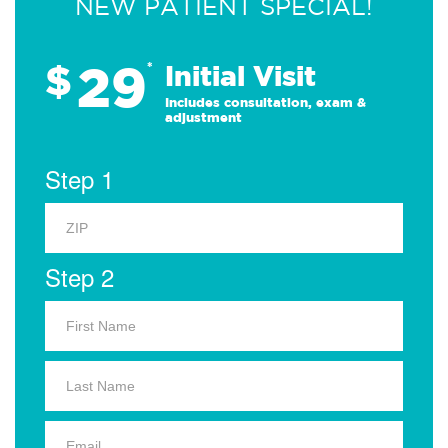
NEW PATIENT SPECIAL!
29
$
*
Initial Visit
Includes consultation, exam &
adjustment
Step 1
Step 2