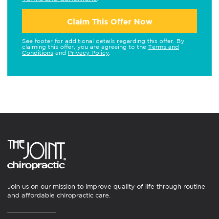
Claim This Offer Now
See footer for additional details regarding this offer. By
claiming this offer, you are agreeing to the
Terms and
Conditions
and
Privacy Policy
.
Join us on our mission to improve quality of life through routine
and affordable chiropractic care.