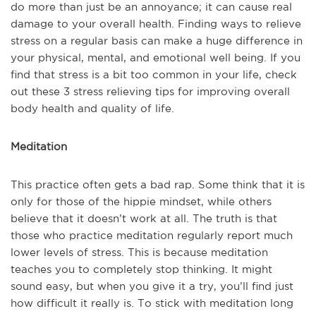
do more than just be an annoyance; it can cause real
damage to your overall health. Finding ways to relieve
stress on a regular basis can make a huge difference in
your physical, mental, and emotional well being. If you
find that stress is a bit too common in your life, check
out these 3 stress relieving tips for improving overall
body health and quality of life.
Meditation
This practice often gets a bad rap. Some think that it is
only for those of the hippie mindset, while others
believe that it doesn’t work at all. The truth is that
those who practice meditation regularly report much
lower levels of stress. This is because meditation
teaches you to completely stop thinking. It might
sound easy, but when you give it a try, you’ll find just
how difficult it really is. To stick with meditation long