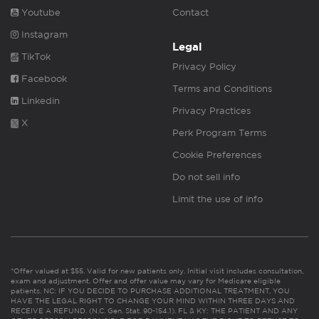
Youtube
Contact
Instagram
Legal
TikTok
Privacy Policy
Facebook
Terms and Conditions
Linkedin
Privacy Practices
X
Perk Program Terms
Cookie Preferences
Do not sell info
Limit the use of info
*Offer valued at $55. Valid for new patients only. Initial visit includes consultation,
exam and adjustment. Offer and offer value may vary for Medicare eligible
patients. NC: IF YOU DECIDE TO PURCHASE ADDITIONAL TREATMENT, YOU
HAVE THE LEGAL RIGHT TO CHANGE YOUR MIND WITHIN THREE DAYS AND
RECEIVE A REFUND. (N.C. Gen. Stat. 90-154.1). FL & KY: THE PATIENT AND ANY