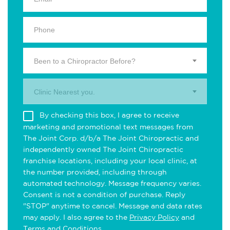
Been to a Chiropractor Before?
Clinic Nearest you.
By checking this box, I agree to receive
marketing and promotional text messages from
The Joint Corp. d/b/a The Joint Chiropractic and
independently owned The Joint Chiropractic
franchise locations, including your local clinic, at
the number provided, including through
automated technology. Message frequency varies.
Consent is not a condition of purchase. Reply
"STOP" anytime to cancel. Message and data rates
may apply. I also agree to the
Privacy Policy
and
Terms and Conditions
.