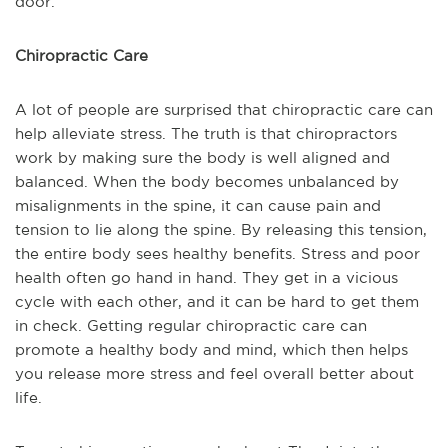
door.
Chiropractic Care
A lot of people are surprised that chiropractic care can
help alleviate stress. The truth is that chiropractors
work by making sure the body is well aligned and
balanced. When the body becomes unbalanced by
misalignments in the spine, it can cause pain and
tension to lie along the spine. By releasing this tension,
the entire body sees healthy benefits. Stress and poor
health often go hand in hand. They get in a vicious
cycle with each other, and it can be hard to get them
in check. Getting regular chiropractic care can
promote a healthy body and mind, which then helps
you release more stress and feel overall better about
life.