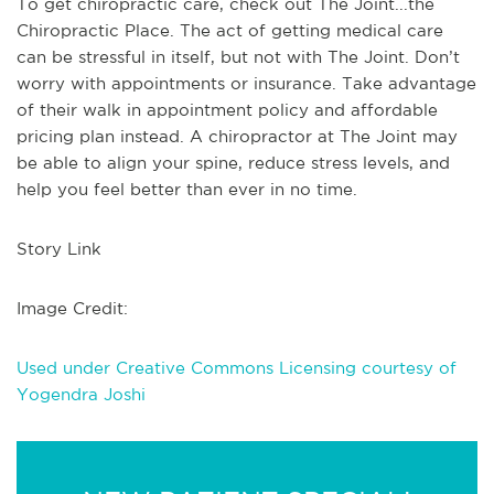
To get chiropractic care, check out The Joint...the
Chiropractic Place. The act of getting medical care
can be stressful in itself, but not with The Joint. Don’t
worry with appointments or insurance. Take advantage
of their walk in appointment policy and affordable
pricing plan instead. A chiropractor at The Joint may
be able to align your spine, reduce stress levels, and
help you feel better than ever in no time.
Story Link
Image Credit:
Used under Creative Commons Licensing courtesy of
Yogendra Joshi