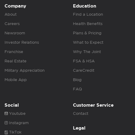
Company
Education
About
Find a Location
Careers
Health Benefits
Newsroom
Plans & Pricing
Investor Relations
What to Expect
Franchise
Why The Joint
Real Estate
FSA & HSA
Military Appreciation
CareCredit
Mobile App
Blog
FAQ
Social
Customer Service
Youtube
Contact
Instagram
Legal
TikTok