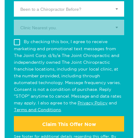
Been to a Chiropractor Before?
Clinic Nearest you.
By checking this box, I agree to receive
marketing and promotional text messages from
The Joint Corp. d/b/a The Joint Chiropractic and
independently owned The Joint Chiropractic
franchise locations, including your local clinic, at
the number provided, including through
automated technology. Message frequency varies.
Consent is not a condition of purchase. Reply
"STOP" anytime to cancel. Message and data rates
may apply. I also agree to the
Privacy Policy
and
Terms and Conditions
.
Claim This Offer Now
See footer for additional details regarding this offer. By