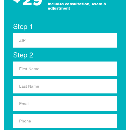
Includes consultation, exam &
adjustment
Step 1
Step 2