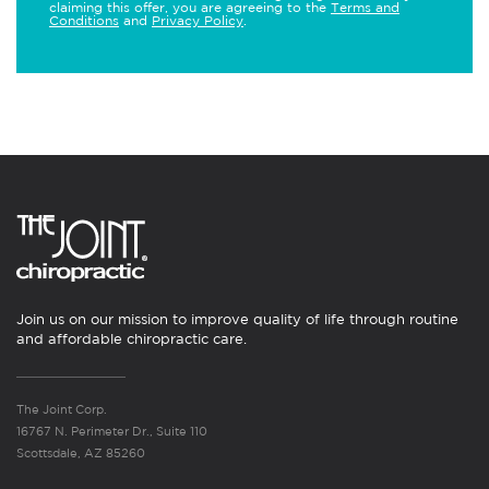
claiming this offer, you are agreeing to the
Terms and
Conditions
and
Privacy Policy
.
Join us on our mission to improve quality of life through routine
and affordable chiropractic care.
The Joint Corp.
16767 N. Perimeter Dr., Suite 110
Scottsdale, AZ 85260