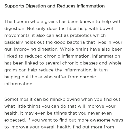
Supports Digestion and Reduces Inflammation
The fiber in whole grains has been known to help with
digestion. Not only does the fiber help with bowel
movements, it also can act as prebiotics which
basically helps out the good bacteria that lives in your
gut, improving digestion. Whole grains have also been
linked to reduced chronic inflammation. Inflammation
has been linked to several chronic diseases and whole
grains can help reduce the inflammation, in turn
helping out those who suffer from chronic
inflammation.
Sometimes it can be mind-blowing when you find out
what little things you can do that will improve your
health. It may even be things that you never even
expected. If you want to find out more awesome ways
to improve your overall health, find out more from