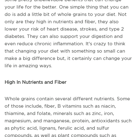
your life for the better. One simple thing that you can
do is add a little bit of whole grains to your diet. Not
only are they high in nutrients and fiber, they also
lower your risk of heart disease, strokes, and type 2
diabetes. They can also support your digestion and
even reduce chronic inflammation. It's crazy to think
that changing your diet with something so small can
make a big difference but, it certainly can change your
life in amazing ways.
High In Nutrients and Fiber
Whole grains contain several different nutrients. Some
of those include, fiber, B vitamins such as niacin,
thiamine, and folate, minerals such as zinc, iron,
magnesium, and manganese, protein, antioxidants such
as phytic acid, lignans, ferulic acid, and sulfur
compounds, as well as plant compounds such as