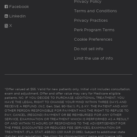
Privacy Policy
Facebook
Terms and Conditions
Linkedin
Privacy Practices
X
Perk Program Terms
Cookie Preferences
Do not sell info
Limit the use of info
*Offer valued at $55. Valid for new patients only. Initial visit includes consultation,
exam and adjustment. Offer and offer value may vary for Medicare eligible
patients. NC: IF YOU DECIDE TO PURCHASE ADDITIONAL TREATMENT, YOU
HAVE THE LEGAL RIGHT TO CHANGE YOUR MIND WITHIN THREE DAYS AND
RECEIVE A REFUND. (N.C. Gen. Stat. 90-154.1). FL & KY: THE PATIENT AND ANY
OTHER PERSON RESPONSIBLE FOR PAYMENT HAS THE RIGHT TO REFUSE TO
PAY, CANCEL (RESCIND) PAYMENT OR BE REIMBURSED FOR ANY OTHER
SERVICE, EXAMINATION OR TREATMENT WHICH IS PERFORMED AS A RESULT
OF AND WITHIN 72 HOURS OF RESPONDING TO THE ADVERTISEMENT FOR
THE FREE, DISCOUNTED OR REDUCED FEE SERVICES, EXAMINATION OR
TREATMENT. (FLA. STAT. 456.02) (201 KAR 21:065). Subject to additional state
statutes and regulations. See clinic for chiropractor(s)’ name and license info.