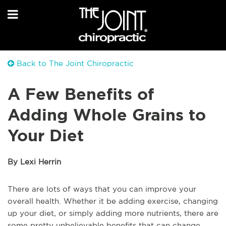
Back to The Joint Chiropractic
A Few Benefits of
Adding Whole Grains to
Your Diet
By Lexi Herrin
There are lots of ways that you can improve your
overall health. Whether it be adding exercise, changing
up your diet, or simply adding more nutrients, there are
some pretty unbelievable benefits that can change