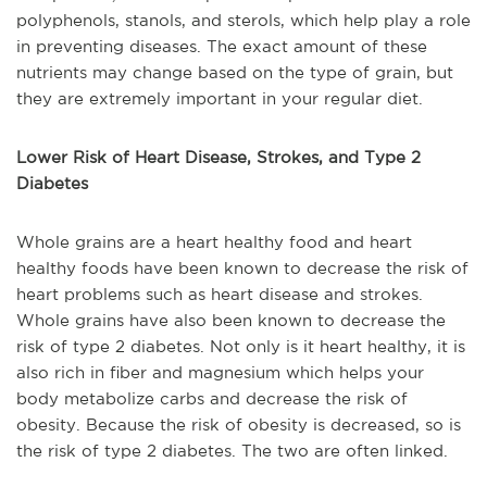
polyphenols, stanols, and sterols, which help play a role
in preventing diseases. The exact amount of these
nutrients may change based on the type of grain, but
they are extremely important in your regular diet.
Lower Risk of Heart Disease, Strokes, and Type 2
Diabetes
Whole grains are a heart healthy food and heart
healthy foods have been known to decrease the risk of
heart problems such as heart disease and strokes.
Whole grains have also been known to decrease the
risk of type 2 diabetes. Not only is it heart healthy, it is
also rich in fiber and magnesium which helps your
body metabolize carbs and decrease the risk of
obesity. Because the risk of obesity is decreased, so is
the risk of type 2 diabetes. The two are often linked.