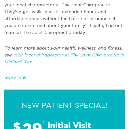
your local chiropractor at The Joint Chiropractic.
They've got walk-in visits, extended hours, and
affordable prices without the hassle of insurance. If
you are concerned about your family's health, find out
more at The Joint Chiropractic today.
To learn more about your health, wellness, and fitness,
see
your local chiropractor at The Joint Chiropractic in
Midland, Tex.
Story Link
NEW PATIENT SPECIAL!
29
$
*
Initial Visit