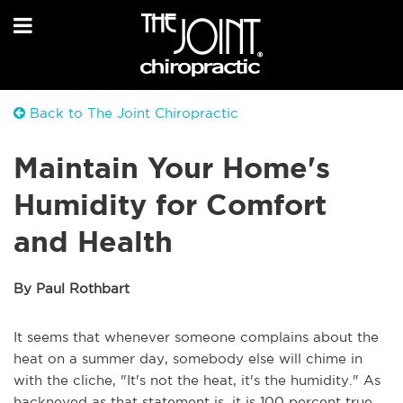
Back to The Joint Chiropractic
Maintain Your Home's
Humidity for Comfort
and Health
By Paul Rothbart
It seems that whenever someone complains about the
heat on a summer day, somebody else will chime in
with the cliche, "It's not the heat, it's the humidity." As
hackneyed as that statement is, it is 100 percent true.