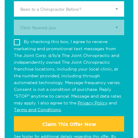
Been to a Chiropractor Before?
Clinic Nearest you.
By checking this box, I agree to receive
marketing and promotional text messages from
The Joint Corp. d/b/a The Joint Chiropractic and
independently owned The Joint Chiropractic
franchise locations, including your local clinic, at
the number provided, including through
automated technology. Message frequency varies.
Consent is not a condition of purchase. Reply
"STOP" anytime to cancel. Message and data rates
may apply. I also agree to the
Privacy Policy
and
Terms and Conditions
.
Claim This Offer Now
See footer for additional details regarding this offer. By