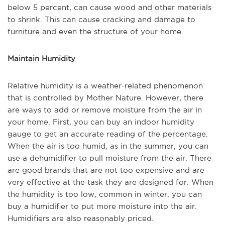
below 5 percent, can cause wood and other materials
to shrink. This can cause cracking and damage to
furniture and even the structure of your home.
Maintain Humidity
Relative humidity is a weather-related phenomenon
that is controlled by Mother Nature. However, there
are ways to add or remove moisture from the air in
your home. First, you can buy an indoor humidity
gauge to get an accurate reading of the percentage.
When the air is too humid, as in the summer, you can
use a dehumidifier to pull moisture from the air. There
are good brands that are not too expensive and are
very effective at the task they are designed for. When
the humidity is too low, common in winter, you can
buy a humidifier to put more moisture into the air.
Humidifiers are also reasonably priced.