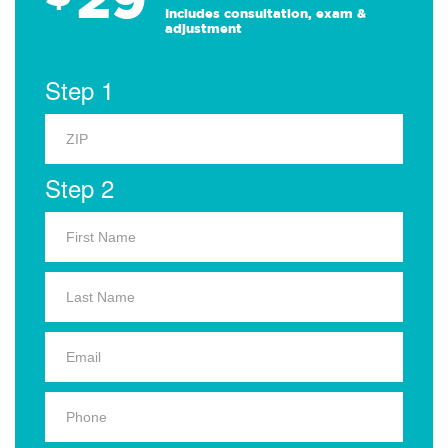
Includes consultation, exam &
adjustment
Step 1
Step 2