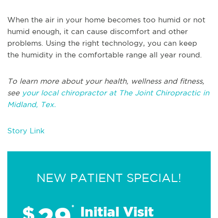
When the air in your home becomes too humid or not
humid enough, it can cause discomfort and other
problems. Using the right technology, you can keep
the humidity in the comfortable range all year round.
To learn more about your health, wellness and fitness,
see
your local chiropractor at The Joint Chiropractic in
Midland, Tex.
Story Link
NEW PATIENT SPECIAL!
29
$
*
Initial Visit