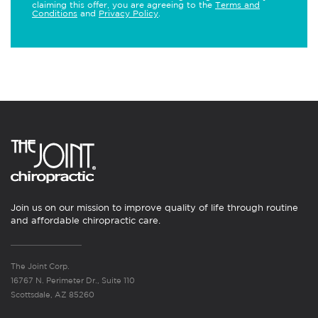
claiming this offer, you are agreeing to the
Terms and
Conditions
and
Privacy Policy
.
Join us on our mission to improve quality of life through routine
and affordable chiropractic care.
The Joint Corp.
16767 N. Perimeter Dr., Suite 110
Scottsdale, AZ 85260