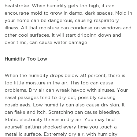
heatstroke. When humidity gets too high, it can
encourage mold to grow in damp, dark spaces. Mold in
your home can be dangerous, causing respiratory
illness. All that moisture can condense on windows and
other cool surfaces. It will start dripping down and
over time, can cause water damage.
Humidity Too Low
When the humidity drops below 30 percent, there is
too little moisture in the air. This too can cause
problems. Dry air can wreak havoc with sinuses. Your
nasal passages tend to dry out, possibly causing
nosebleeds. Low humidity can also cause dry skin. It
can flake and itch. Scratching can cause bleeding.
Static electricity thrives in dry air. You may find
yourself getting shocked every time you touch a
metallic surface. Extremely dry air, with humidity