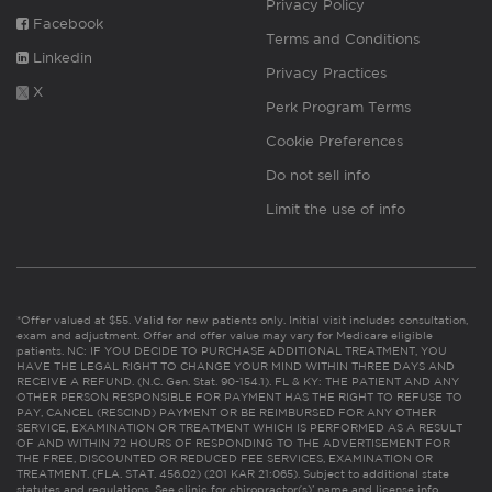
Privacy Policy
Facebook
Terms and Conditions
Linkedin
Privacy Practices
X
Perk Program Terms
Cookie Preferences
Do not sell info
Limit the use of info
*Offer valued at $55. Valid for new patients only. Initial visit includes consultation,
exam and adjustment. Offer and offer value may vary for Medicare eligible
patients. NC: IF YOU DECIDE TO PURCHASE ADDITIONAL TREATMENT, YOU
HAVE THE LEGAL RIGHT TO CHANGE YOUR MIND WITHIN THREE DAYS AND
RECEIVE A REFUND. (N.C. Gen. Stat. 90-154.1). FL & KY: THE PATIENT AND ANY
OTHER PERSON RESPONSIBLE FOR PAYMENT HAS THE RIGHT TO REFUSE TO
PAY, CANCEL (RESCIND) PAYMENT OR BE REIMBURSED FOR ANY OTHER
SERVICE, EXAMINATION OR TREATMENT WHICH IS PERFORMED AS A RESULT
OF AND WITHIN 72 HOURS OF RESPONDING TO THE ADVERTISEMENT FOR
THE FREE, DISCOUNTED OR REDUCED FEE SERVICES, EXAMINATION OR
TREATMENT. (FLA. STAT. 456.02) (201 KAR 21:065). Subject to additional state
statutes and regulations. See clinic for chiropractor(s)’ name and license info.