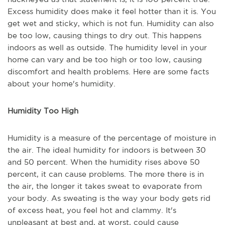
Excess humidity does make it feel hotter than it is. You
get wet and sticky, which is not fun. Humidity can also
be too low, causing things to dry out. This happens
indoors as well as outside. The humidity level in your
home can vary and be too high or too low, causing
discomfort and health problems. Here are some facts
about your home's humidity.
Humidity Too High
Humidity is a measure of the percentage of moisture in
the air. The ideal humidity for indoors is between 30
and 50 percent. When the humidity rises above 50
percent, it can cause problems. The more there is in
the air, the longer it takes sweat to evaporate from
your body. As sweating is the way your body gets rid
of excess heat, you feel hot and clammy. It's
unpleasant at best and, at worst, could cause