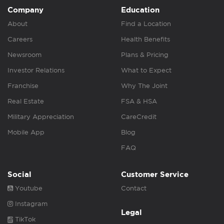
Company
Education
About
Find a Location
Careers
Health Benefits
Newsroom
Plans & Pricing
Investor Relations
What to Expect
Franchise
Why The Joint
Real Estate
FSA & HSA
Military Appreciation
CareCredit
Mobile App
Blog
FAQ
Social
Customer Service
Youtube
Contact
Instagram
Legal
TikTok