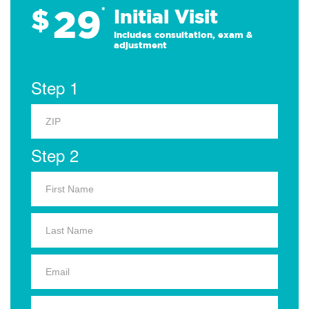
29
$
*
Initial Visit
Includes consultation, exam &
adjustment
Step 1
Step 2