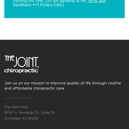
claiming this offer, you are agreeing to the
Terms and
Conditions
and
Privacy Policy
.
Join us on our mission to improve quality of life through routine
and affordable chiropractic care.
The Joint Corp.
16767 N. Perimeter Dr., Suite 110
Scottsdale, AZ 85260