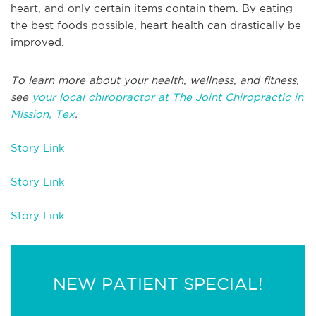
heart, and only certain items contain them. By eating
the best foods possible, heart health can drastically be
improved.
To learn more about your health, wellness, and fitness,
see
your local chiropractor at The Joint Chiropractic in
Mission, Tex
.
Story Link
Story Link
Story Link
NEW PATIENT SPECIAL!