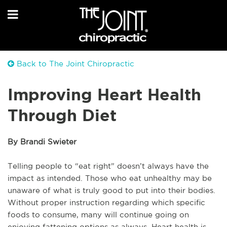
Back to The Joint Chiropractic
Improving Heart Health
Through Diet
By Brandi Swieter
Telling people to “eat right” doesn’t always have the
impact as intended. Those who eat unhealthy may be
unaware of what is truly good to put into their bodies.
Without proper instruction regarding which specific
foods to consume, many will continue going on
enjoying fattening options as always. Heart health is