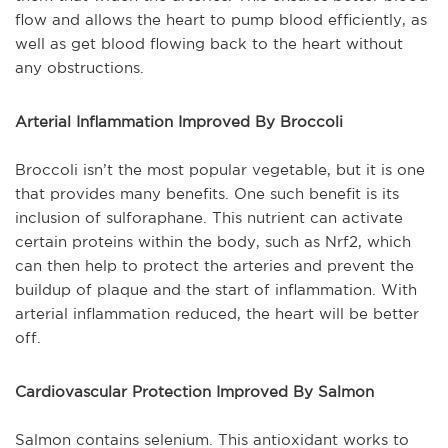
flow and allows the heart to pump blood efficiently, as
well as get blood flowing back to the heart without
any obstructions.
Arterial Inflammation Improved By Broccoli
Broccoli isn’t the most popular vegetable, but it is one
that provides many benefits. One such benefit is its
inclusion of sulforaphane. This nutrient can activate
certain proteins within the body, such as Nrf2, which
can then help to protect the arteries and prevent the
buildup of plaque and the start of inflammation. With
arterial inflammation reduced, the heart will be better
off.
Cardiovascular Protection Improved By Salmon
Salmon contains selenium. This antioxidant works to