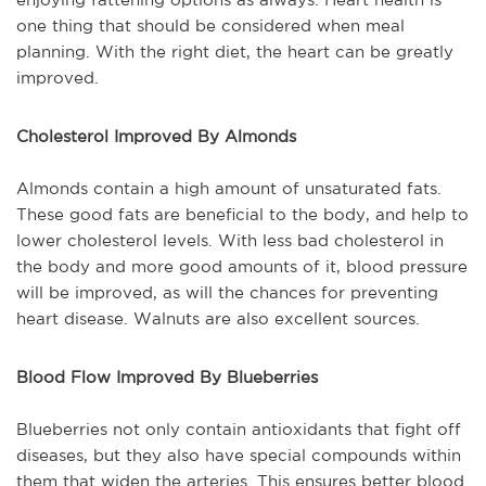
one thing that should be considered when meal
planning. With the right diet, the heart can be greatly
improved.
Cholesterol Improved By Almonds
Almonds contain a high amount of unsaturated fats.
These good fats are beneficial to the body, and help to
lower cholesterol levels. With less bad cholesterol in
the body and more good amounts of it, blood pressure
will be improved, as will the chances for preventing
heart disease. Walnuts are also excellent sources.
Blood Flow Improved By Blueberries
Blueberries not only contain antioxidants that fight off
diseases, but they also have special compounds within
them that widen the arteries. This ensures better blood