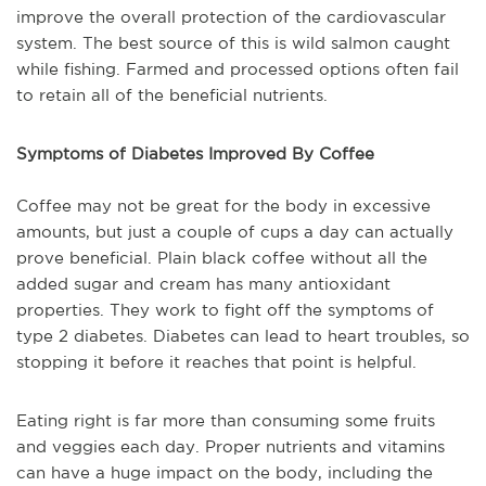
improve the overall protection of the cardiovascular
system. The best source of this is wild salmon caught
while fishing. Farmed and processed options often fail
to retain all of the beneficial nutrients.
Symptoms of Diabetes Improved By Coffee
Coffee may not be great for the body in excessive
amounts, but just a couple of cups a day can actually
prove beneficial. Plain black coffee without all the
added sugar and cream has many antioxidant
properties. They work to fight off the symptoms of
type 2 diabetes. Diabetes can lead to heart troubles, so
stopping it before it reaches that point is helpful.
Eating right is far more than consuming some fruits
and veggies each day. Proper nutrients and vitamins
can have a huge impact on the body, including the