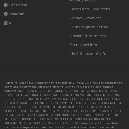
Privacy Policy
Facebook
Terms and Conditions
Linkedin
Privacy Practices
X
Perk Program Terms
Cookie Preferences
Do not sell info
Limit the use of info
*Offer valued at $55. Valid for new patients only. Initial visit includes consultation,
exam and adjustment. Offer and offer value may vary for Medicare eligible
patients. NC: IF YOU DECIDE TO PURCHASE ADDITIONAL TREATMENT, YOU
HAVE THE LEGAL RIGHT TO CHANGE YOUR MIND WITHIN THREE DAYS AND
RECEIVE A REFUND. (N.C. Gen. Stat. 90-154.1). FL & KY: THE PATIENT AND ANY
OTHER PERSON RESPONSIBLE FOR PAYMENT HAS THE RIGHT TO REFUSE TO
PAY, CANCEL (RESCIND) PAYMENT OR BE REIMBURSED FOR ANY OTHER
SERVICE, EXAMINATION OR TREATMENT WHICH IS PERFORMED AS A RESULT
OF AND WITHIN 72 HOURS OF RESPONDING TO THE ADVERTISEMENT FOR
THE FREE, DISCOUNTED OR REDUCED FEE SERVICES, EXAMINATION OR
TREATMENT. (FLA. STAT. 456.02) (201 KAR 21:065). Subject to additional state
statutes and regulations. See clinic for chiropractor(s)’ name and license info.