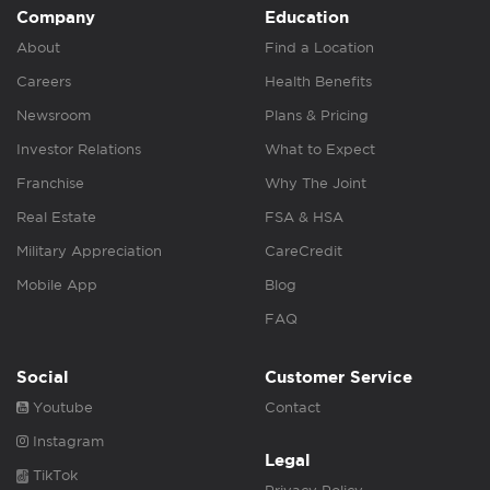
Company
Education
About
Find a Location
Careers
Health Benefits
Newsroom
Plans & Pricing
Investor Relations
What to Expect
Franchise
Why The Joint
Real Estate
FSA & HSA
Military Appreciation
CareCredit
Mobile App
Blog
FAQ
Social
Customer Service
Youtube
Contact
Instagram
Legal
TikTok