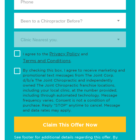
Been to a Chiropractor Before?
Clinic Nearest you.
Privacy Policy
I agree to the
and
Terms and Conditions
.
By checking this box, I agree to receive marketing and
promotional text messages from The Joint Corp.
d/b/a The Joint Chiropractic and independently
owned The Joint Chiropractic franchise locations,
including your local clinic, at the number provided,
including through automated technology. Message
frequency varies. Consent is not a condition of
purchase. Reply "STOP" anytime to cancel. Message
and data rates may apply.
Claim This Offer Now
See footer for additional details regarding this offer. By