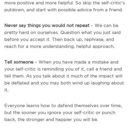
more positive and more helpful. So skip the self-critic’s
putdown, and start with possible advice from a friend.
Never say things you would not repeat
– We can be
pretty hard on ourselves. Question what you just said
before you accept it. Then back up, rephrase, and
reach for a more understanding, helpful approach
.
Tell someone
– When you have made a mistake and
your self-critic is reminding you of it, call a friend and
tell them. As you talk about it much of the impact will
be deflated and you may both wind up laughing about
it
.
Everyone learns how to defend themselves over time,
but the sooner you ignore your self-critic or punch
back, the stronger and happier you will be.