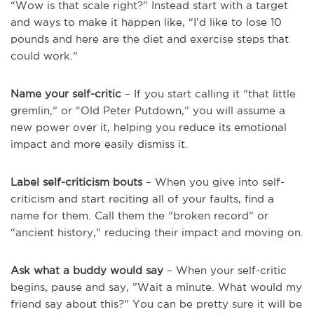
“Wow is that scale right?” Instead start with a target
and ways to make it happen like, “I’d like to lose 10
pounds and here are the diet and exercise steps that
could work.”
Name your self-critic
– If you start calling it “that little
gremlin,” or “Old Peter Putdown,” you will assume a
new power over it, helping you reduce its emotional
impact and more easily dismiss it.
Label self-criticism bouts
– When you give into self-
criticism and start reciting all of your faults, find a
name for them. Call them the “broken record” or
“ancient history,” reducing their impact and moving on.
Ask what a buddy would say
– When your self-critic
begins, pause and say, ”Wait a minute. What would my
friend say about this?” You can be pretty sure it will be