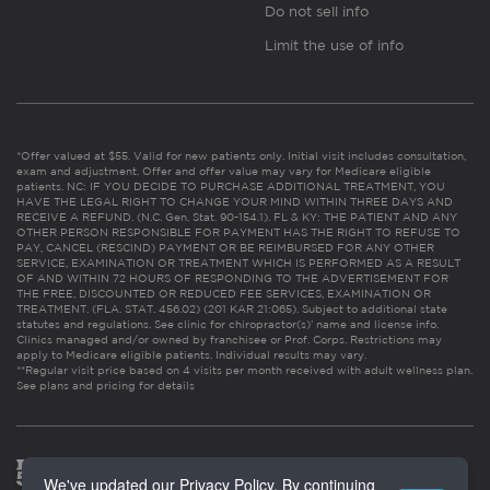
Do not sell info
Limit the use of info
*Offer valued at $55. Valid for new patients only. Initial visit includes consultation,
exam and adjustment. Offer and offer value may vary for Medicare eligible
patients. NC: IF YOU DECIDE TO PURCHASE ADDITIONAL TREATMENT, YOU
HAVE THE LEGAL RIGHT TO CHANGE YOUR MIND WITHIN THREE DAYS AND
RECEIVE A REFUND. (N.C. Gen. Stat. 90-154.1). FL & KY: THE PATIENT AND ANY
OTHER PERSON RESPONSIBLE FOR PAYMENT HAS THE RIGHT TO REFUSE TO
PAY, CANCEL (RESCIND) PAYMENT OR BE REIMBURSED FOR ANY OTHER
SERVICE, EXAMINATION OR TREATMENT WHICH IS PERFORMED AS A RESULT
OF AND WITHIN 72 HOURS OF RESPONDING TO THE ADVERTISEMENT FOR
THE FREE, DISCOUNTED OR REDUCED FEE SERVICES, EXAMINATION OR
TREATMENT. (FLA. STAT. 456.02) (201 KAR 21:065). Subject to additional state
statutes and regulations. See clinic for chiropractor(s)’ name and license info.
Clinics managed and/or owned by franchisee or Prof. Corps. Restrictions may
apply to Medicare eligible patients. Individual results may vary.
**Regular visit price based on 4 visits per month received with adult wellness plan.
See plans and pricing for details
We've updated our Privacy Policy. By continuing