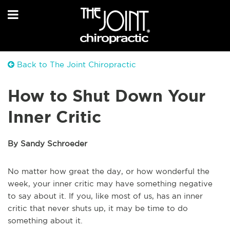
Back to The Joint Chiropractic
How to Shut Down Your
Inner Critic
By Sandy Schroeder
No matter how great the day, or how wonderful the
week, your inner critic may have something negative
to say about it. If you, like most of us, has an inner
critic that never shuts up, it may be time to do
something about it.