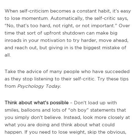
When self-criticism becomes a constant habit, it’s easy
to lose momentum. Automatically, the self-critic says,
“No, that’s too hard, not right, or not important.” Over
time that sort of upfront shutdown can make big
inroads in your motivation to try harder, move ahead,
and reach out, but giving in is the biggest mistake of
all.
Take the advice of many people who have succeeded
as they stop listening to their self-critic. Try these tips
from
Psychology Today.
Think about what’s possible
– Don’t load up with
smiles, balloons and lots of “oh boy” statements that
you simply don’t believe. Instead, look more closely at
what you are doing and think about what could
happen. If you need to lose weight, skip the obvious,