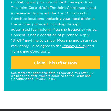
marketing and promotional text messages from
The Joint Corp. d/b/a The Joint Chiropractic and
independently owned The Joint Chiropractic
franchise locations, including your local clinic, at
the number provided, including through
automated technology. Message frequency varies.
Consent is not a condition of purchase. Reply
"STOP" anytime to cancel. Message and data rates
may apply. I also agree to the
Privacy Policy
and
Terms and Conditions
.
Claim This Offer Now
See footer for additional details regarding this offer. By
claiming this offer, you are agreeing to the
Terms and
Conditions
and
Privacy Policy
.