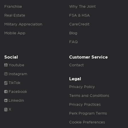
Franchise
Why The Joint
Real Estate
FSA & HSA
Military Appreciation
CareCredit
Mobile App
Blog
FAQ
Social
Customer Service
Youtube
Contact
Instagram
Legal
TikTok
Privacy Policy
Facebook
Terms and Conditions
Linkedin
Privacy Practices
X
Perk Program Terms
Cookie Preferences