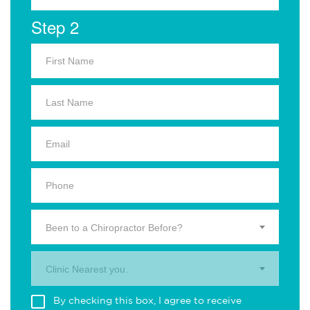
Step 2
Been to a Chiropractor Before?
Clinic Nearest you.
By checking this box, I agree to receive