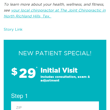
To learn more about your health, wellness, and fitness,
see
your local chiropractor at The Joint Chiropractic in
North Richland Hills, Tex.
Story Link
NEW PATIENT SPECIAL!
29
$
*
Initial Visit
Includes consultation, exam &
adjustment
Step 1