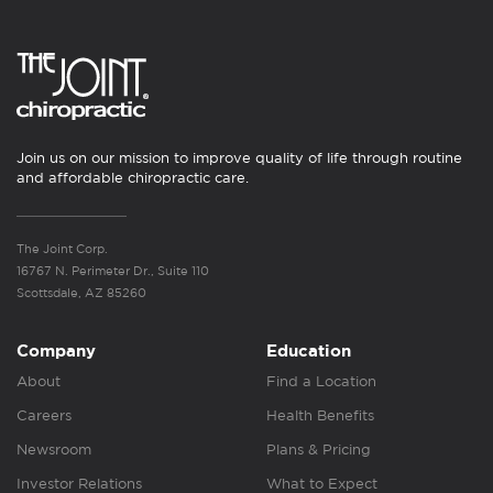
Join us on our mission to improve quality of life through routine
and affordable chiropractic care.
The Joint Corp.
16767 N. Perimeter Dr., Suite 110
Scottsdale, AZ 85260
Company
Education
About
Find a Location
Careers
Health Benefits
Newsroom
Plans & Pricing
Investor Relations
What to Expect