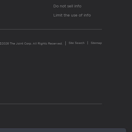
Do not sell info
Limit the use of info
Site Search
Sitemap
©2026 The Joint Corp. All Rights Reserved.