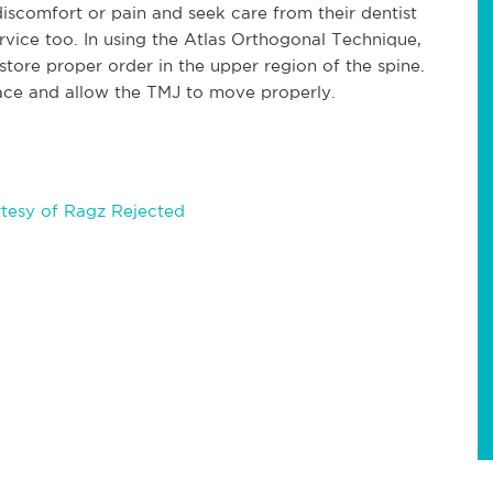
iscomfort or pain and seek care from their dentist
rvice too. In using the Atlas Orthogonal Technique,
estore proper order in the upper region of the spine.
lace and allow the TMJ to move properly.
tesy of Ragz Rejected