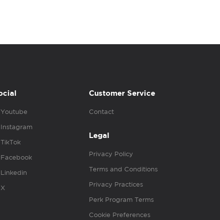
ocial
Customer Service
Youtube
Contact
Instagram
Legal
TikTok
Privacy Policy
Facebook
Terms and Conditions
Linkedin
Privacy Practices
X
Perk Program Terms
Cookie Preferences