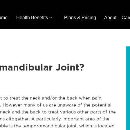
ome
Health Benefits
Plans & Pricing
About
Car
mandibular Joint?
ort to treat the neck and/or the back when pain,
s. However many of us are unaware of the potential
 neck and the back to treat various other parts of the
s altogether. A particularly important area of the
able is the temporomandibular joint, which is located