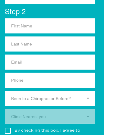
Step 2
Been to a Chiropractor Before?
Clinic Nearest you.
By checking this box, I agree to