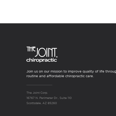
Join us on our mission to improve quality of life throu
routine and affordable chiropractic care.
The Joint Corp.
16767 N. Perimeter Dr., Suite 110
Scottsdale, AZ 85260