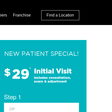
eers
Franchise
Find a Location
NEW PATIENT SPECIAL!
29
$
*
Initial Visit
Includes consultation,
exam & adjustment
Step 1