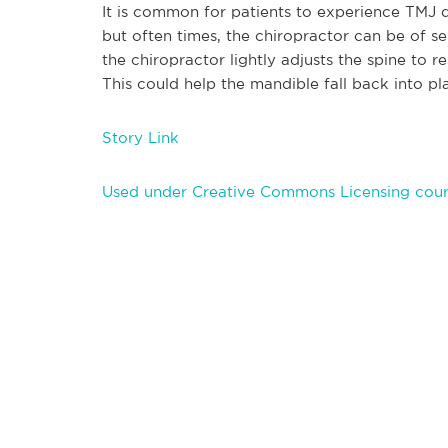
It is common for patients to experience TMJ d
but often times, the chiropractor can be of se
the chiropractor lightly adjusts the spine to r
This could help the mandible fall back into p
Story Link
Used under Creative Commons Licensing cour