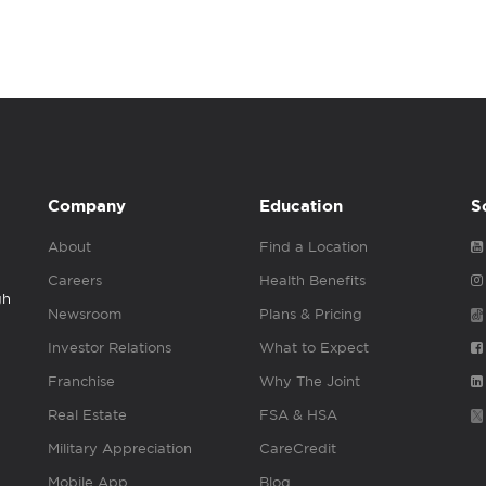
Company
Education
S
About
Find a Location
Careers
Health Benefits
gh
Newsroom
Plans & Pricing
Investor Relations
What to Expect
Franchise
Why The Joint
Real Estate
FSA & HSA
Military Appreciation
CareCredit
Mobile App
Blog