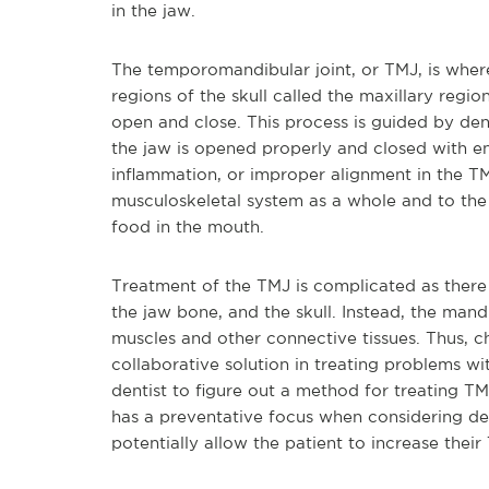
in the jaw.
The temporomandibular joint, or TMJ, is where
regions of the skull called the maxillary regi
open and close. This process is guided by den
the jaw is opened properly and closed with en
inflammation, or improper alignment in the TMJ,
musculoskeletal system as a whole and to the
food in the mouth.
Treatment of the TMJ is complicated as there
the jaw bone, and the skull. Instead, the man
muscles and other connective tissues. Thus, c
collaborative solution in treating problems wi
dentist to figure out a method for treating T
has a preventative focus when considering de
potentially allow the patient to increase thei