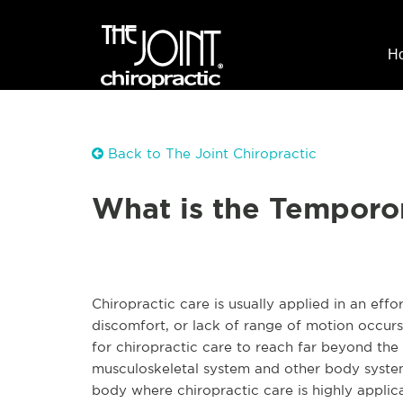
H
Back to The Joint Chiropractic
What is the Temporo
Chiropractic care is usually applied in an eff
discomfort, or lack of range of motion occur
for chiropractic care to reach far beyond the
musculoskeletal system and other body system
body where chiropractic care is highly applic