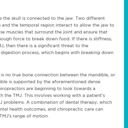
 the skull is connected to the jaw. Two different
on and the temporal region interact to allow the jaw to
se muscles that surround the joint and ensure that
ough force to break down food. If there is stiffness,
 then there is a significant threat to the
 digestion process, which begins with breaking down
 is no true bone connection between the mandible, or
dible is supported by the aforementioned dense
hiropractors are beginning to look towards a
th the TMJ. This involves working with a patient’s
MJ problems. A combination of dental therapy, which
ntal health outcomes, and chiropractic care can
r TMJ’s range of motion.