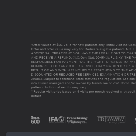
*Offer valued at $55. Valid for new patients only. Initial visit includ
Offer and offer value may vary for Medicare eligible patients. N
ADDITIONAL TREATMENT, YOU HAVE THE LEGAL RIGHT TO CHAN
AND RECEIVE A REFUND. (N.C. Gen. Stat. 90-154.1). FL & KY: T
RESPONSIBLE FOR PAYMENT HAS THE RIGHT TO REFUSE TO PAY,
REIMBURSED FOR ANY OTHER SERVICE, EXAMINATION OR TREA
RESULT OF AND WITHIN 72 HOURS OF RESPONDING TO THE ADV
DISCOUNTED OR REDUCED FEE SERVICES, EXAMINATION OR TREATM
21:065). Subject to additional state statutes and regulations. See clin
info. Clinics managed and/or owned by franchisee or Prof. Corps. Res
patients. Individual results may vary.
**Regular visit price based on 4 visits per month received with adult
details