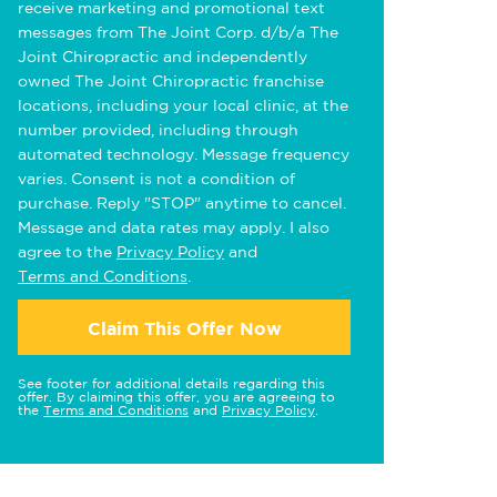
receive marketing and promotional text
messages from The Joint Corp. d/b/a The
Joint Chiropractic and independently
owned The Joint Chiropractic franchise
locations, including your local clinic, at the
number provided, including through
automated technology. Message frequency
varies. Consent is not a condition of
purchase. Reply "STOP" anytime to cancel.
Message and data rates may apply. I also
agree to the
Privacy Policy
and
Terms and Conditions
.
Claim This Offer Now
See footer for additional details regarding this
offer. By claiming this offer, you are agreeing to
the
Terms and Conditions
and
Privacy Policy
.