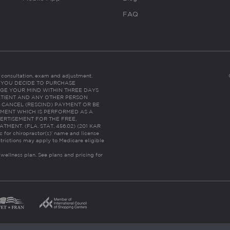
FAQ
es consultation, exam and adjustment.
C: IF YOU DECIDE TO PURCHASE
GE YOUR MIND WITHIN THREE DAYS
HE PATIENT AND ANY OTHER PERSON
 CANCEL (RESCIND) PAYMENT OR BE
TMENT WHICH IS PERFORMED AS A
ERTISEMENT FOR THE FREE,
ENT. (FLA. STAT. 456.02) (201 KAR
ic for chiropractor(s)’ name and license
trictions may apply to Medicare eligible
 wellness plan.
See plans and pricing for