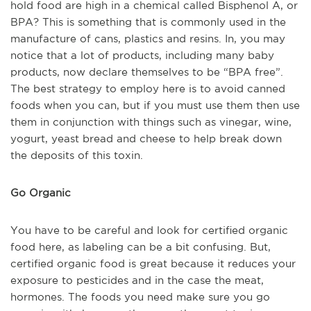
hold food are high in a chemical called Bisphenol A, or
BPA? This is something that is commonly used in the
manufacture of cans, plastics and resins. In, you may
notice that a lot of products, including many baby
products, now declare themselves to be “BPA free”.
The best strategy to employ here is to avoid canned
foods when you can, but if you must use them then use
them in conjunction with things such as vinegar, wine,
yogurt, yeast bread and cheese to help break down
the deposits of this toxin.
Go Organic
You have to be careful and look for certified organic
food here, as labeling can be a bit confusing. But,
certified organic food is great because it reduces your
exposure to pesticides and in the case the meat,
hormones. The foods you need make sure you go