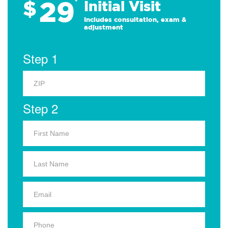
29
$
*
Initial Visit
Includes consultation, exam &
adjustment
Step 1
Step 2