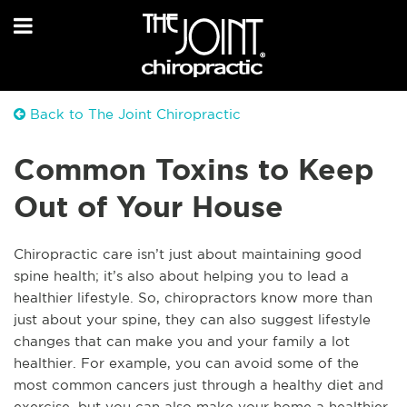
Back to The Joint Chiropractic
Common Toxins to Keep
Out of Your House
Chiropractic care isn’t just about maintaining good
spine health; it’s also about helping you to lead a
healthier lifestyle. So, chiropractors know more than
just about your spine, they can also suggest lifestyle
changes that can make you and your family a lot
healthier. For example, you can avoid some of the
most common cancers just through a healthy diet and
exercise, but you can also make your home a healthier