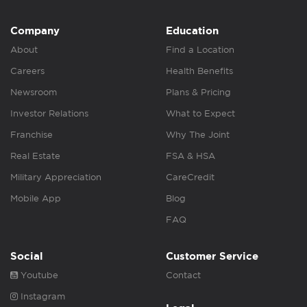
Company
Education
About
Find a Location
Careers
Health Benefits
Newsroom
Plans & Pricing
Investor Relations
What to Expect
Franchise
Why The Joint
Real Estate
FSA & HSA
Military Appreciation
CareCredit
Mobile App
Blog
FAQ
Social
Customer Service
Youtube
Contact
Instagram