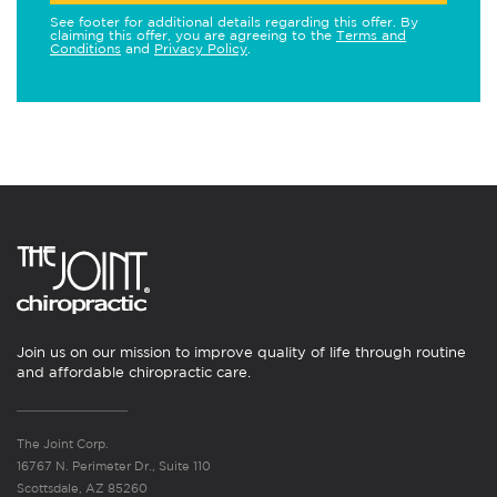
See footer for additional details regarding this offer. By
claiming this offer, you are agreeing to the
Terms and
Conditions
and
Privacy Policy
.
Join us on our mission to improve quality of life through routine
and affordable chiropractic care.
The Joint Corp.
16767 N. Perimeter Dr., Suite 110
Scottsdale, AZ 85260