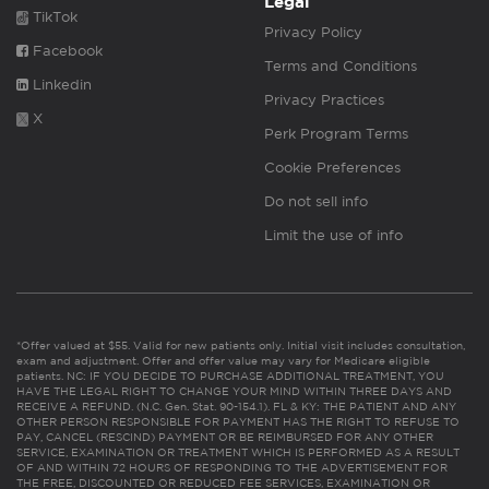
Legal
TikTok
Privacy Policy
Facebook
Terms and Conditions
Linkedin
Privacy Practices
X
Perk Program Terms
Cookie Preferences
Do not sell info
Limit the use of info
*Offer valued at $55. Valid for new patients only. Initial visit includes consultation,
exam and adjustment. Offer and offer value may vary for Medicare eligible
patients. NC: IF YOU DECIDE TO PURCHASE ADDITIONAL TREATMENT, YOU
HAVE THE LEGAL RIGHT TO CHANGE YOUR MIND WITHIN THREE DAYS AND
RECEIVE A REFUND. (N.C. Gen. Stat. 90-154.1). FL & KY: THE PATIENT AND ANY
OTHER PERSON RESPONSIBLE FOR PAYMENT HAS THE RIGHT TO REFUSE TO
PAY, CANCEL (RESCIND) PAYMENT OR BE REIMBURSED FOR ANY OTHER
SERVICE, EXAMINATION OR TREATMENT WHICH IS PERFORMED AS A RESULT
OF AND WITHIN 72 HOURS OF RESPONDING TO THE ADVERTISEMENT FOR
THE FREE, DISCOUNTED OR REDUCED FEE SERVICES, EXAMINATION OR