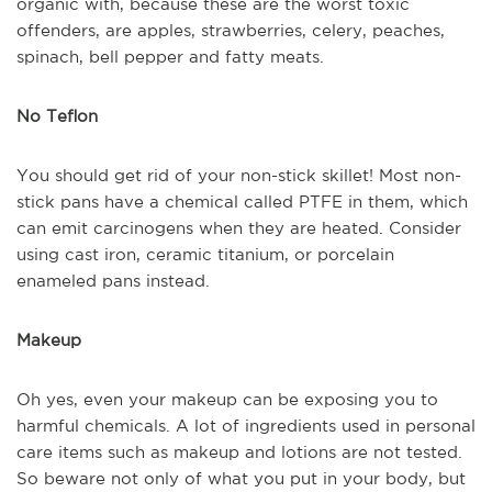
organic with, because these are the worst toxic
offenders, are apples, strawberries, celery, peaches,
spinach, bell pepper and fatty meats.
No Teflon
You should get rid of your non-stick skillet! Most non-
stick pans have a chemical called PTFE in them, which
can emit carcinogens when they are heated. Consider
using cast iron, ceramic titanium, or porcelain
enameled pans instead.
Makeup
Oh yes, even your makeup can be exposing you to
harmful chemicals. A lot of ingredients used in personal
care items such as makeup and lotions are not tested.
So beware not only of what you put in your body, but