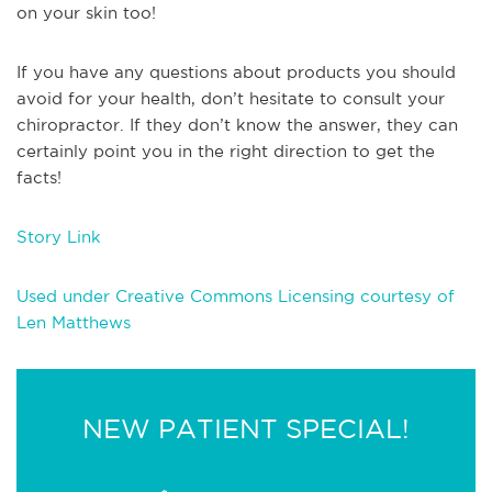
on your skin too!
If you have any questions about products you should
avoid for your health, don’t hesitate to consult your
chiropractor. If they don’t know the answer, they can
certainly point you in the right direction to get the
facts!
Story Link
Used under Creative Commons Licensing courtesy of
Len Matthews
NEW PATIENT SPECIAL!