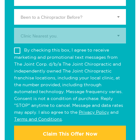
Been to a Chiropractor Before?
Clinic Nearest you.
By checking this box, I agree to receive
marketing and promotional text messages from
The Joint Corp. d/b/a The Joint Chiropractic and
independently owned The Joint Chiropractic
franchise locations, including your local clinic, at
the number provided, including through
automated technology. Message frequency varies.
Consent is not a condition of purchase. Reply
"STOP" anytime to cancel. Message and data rates
may apply. I also agree to the
Privacy Policy
and
Terms and Conditions
.
Claim This Offer Now