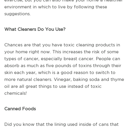
environment in which to live by following these
suggestions.
What Cleaners Do You Use?
Chances are that you have toxic cleaning products in
your home right now. This increases the risk of some
types of cancer, especially breast cancer. People can
absorb as much as five pounds of toxins through their
skin each year, which is a good reason to switch to
more natural cleaners. Vinegar, baking soda and thyme
oil are all great things to use instead of toxic
chemicals!
Canned Foods
Did you know that the lining used inside of cans that