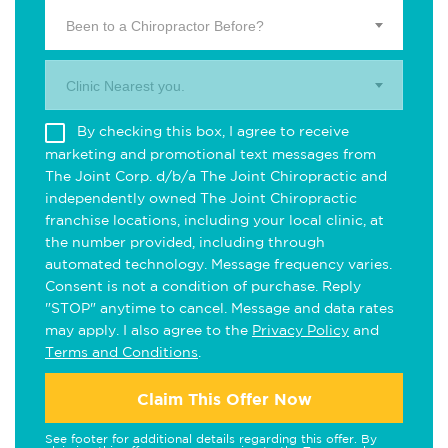
Been to a Chiropractor Before?
Clinic Nearest you.
By checking this box, I agree to receive
marketing and promotional text messages from
The Joint Corp. d/b/a The Joint Chiropractic and
independently owned The Joint Chiropractic
franchise locations, including your local clinic, at
the number provided, including through
automated technology. Message frequency varies.
Consent is not a condition of purchase. Reply
"STOP" anytime to cancel. Message and data rates
may apply. I also agree to the
Privacy Policy
and
Terms and Conditions
.
Claim This Offer Now
See footer for additional details regarding this offer. By