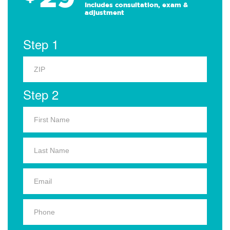
Includes consultation, exam &
adjustment
Step 1
Step 2