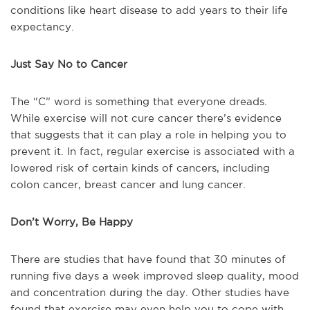
conditions like heart disease to add years to their life
expectancy.
Just Say No to Cancer
The “C” word is something that everyone dreads.
While exercise will not cure cancer there’s evidence
that suggests that it can play a role in helping you to
prevent it. In fact, regular exercise is associated with a
lowered risk of certain kinds of cancers, including
colon cancer, breast cancer and lung cancer.
Don’t Worry, Be Happy
There are studies that have found that 30 minutes of
running five days a week improved sleep quality, mood
and concentration during the day. Other studies have
found that exercise may even help you to cope with