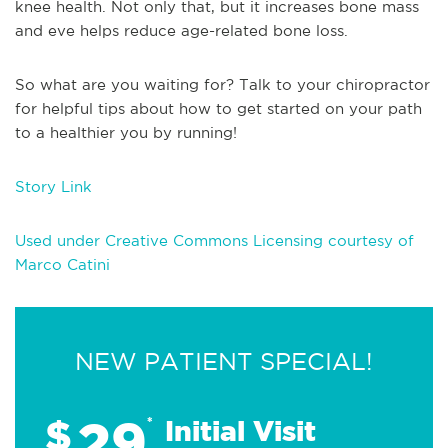
knee health. Not only that, but it increases bone mass
and eve helps reduce age-related bone loss.
So what are you waiting for? Talk to your chiropractor
for helpful tips about how to get started on your path
to a healthier you by running!
Story Link
Used under Creative Commons Licensing courtesy of
Marco Catini
NEW PATIENT SPECIAL!
29
$
*
Initial Visit