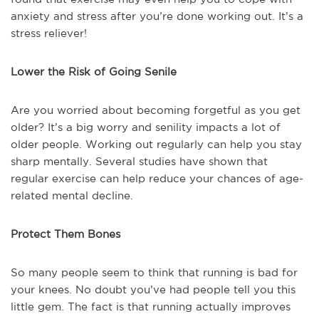
anxiety and stress after you’re done working out. It’s a
stress reliever!
Lower the Risk of Going Senile
Are you worried about becoming forgetful as you get
older? It’s a big worry and senility impacts a lot of
older people. Working out regularly can help you stay
sharp mentally. Several studies have shown that
regular exercise can help reduce your chances of age-
related mental decline.
Protect Them Bones
So many people seem to think that running is bad for
your knees. No doubt you’ve had people tell you this
little gem. The fact is that running actually improves