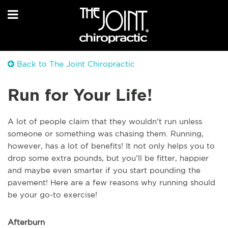
Back to The Joint Chiropractic
Run for Your Life!
A lot of people claim that they wouldn’t run unless
someone or something was chasing them. Running,
however, has a lot of benefits! It not only helps you to
drop some extra pounds, but you’ll be fitter, happier
and maybe even smarter if you start pounding the
pavement! Here are a few reasons why running should
be your go-to exercise!
Afterburn