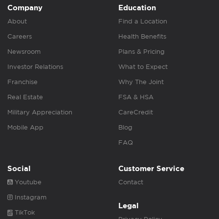
Company
Education
About
Find a Location
Careers
Health Benefits
Newsroom
Plans & Pricing
Investor Relations
What to Expect
Franchise
Why The Joint
Real Estate
FSA & HSA
Military Appreciation
CareCredit
Mobile App
Blog
FAQ
Social
Customer Service
Youtube
Contact
Instagram
Legal
TikTok