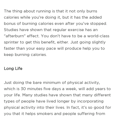
The thing about running is that it not only burns
calories while you’re doing it, but it has the added
bonus of burning calories even after you’ve stopped.
Studies have shown that regular exercise has an
“afterburn” effect. You don’t have to be a world-class
sprinter to get this benefit, either. Just going slightly
faster than your easy pace will produce help you to
keep burning calories.
Long Life
Just doing the bare minimum of physical activity,
which is 30 minutes five days a week, will add years to
your life. Many studies have shown that many different
types of people have lived longer by incorporating
physical activity into their lives. In fact, it’s so good for
you that it helps smokers and people suffering from