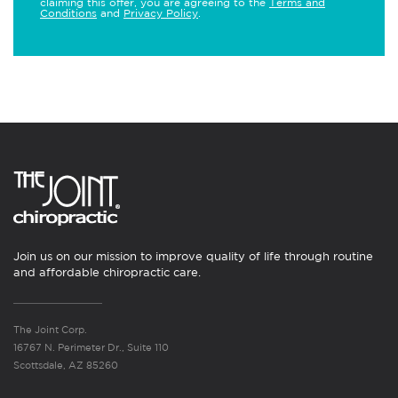
claiming this offer, you are agreeing to the
Terms and
Conditions
and
Privacy Policy
.
Join us on our mission to improve quality of life through routine
and affordable chiropractic care.
The Joint Corp.
16767 N. Perimeter Dr., Suite 110
Scottsdale, AZ 85260