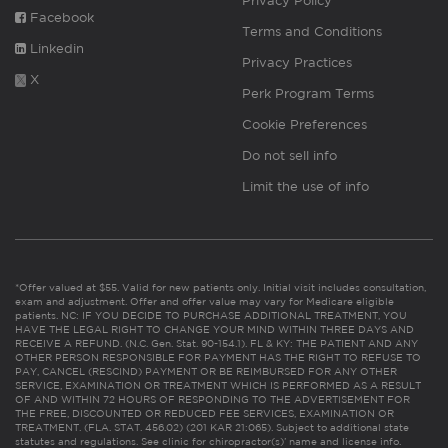
Privacy Policy
Facebook
Terms and Conditions
Linkedin
Privacy Practices
X
Perk Program Terms
Cookie Preferences
Do not sell info
Limit the use of info
*Offer valued at $55. Valid for new patients only. Initial visit includes consultation,
exam and adjustment. Offer and offer value may vary for Medicare eligible
patients. NC: IF YOU DECIDE TO PURCHASE ADDITIONAL TREATMENT, YOU
HAVE THE LEGAL RIGHT TO CHANGE YOUR MIND WITHIN THREE DAYS AND
RECEIVE A REFUND. (N.C. Gen. Stat. 90-154.1). FL & KY: THE PATIENT AND ANY
OTHER PERSON RESPONSIBLE FOR PAYMENT HAS THE RIGHT TO REFUSE TO
PAY, CANCEL (RESCIND) PAYMENT OR BE REIMBURSED FOR ANY OTHER
SERVICE, EXAMINATION OR TREATMENT WHICH IS PERFORMED AS A RESULT
OF AND WITHIN 72 HOURS OF RESPONDING TO THE ADVERTISEMENT FOR
THE FREE, DISCOUNTED OR REDUCED FEE SERVICES, EXAMINATION OR
TREATMENT. (FLA. STAT. 456.02) (201 KAR 21:065). Subject to additional state
statutes and regulations. See clinic for chiropractor(s)’ name and license info.