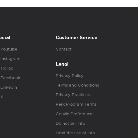
ocial
Customer Service
Youtube
Contact
Instagram
Legal
TikTok
Privacy Policy
Facebook
Terms and Conditions
Linkedin
Privacy Practices
X
Perk Program Terms
Cookie Preferences
Do not sell info
Limit the use of info