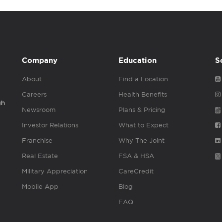
Company
Education
S
About
Find a Location
Careers
Health Benefits
gh
Newsroom
Plans & Pricing
Investor Relations
What to Expect
Franchise
Why The Joint
Real Estate
FSA & HSA
Military Appreciation
CareCredit
Mobile App
Blog
FAQ