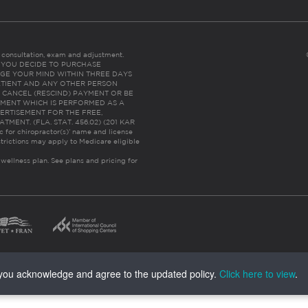
es consultation, exam and adjustment.
C: IF YOU DECIDE TO PURCHASE
GE YOUR MIND WITHIN THREE DAYS
HE PATIENT AND ANY OTHER PERSON
 CANCEL (RESCIND) PAYMENT OR BE
TMENT WHICH IS PERFORMED AS A
ERTISEMENT FOR THE FREE,
ENT. (FLA. STAT. 456.02) (201 KAR
ic for chiropractor(s)’ name and license
trictions may apply to Medicare eligible
 wellness plan.
See plans and pricing for
, you acknowledge and agree to the updated policy.
Click here to view
.