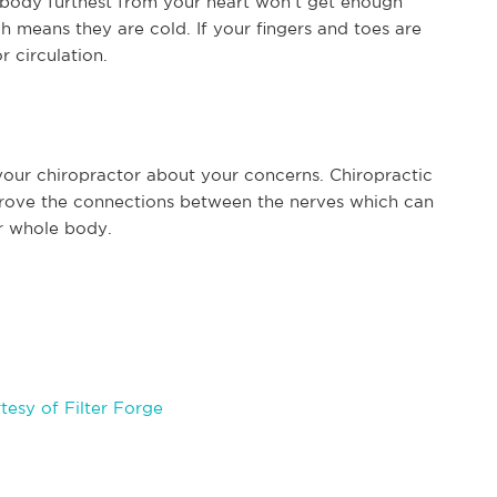
r body furthest from your heart won’t get enough
 means they are cold. If your fingers and toes are
r circulation.
 your chiropractor about your concerns. Chiropractic
mprove the connections between the nerves which can
ur whole body.
esy of Filter Forge