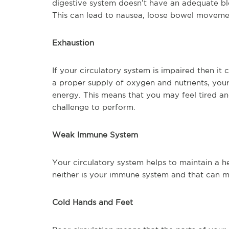
digestive system doesn’t have an adequate bl
This can lead to nausea, loose bowel movemen
Exhaustion
If your circulatory system is impaired then i
a proper supply of oxygen and nutrients, you
energy. This means that you may feel tired 
challenge to perform.
Weak Immune System
Your circulatory system helps to maintain a he
neither is your immune system and that can me
Cold Hands and Feet