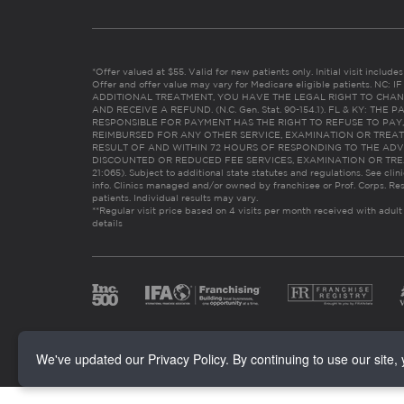
*Offer valued at $55. Valid for new patients only. Initial visit includ
Offer and offer value may vary for Medicare eligible patients. N
ADDITIONAL TREATMENT, YOU HAVE THE LEGAL RIGHT TO CHAN
AND RECEIVE A REFUND. (N.C. Gen. Stat. 90-154.1). FL & KY: T
RESPONSIBLE FOR PAYMENT HAS THE RIGHT TO REFUSE TO PAY,
REIMBURSED FOR ANY OTHER SERVICE, EXAMINATION OR TREA
RESULT OF AND WITHIN 72 HOURS OF RESPONDING TO THE ADV
DISCOUNTED OR REDUCED FEE SERVICES, EXAMINATION OR TREATM
21:065). Subject to additional state statutes and regulations. See clin
info. Clinics managed and/or owned by franchisee or Prof. Corps. Res
patients. Individual results may vary.
**Regular visit price based on 4 visits per month received with adult
details
We've updated our Privacy Policy. By continuing to use our site