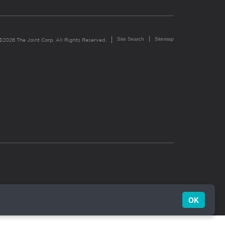
Site Search
Sitemap
©2026 The Joint Corp. All Rights Reserved.
OK