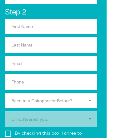
Step 2
Been to a Chiropractor Before?
Clinic Nearest you.
By checking this box, I agree to