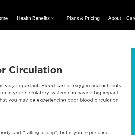
ome
Health Benefits
Plans & Pricing
About
Car
r Circulation
 is very important. Blood carries oxygen and nutrients
tion in your circulatory system can have a big impact
that you may be experiencing poor blood circulation.
ody part “falling asleep”, but if you experience