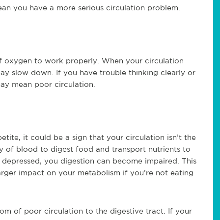
ean you have a more serious circulation problem.
f oxygen to work properly. When your circulation
ay slow down. If you have trouble thinking clearly or
may mean poor circulation.
tite, it could be a sign that your circulation isn’t the
y of blood to digest food and transport nutrients to
s depressed, you digestion can become impaired. This
larger impact on your metabolism if you’re not eating
om of poor circulation to the digestive tract. If your