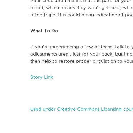
Poor circulation means that the parts of you
blood, which means they won’t get heat, which
often frigid, this could be an indication of poo
What To Do
If you’re experiencing a few of these, talk to
adjustments aren’t just for your back, but i
then help to restore proper circulation to yo
Story Link
Used under Creative Commons Licensing court