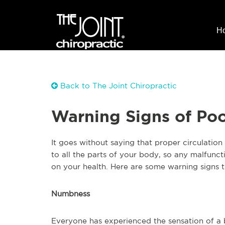
H
Back to The Joint Chiropractic
Warning Signs of Poo
It goes without saying that proper circulation
to all the parts of your body, so any malfunc
on your health. Here are some warning signs 
Numbness
Everyone has experienced the sensation of a b