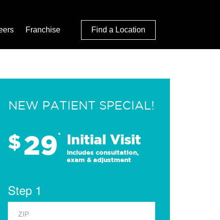
eers
Franchise
Find a Location
NEW PATIENT SPECIAL!
29
$
*
Initial Visit
Includes consultation,
exam & adjustment
Step 1