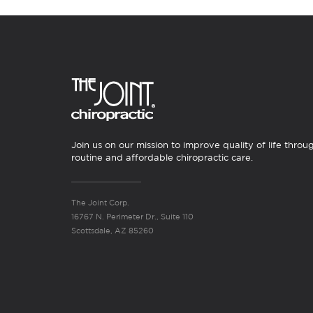
Join us on our mission to improve quality of life throu
routine and affordable chiropractic care.
The Joint Corp.
16767 N. Perimeter Dr., Suite 110
Scottsdale, AZ 85260