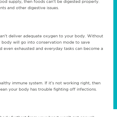
ood supply, then foods can’t be digested properly.
ts and other digestive issues.
t can’t deliver adequate oxygen to your body. Without
r body will go into conservation mode to save
and even exhausted and everyday tasks can become a
althy immune system. If it’s not working right, then
an your body has trouble fighting off infections.