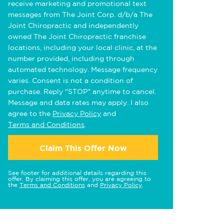
receive marketing and promotional text
messages from The Joint Corp. d/b/a The
Joint Chiropractic and independently
owned The Joint Chiropractic franchise
locations, including your local clinic, at the
number provided, including through
automated technology. Message frequency
varies. Consent is not a condition of
purchase. Reply "STOP" anytime to cancel.
Message and data rates may apply. I also
agree to the
Privacy Policy
and
Terms and Conditions
.
Claim This Offer Now
See footer for additional details regarding this
offer. By claiming this offer, you are agreeing to
the
Terms and Conditions
and
Privacy Policy
.