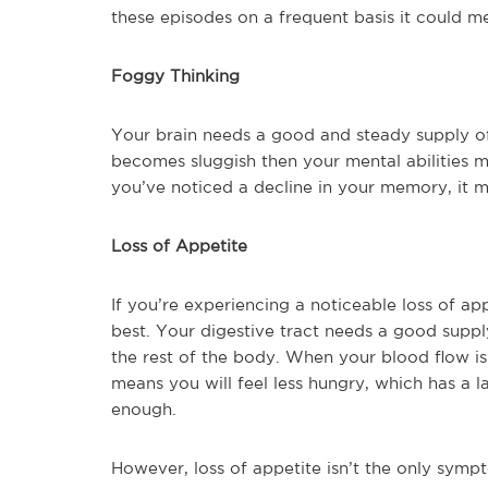
these episodes on a frequent basis it could m
Foggy Thinking
Your brain needs a good and steady supply o
becomes sluggish then your mental abilities m
you’ve noticed a decline in your memory, it 
Loss of Appetite
If you’re experiencing a noticeable loss of appe
best. Your digestive tract needs a good suppl
the rest of the body. When your blood flow i
means you will feel less hungry, which has a 
enough.
However, loss of appetite isn’t the only sympt