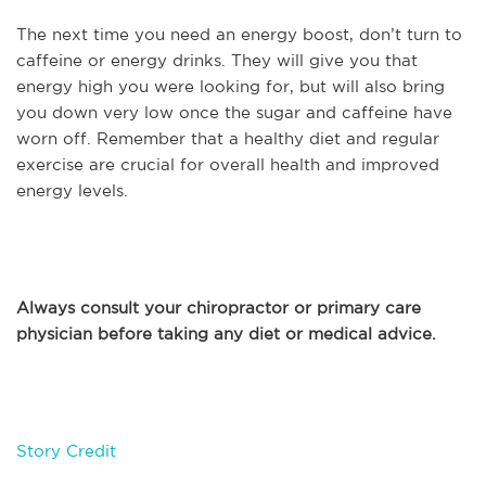
The next time you need an energy boost, don’t turn to
caffeine or energy drinks. They will give you that
energy high you were looking for, but will also bring
you down very low once the sugar and caffeine have
worn off. Remember that a healthy diet and regular
exercise are crucial for overall health and improved
energy levels.
Always consult your chiropractor or primary care
physician before taking any diet or medical advice.
Story Credit