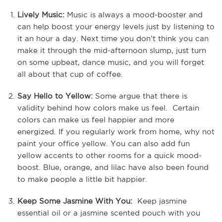
Lively Music:
Music is always a mood-booster and
can help boost your energy levels just by listening to
it an hour a day. Next time you don’t think you can
make it through the mid-afternoon slump, just turn
on some upbeat, dance music, and you will forget
all about that cup of coffee.
Say Hello to Yellow:
Some argue that there is
validity behind how colors make us feel. Certain
colors can make us feel happier and more
energized. If you regularly work from home, why not
paint your office yellow. You can also add fun
yellow accents to other rooms for a quick mood-
boost. Blue, orange, and lilac have also been found
to make people a little bit happier.
Keep Some Jasmine With You:
Keep jasmine
essential oil or a jasmine scented pouch with you