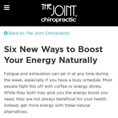
Back to The Joint Chiropractic
Six New Ways to Boost
Your Energy Naturally
Fatigue and exhaustion can set in at any time during
the week, especially if you have a busy schedule. Most
people fight this off with coffee or energy drinks.
While they both may give you the energy boost you
need, they are not always beneficial for your health.
Instead, get more energy with these natural
alternatives.