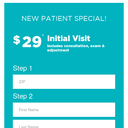
NEW PATIENT SPECIAL!
29
$
*
Initial Visit
Includes consultation, exam &
adjustment
Step 1
Step 2