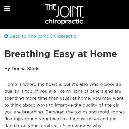
Back to The Joint Chiropractic
Breathing Easy at Home
By Donna Stark
Home is where the heart is but it's also where poor air
quality is too. If you are like millions of others and are
spending more time than usual at home, you may want
to think about ways to improve the quality of the air
you are breathing. Between the toxins and mold spores
floating around your head to the dust mites and pet
dander on your furniture, it's no wonder why