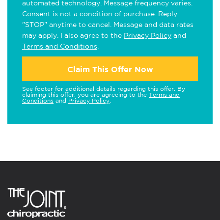
automated technology. Message frequency varies.
Consent is not a condition of purchase. Reply
"STOP" anytime to cancel. Message and data rates
may apply. I also agree to the
Privacy Policy
and
Terms and Conditions
.
Claim This Offer Now
See footer for additional details regarding this offer. By
claiming this offer, you are agreeing to the
Terms and
Conditions
and
Privacy Policy
.