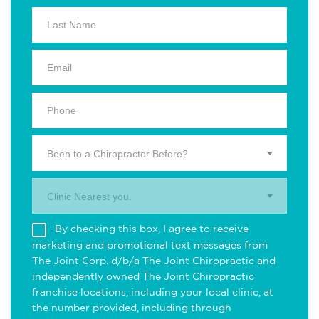
Been to a Chiropractor Before?
Clinic Nearest you.
By checking this box, I agree to receive
marketing and promotional text messages from
The Joint Corp. d/b/a The Joint Chiropractic and
independently owned The Joint Chiropractic
franchise locations, including your local clinic, at
the number provided, including through