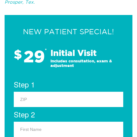
Prosper, Tex.
NEW PATIENT SPECIAL!
29
$
*
Initial Visit
Includes consultation, exam &
adjustment
Step 1
Step 2