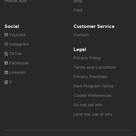
Mobile App
Blog
FAQ
Social
Customer Service
Youtube
Contact
Instagram
Legal
TikTok
Privacy Policy
Facebook
Terms and Conditions
Linkedin
Privacy Practices
X
Perk Program Terms
Cookie Preferences
Do not sell info
Limit the use of info