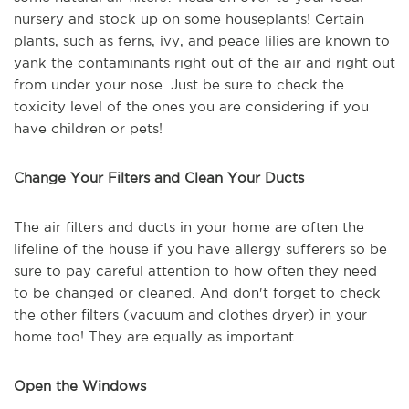
nursery and stock up on some houseplants! Certain
plants, such as ferns, ivy, and peace lilies are known to
yank the contaminants right out of the air and right out
from under your nose. Just be sure to check the
toxicity level of the ones you are considering if you
have children or pets!
Change Your Filters and Clean Your Ducts
The air filters and ducts in your home are often the
lifeline of the house if you have allergy sufferers so be
sure to pay careful attention to how often they need
to be changed or cleaned. And don't forget to check
the other filters (vacuum and clothes dryer) in your
home too! They are equally as important.
Open the Windows