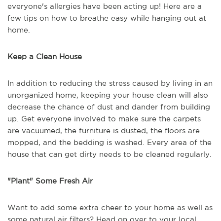
everyone's allergies have been acting up! Here are a
few tips on how to breathe easy while hanging out at
home.
Keep a Clean House
In addition to reducing the stress caused by living in an
unorganized home, keeping your house clean will also
decrease the chance of dust and dander from building
up. Get everyone involved to make sure the carpets
are vacuumed, the furniture is dusted, the floors are
mopped, and the bedding is washed. Every area of the
house that can get dirty needs to be cleaned regularly.
"Plant" Some Fresh Air
Want to add some extra cheer to your home as well as
some natural air filters? Head on over to your local