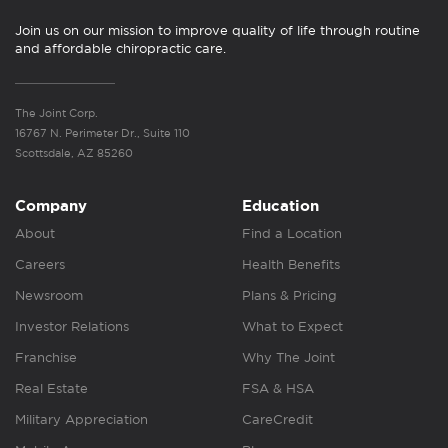
Join us on our mission to improve quality of life through routine
and affordable chiropractic care.
The Joint Corp.
16767 N. Perimeter Dr., Suite 110
Scottsdale, AZ 85260
Company
Education
About
Find a Location
Careers
Health Benefits
Newsroom
Plans & Pricing
Investor Relations
What to Expect
Franchise
Why The Joint
Real Estate
FSA & HSA
Military Appreciation
CareCredit