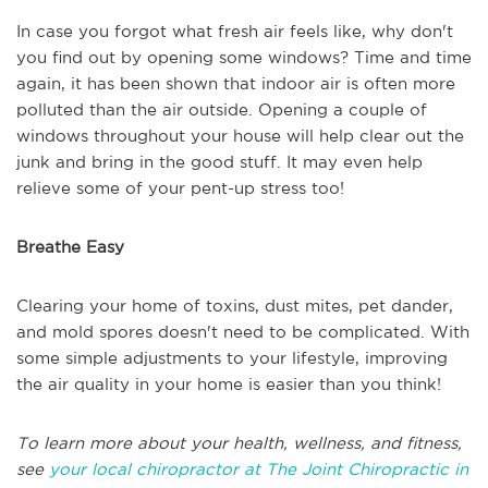
In case you forgot what fresh air feels like, why don't
you find out by opening some windows? Time and time
again, it has been shown that indoor air is often more
polluted than the air outside. Opening a couple of
windows throughout your house will help clear out the
junk and bring in the good stuff. It may even help
relieve some of your pent-up stress too!
Breathe Easy
Clearing your home of toxins, dust mites, pet dander,
and mold spores doesn't need to be complicated. With
some simple adjustments to your lifestyle, improving
the air quality in your home is easier than you think!
To learn more about your health, wellness, and fitness,
see
your local chiropractor at The Joint Chiropractic in