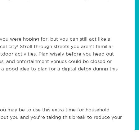
ou were hoping for, but you can still act like a
al city! Stroll through streets you aren't familiar
tdoor activities. Plan wisely before you head out
es, and entertainment venues could be closed or
o a good idea to plan for a digital detox during this
u may be to use this extra time for household
 about you and you're taking this break to reduce your