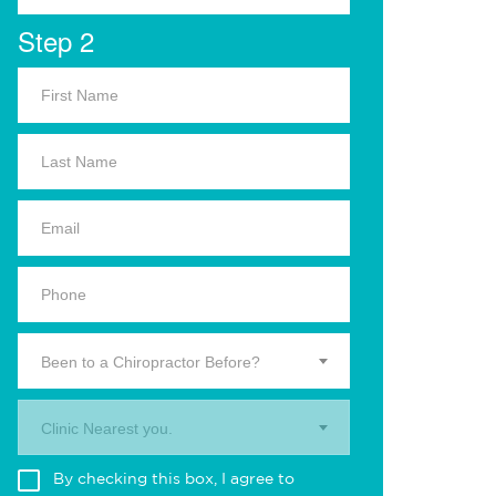
Step 2
Been to a Chiropractor Before?
Clinic Nearest you.
By checking this box, I agree to