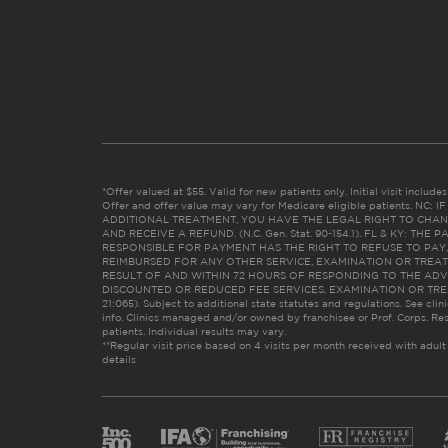
*Offer valued at $55. Valid for new patients only. Initial visit includ
Offer and offer value may vary for Medicare eligible patients. N
ADDITIONAL TREATMENT, YOU HAVE THE LEGAL RIGHT TO CHAN
AND RECEIVE A REFUND. (N.C. Gen. Stat. 90-154.1). FL & KY: T
RESPONSIBLE FOR PAYMENT HAS THE RIGHT TO REFUSE TO PAY,
REIMBURSED FOR ANY OTHER SERVICE, EXAMINATION OR TREA
RESULT OF AND WITHIN 72 HOURS OF RESPONDING TO THE ADV
DISCOUNTED OR REDUCED FEE SERVICES, EXAMINATION OR TREATM
21:065). Subject to additional state statutes and regulations. See clin
info. Clinics managed and/or owned by franchisee or Prof. Corps. Res
patients. Individual results may vary.
**Regular visit price based on 4 visits per month received with adult
details