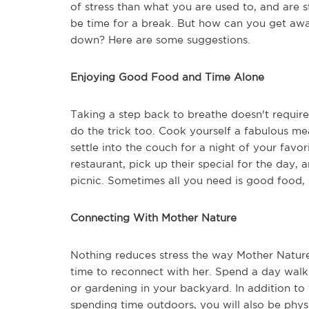
of stress than what you are used to, and are s
be time for a break. But how can you get away
down? Here are some suggestions.
Enjoying Good Food and Time Alone
Taking a step back to breathe doesn't requir
do the trick too. Cook yourself a fabulous me
settle into the couch for a night of your favo
restaurant, pick up their special for the day, 
picnic. Sometimes all you need is good food, 
Connecting With Mother Nature
Nothing reduces stress the way Mother Nature
time to reconnect with her. Spend a day walki
or gardening in your backyard. In addition to 
spending time outdoors, you will also be physi