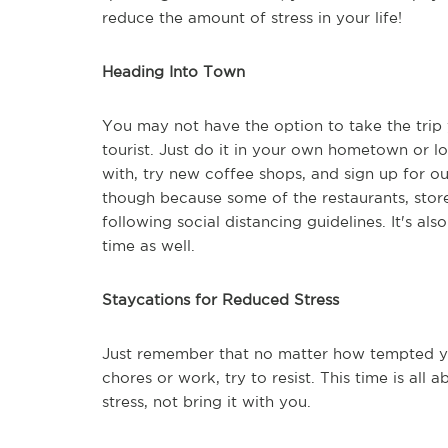
reduce the amount of stress in your life!
Heading Into Town
You may not have the option to take the trip y
tourist. Just do it in your own hometown or loc
with, try new coffee shops, and sign up for ou
though because some of the restaurants, stor
following social distancing guidelines. It's als
time as well.
Staycations for Reduced Stress
Just remember that no matter how tempted yo
chores or work, try to resist. This time is all
stress, not bring it with you.