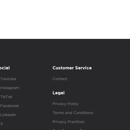
ocial
Customer Service
Youtube
Contact
Instagram
Legal
TikTok
Privacy Policy
Facebook
Terms and Conditions
Linkedin
Privacy Practices
X