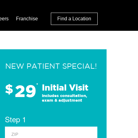
eers
Franchise
Find a Location
NEW PATIENT SPECIAL!
29
$
*
Initial Visit
Includes consultation,
exam & adjustment
Step 1