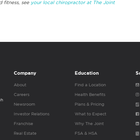
d fitness, see
your local chiropractor at The Joint
Company
Education
S
About
Find a Location
Careers
Health Benefits
gh
Newsroom
Plans & Pricing
Investor Relations
What to Expect
Franchise
Why The Joint
Real Estate
FSA & HSA