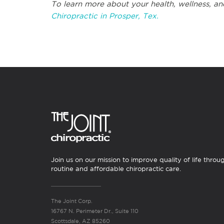
To learn more about your health, wellness, an
Chiropractic in Prosper, Tex.
Join us on our mission to improve quality of life throu
routine and affordable chiropractic care.
The Joint Corp.
16767 N. Perimeter Dr., Suite 110
Scottsdale, AZ 85260