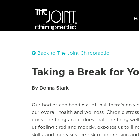
H
Back to The Joint Chiropractic
Taking a Break for Yo
By Donna Stark
Our bodies can handle a lot, but there's only 
our overall health and wellness. Chronic stress
does one thing and it does that one thing well
us feeling tired and moody, exposes us to illn
skills, and increases the risk of depression an