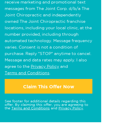
receive marketing and promotional text
messages from The Joint Corp. d/b/a The
Joint Chiropractic and independently
owned The Joint Chiropractic franchise
locations, including your local clinic, at the
number provided, including through
automated technology. Message frequency
varies. Consent is not a condition of
purchase. Reply "STOP" anytime to cancel.
Message and data rates may apply. I also
agree to the
Privacy Policy
and
Terms and Conditions
.
Claim This Offer Now
See footer for additional details regarding this
offer. By claiming this offer, you are agreeing to
the
Terms and Conditions
and
Privacy Policy
.