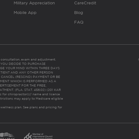
Military Appreciation
CareCredit
Mobile App
Blog
FAQ
es consultation, exam and adjustment.
C: IF YOU DECIDE TO PURCHASE
GE YOUR MIND WITHIN THREE DAYS
HE PATIENT AND ANY OTHER PERSON
 CANCEL (RESCIND) PAYMENT OR BE
TMENT WHICH IS PERFORMED AS A
ERTISEMENT FOR THE FREE,
ENT. (FLA. STAT. 456.02) (201 KAR
ic for chiropractor(s)’ name and license
trictions may apply to Medicare eligible
 wellness plan.
See plans and pricing for