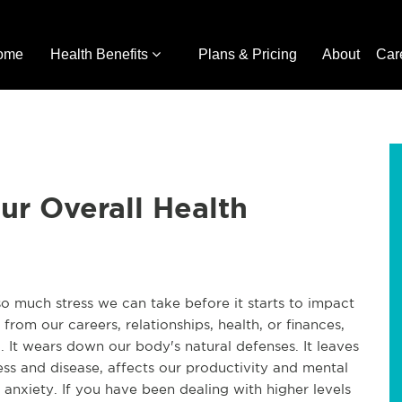
ome
Health Benefits
Plans & Pricing
About
Car
ur Overall Health
so much stress we can take before it starts to impact
 from our careers, relationships, health, or finances,
. It wears down our body's natural defenses. It leaves
ess and disease, affects our productivity and mental
d anxiety. If you have been dealing with higher levels