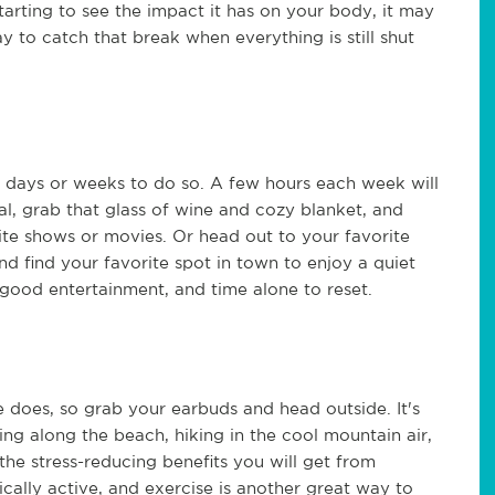
tarting to see the impact it has on your body, it may
 to catch that break when everything is still shut
e days or weeks to do so. A few hours each week will
al, grab that glass of wine and cozy blanket, and
rite shows or movies. Or head out to your favorite
and find your favorite spot in town to enjoy a quiet
good entertainment, and time alone to reset.
 does, so grab your earbuds and head outside. It's
ng along the beach, hiking in the cool mountain air,
the stress-reducing benefits you will get from
cally active, and exercise is another great way to