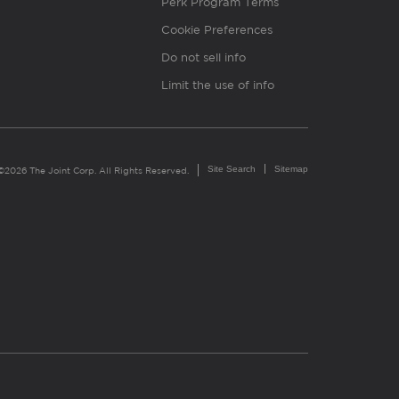
Perk Program Terms
Cookie Preferences
Do not sell info
Limit the use of info
Site Search
Sitemap
©2026 The Joint Corp. All Rights Reserved.