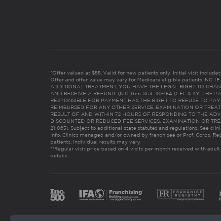
*Offer valued at $55. Valid for new patients only. Initial visit includ
Offer and offer value may vary for Medicare eligible patients. N
ADDITIONAL TREATMENT, YOU HAVE THE LEGAL RIGHT TO CHAN
AND RECEIVE A REFUND. (N.C. Gen. Stat. 90-154.1). FL & KY: T
RESPONSIBLE FOR PAYMENT HAS THE RIGHT TO REFUSE TO PAY,
REIMBURSED FOR ANY OTHER SERVICE, EXAMINATION OR TREA
RESULT OF AND WITHIN 72 HOURS OF RESPONDING TO THE ADV
DISCOUNTED OR REDUCED FEE SERVICES, EXAMINATION OR TREATM
21:065). Subject to additional state statutes and regulations. See clin
info. Clinics managed and/or owned by franchisee or Prof. Corps. Res
patients. Individual results may vary.
**Regular visit price based on 4 visits per month received with adult
details