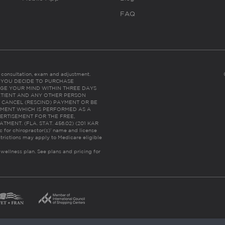
FAQ
es consultation, exam and adjustment.
C: IF YOU DECIDE TO PURCHASE
GE YOUR MIND WITHIN THREE DAYS
HE PATIENT AND ANY OTHER PERSON
 CANCEL (RESCIND) PAYMENT OR BE
TMENT WHICH IS PERFORMED AS A
ERTISEMENT FOR THE FREE,
ENT. (FLA. STAT. 456.02) (201 KAR
ic for chiropractor(s)’ name and license
trictions may apply to Medicare eligible
 wellness plan.
See plans and pricing for