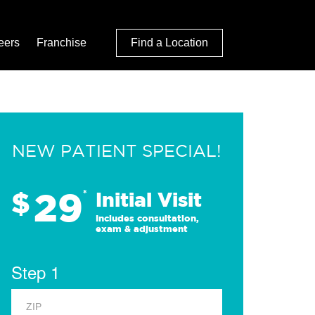
eers
Franchise
Find a Location
NEW PATIENT SPECIAL!
29
$
*
Initial Visit
Includes consultation,
exam & adjustment
Step 1