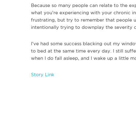
Because so many people can relate to the exp
what you’re experiencing with your chronic 
frustrating, but try to remember that people u
intentionally trying to downplay the severity
I’ve had some success blacking out my window
to bed at the same time every day. I still suf
when I do fall asleep, and I wake up a little m
Story Link