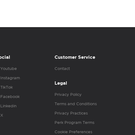
ocial
Customer Service
Youtube
Contact
Instagram
Legal
TikTok
Privacy Policy
Facebook
Terms and Conditions
Linkedin
Privacy Practices
X
Perk Program Terms
Cookie Preferences