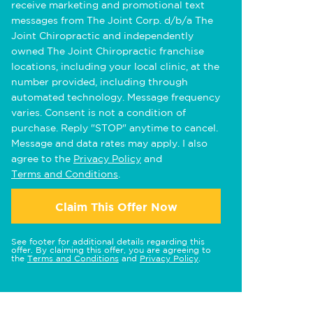
receive marketing and promotional text
messages from The Joint Corp. d/b/a The
Joint Chiropractic and independently
owned The Joint Chiropractic franchise
locations, including your local clinic, at the
number provided, including through
automated technology. Message frequency
varies. Consent is not a condition of
purchase. Reply "STOP" anytime to cancel.
Message and data rates may apply. I also
agree to the
Privacy Policy
and
Terms and Conditions
.
Claim This Offer Now
See footer for additional details regarding this
offer. By claiming this offer, you are agreeing to
the
Terms and Conditions
and
Privacy Policy
.