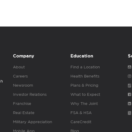
Company
Education
S
About
Find a Location
Careers
Health Benefits
gh
Newsroom
Plans & Pricing
Investor Relations
What to Expect
Franchise
Why The Joint
Real Estate
FSA & HSA
Military Appreciation
CareCredit
Mobile App
Blog