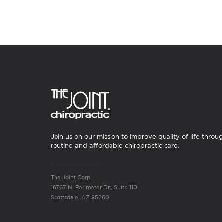
Join us on our mission to improve quality of life throu
routine and affordable chiropractic care.
The Joint Corp.
16767 N. Perimeter Dr., Suite 110
Scottsdale, AZ 85260