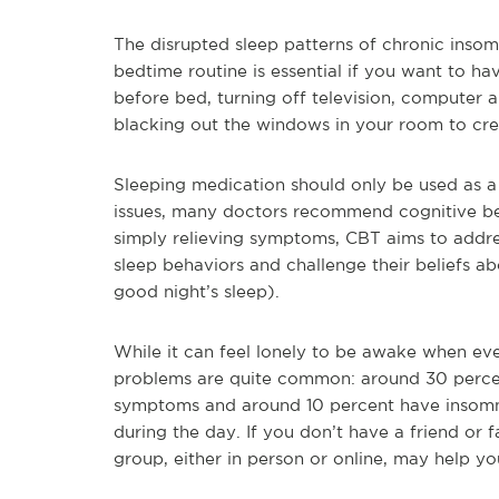
The disrupted sleep patterns of chronic insomn
bedtime routine is essential if you want to ha
before bed, turning off television, computer 
blacking out the windows in your room to cre
Sleeping medication should only be used as a s
issues, many doctors recommend cognitive be
simply relieving symptoms, CBT aims to addre
sleep behaviors and challenge their beliefs ab
good night’s sleep).
While it can feel lonely to be awake when eve
problems are quite common: around 30 percen
symptoms and around 10 percent have insomn
during the day. If you don’t have a friend or
group, either in person or online, may help y