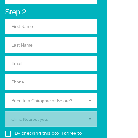
Step 2
Been to a Chiropractor Before?
Clinic Nearest you.
By checking this box, I agree to