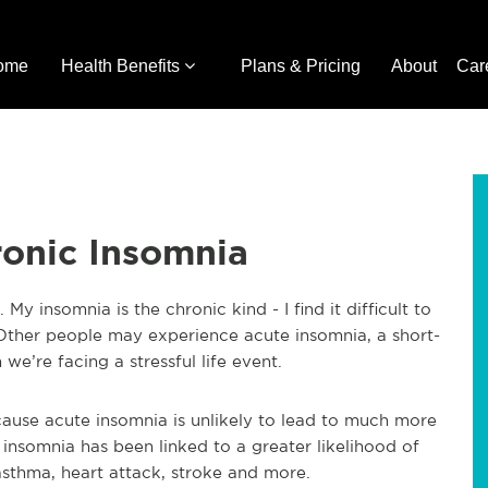
ome
Health Benefits
Plans & Pricing
About
Car
ronic Insomnia
My insomnia is the chronic kind - I find it difficult to
 Other people may experience acute insomnia, a short-
e’re facing a stressful life event.
cause acute insomnia is unlikely to lead to much more
 insomnia has been linked to a greater likelihood of
asthma, heart attack, stroke and more.