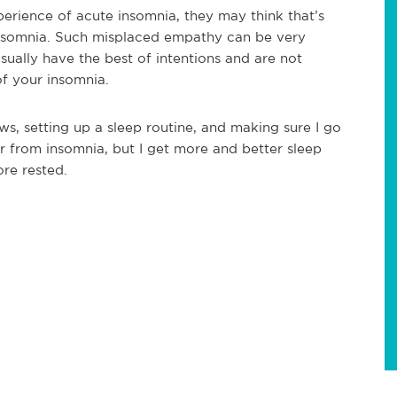
erience of acute insomnia, they may think that’s
insomnia. Such misplaced empathy can be very
sually have the best of intentions and are not
 of your insomnia.
s, setting up a sleep routine, and making sure I go
fer from insomnia, but I get more and better sleep
ore rested.