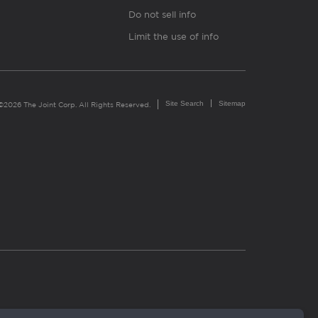
Do not sell info
Limit the use of info
Site Search
Sitemap
©2026 The Joint Corp. All Rights Reserved.