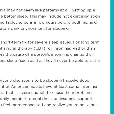
ia may not seem like patterns at all. Setting up a
ve better sleep. This may include not exercising soon
and tablet screens a few hours before bedtime, and
ate a dark environment for sleeping.
hort-term fix for severe sleep issues. For long term
havioral therapy (CBT) for insomnia. Rather than
ss the cause of a person’s insomnia, change their
out sleep (such as that they’ll never be able to get a
ryone else seems to be sleeping happily, sleep
t of American adults have at least some insomnia
ia that’s severe enough to cause them problems
 family member to confide in, an insomnia support
ou feel more connected and realize you’re not alone.