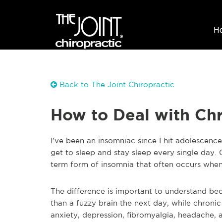
H
Back to The Joint Chiropractic
How to Deal with Ch
I’ve been an insomniac since I hit adolescence. 
get to sleep and stay sleep every single day.
term form of insomnia that often occurs when w
The difference is important to understand be
than a fuzzy brain the next day, while chronic
anxiety, depression, fibromyalgia, headache, 