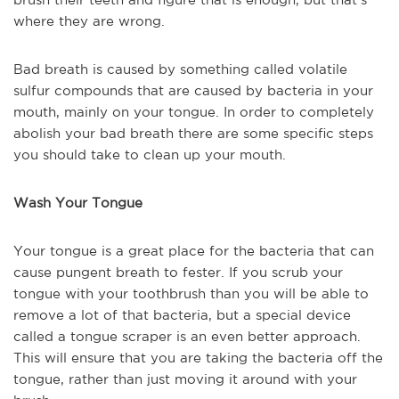
where they are wrong.
Bad breath is caused by something called volatile
sulfur compounds that are caused by bacteria in your
mouth, mainly on your tongue. In order to completely
abolish your bad breath there are some specific steps
you should take to clean up your mouth.
Wash Your Tongue
Your tongue is a great place for the bacteria that can
cause pungent breath to fester. If you scrub your
tongue with your toothbrush than you will be able to
remove a lot of that bacteria, but a special device
called a tongue scraper is an even better approach.
This will ensure that you are taking the bacteria off the
tongue, rather than just moving it around with your