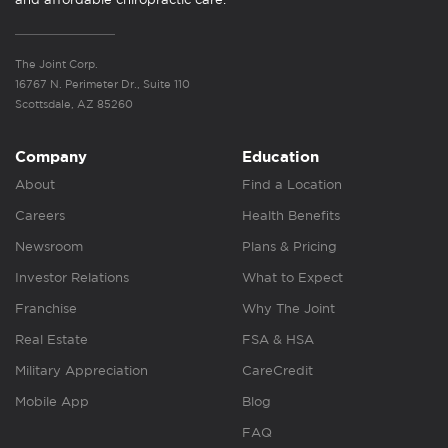
The Joint Corp.
16767 N. Perimeter Dr., Suite 110
Scottsdale, AZ 85260
Company
Education
About
Find a Location
Careers
Health Benefits
Newsroom
Plans & Pricing
Investor Relations
What to Expect
Franchise
Why The Joint
Real Estate
FSA & HSA
Military Appreciation
CareCredit
Mobile App
Blog
FAQ