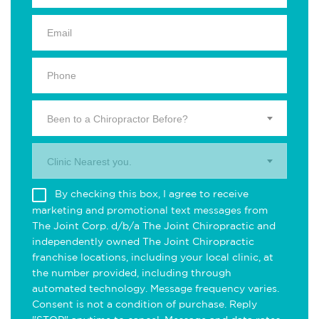
Been to a Chiropractor Before?
Clinic Nearest you.
By checking this box, I agree to receive
marketing and promotional text messages from
The Joint Corp. d/b/a The Joint Chiropractic and
independently owned The Joint Chiropractic
franchise locations, including your local clinic, at
the number provided, including through
automated technology. Message frequency varies.
Consent is not a condition of purchase. Reply