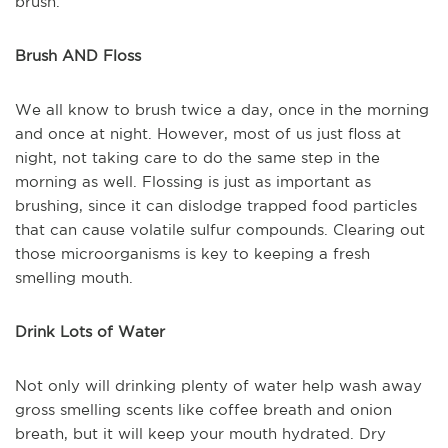
brush.
Brush AND Floss
We all know to brush twice a day, once in the morning
and once at night. However, most of us just floss at
night, not taking care to do the same step in the
morning as well. Flossing is just as important as
brushing, since it can dislodge trapped food particles
that can cause volatile sulfur compounds. Clearing out
those microorganisms is key to keeping a fresh
smelling mouth.
Drink Lots of Water
Not only will drinking plenty of water help wash away
gross smelling scents like coffee breath and onion
breath, but it will keep your mouth hydrated. Dry