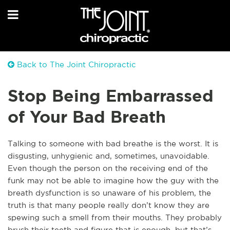
Back to The Joint Chiropractic
Stop Being Embarrassed
of Your Bad Breath
Talking to someone with bad breathe is the worst. It is
disgusting, unhygienic and, sometimes, unavoidable.
Even though the person on the receiving end of the
funk may not be able to imagine how the guy with the
breath dysfunction is so unaware of his problem, the
truth is that many people really don’t know they are
spewing such a smell from their mouths. They probably
brush their teeth and figure that is enough, but that’s