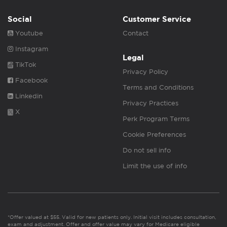
Social
Customer Service
Youtube
Contact
Instagram
Legal
TikTok
Privacy Policy
Facebook
Terms and Conditions
Linkedin
Privacy Practices
X
Perk Program Terms
Cookie Preferences
Do not sell info
Limit the use of info
*Offer valued at $55. Valid for new patients only. Initial visit includes consultation,
exam and adjustment. Offer and offer value may vary for Medicare eligible