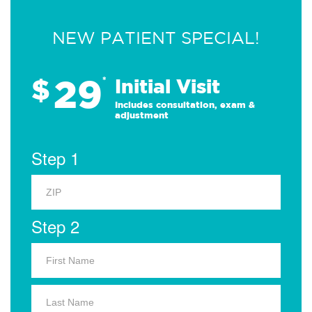
NEW PATIENT SPECIAL!
29
$
*
Initial Visit
Includes consultation, exam &
adjustment
Step 1
Step 2