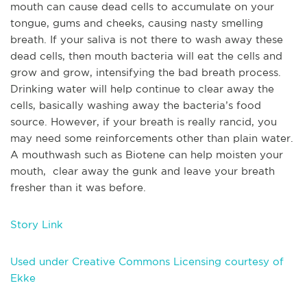
mouth can cause dead cells to accumulate on your
tongue, gums and cheeks, causing nasty smelling
breath. If your saliva is not there to wash away these
dead cells, then mouth bacteria will eat the cells and
grow and grow, intensifying the bad breath process.
Drinking water will help continue to clear away the
cells, basically washing away the bacteria’s food
source. However, if your breath is really rancid, you
may need some reinforcements other than plain water.
A mouthwash such as Biotene can help moisten your
mouth, clear away the gunk and leave your breath
fresher than it was before.
Story Link
Used under Creative Commons Licensing courtesy of
Ekke