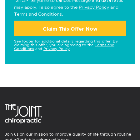
"STOP" anytime to cancel. Message and data rates
may apply. I also agree to the
Privacy Policy
and
Terms and Conditions
.
Claim This Offer Now
See footer for additional details regarding this offer. By
claiming this offer, you are agreeing to the
Terms and
Conditions
and
Privacy Policy
.
Join us on our mission to improve quality of life through routine
and affordable chiropractic care.