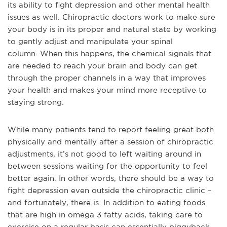
its ability to fight depression and other mental health
issues as well. Chiropractic doctors work to make sure
your body is in its proper and natural state by working
to gently adjust and manipulate your spinal
column.
When this happens, the chemical signals that
are needed to reach your brain and body can get
through the proper channels in a way that improves
your health and makes your mind more receptive to
staying strong.
While many patients tend to report feeling great both
physically and mentally after a session of chiropractic
adjustments, it’s not good to left waiting around in
between sessions waiting for the opportunity to feel
better again. In other words, there should be a way to
fight depression ev
en outside the chiropractic clinic –
and fortunately, there is. In addition to eating foods
that are high in omega 3 fatty acids, taking care to
exercise on a regular basis can essentially piggyback