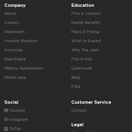
Company
Education
About
Find a Location
Careers
Health Benefits
Newsroom
Plans & Pricing
Investor Relations
What to Expect
Franchise
Why The Joint
Real Estate
FSA & HSA
Military Appreciation
CareCredit
Mobile App
Blog
FAQ
Social
Customer Service
Youtube
Contact
Instagram
Legal
TikTok