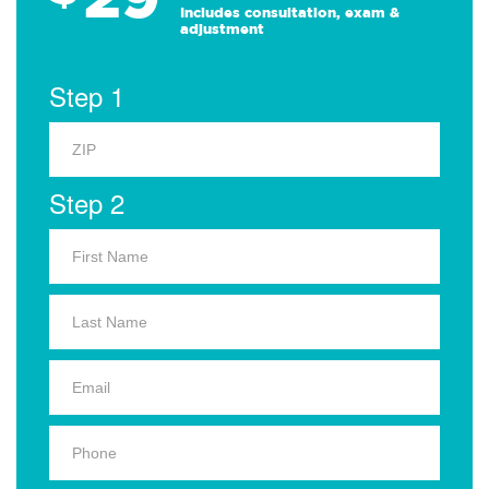
Includes consultation, exam &
adjustment
Step 1
Step 2