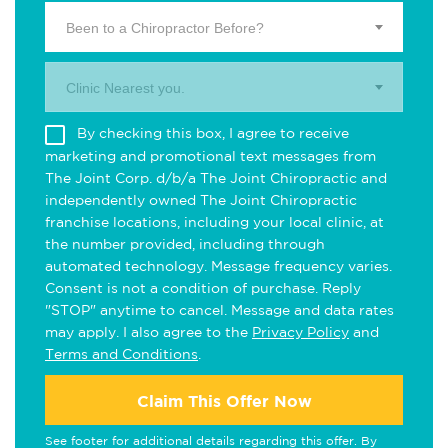
Been to a Chiropractor Before?
Clinic Nearest you.
By checking this box, I agree to receive
marketing and promotional text messages from
The Joint Corp. d/b/a The Joint Chiropractic and
independently owned The Joint Chiropractic
franchise locations, including your local clinic, at
the number provided, including through
automated technology. Message frequency varies.
Consent is not a condition of purchase. Reply
"STOP" anytime to cancel. Message and data rates
may apply. I also agree to the
Privacy Policy
and
Terms and Conditions
.
Claim This Offer Now
See footer for additional details regarding this offer. By