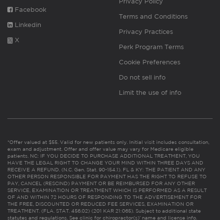
Privacy Policy
Facebook
Terms and Conditions
Linkedin
Privacy Practices
X
Perk Program Terms
Cookie Preferences
Do not sell info
Limit the use of info
*Offer valued at $55. Valid for new patients only. Initial visit includes consultation,
exam and adjustment. Offer and offer value may vary for Medicare eligible
patients. NC: IF YOU DECIDE TO PURCHASE ADDITIONAL TREATMENT, YOU
HAVE THE LEGAL RIGHT TO CHANGE YOUR MIND WITHIN THREE DAYS AND
RECEIVE A REFUND. (N.C. Gen. Stat. 90-154.1). FL & KY: THE PATIENT AND ANY
OTHER PERSON RESPONSIBLE FOR PAYMENT HAS THE RIGHT TO REFUSE TO
PAY, CANCEL (RESCIND) PAYMENT OR BE REIMBURSED FOR ANY OTHER
SERVICE, EXAMINATION OR TREATMENT WHICH IS PERFORMED AS A RESULT
OF AND WITHIN 72 HOURS OF RESPONDING TO THE ADVERTISEMENT FOR
THE FREE, DISCOUNTED OR REDUCED FEE SERVICES, EXAMINATION OR
TREATMENT. (FLA. STAT. 456.02) (201 KAR 21:065). Subject to additional state
statutes and regulations. See clinic for chiropractor(s)’ name and license info.