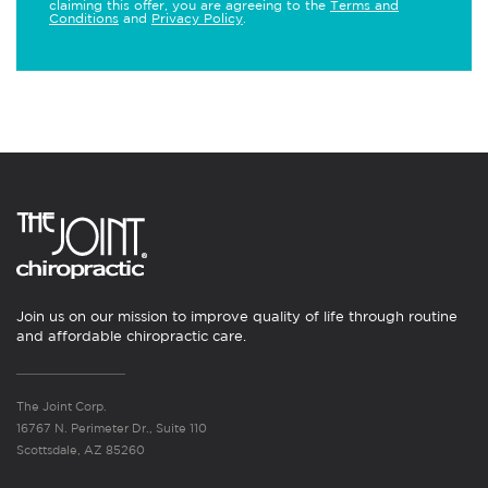
claiming this offer, you are agreeing to the
Terms and
Conditions
and
Privacy Policy
.
Join us on our mission to improve quality of life through routine
and affordable chiropractic care.
The Joint Corp.
16767 N. Perimeter Dr., Suite 110
Scottsdale, AZ 85260