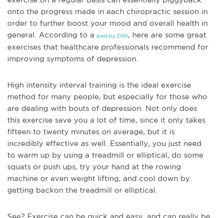
onto the progress made in each chiropractic session in
order to further boost your mood and overall health in
general. According to a
, here are some great
post by CNN
exercises that healthcare professionals recommend for
improving symptoms of depression.
High intensity interval training is the ideal exercise
method for many people, but especially for those who
are dealing with bouts of depression. Not only does
this exercise save you a lot of time, since it only takes
fifteen to twenty minutes on average, but it is
incredibly effective as well. Essentially, you just need
to warm up by using a treadmill or elliptical, do some
squats or push ups, try your hand at the rowing
machine or even weight lifting, and cool down by
getting back
on the treadmill or elliptical.
See? Exercise can be quick and easy, and can really be