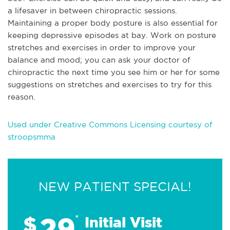
a lifesaver in between chiropractic sessions.
Maintaining a proper body posture is also essential for
keeping depressive episodes at bay. Work on posture
stretches and exercises in order to improve your
balance and mood; you can ask your doctor of
chiropractic the next time you see him or her for some
suggestions on stretches and exercises to try for this
reason.
Used under Creative Commons Licensing courtesy of
stroopsmma
NEW PATIENT SPECIAL!
29
$
*
Initial Visit