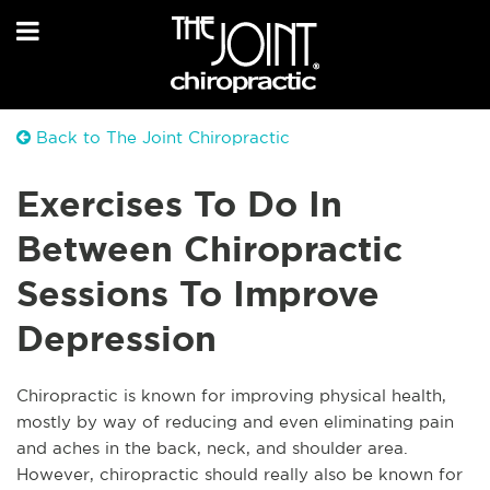
Back to The Joint Chiropractic
Exercises To Do In
Between Chiropractic
Sessions To Improve
Depression
Chiropractic is known for improving physical health,
mostly by way of reducing and even eliminating pain
and aches in the back, neck, and shoulder area.
However, chiropractic should really also be known for