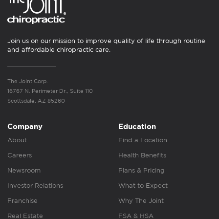
Join us on our mission to improve quality of life through routine
and affordable chiropractic care.
The Joint Corp.
16767 N. Perimeter Dr., Suite 110
Scottsdale, AZ 85260
Company
Education
About
Find a Location
Careers
Health Benefits
Newsroom
Plans & Pricing
Investor Relations
What to Expect
Franchise
Why The Joint
Real Estate
FSA & HSA