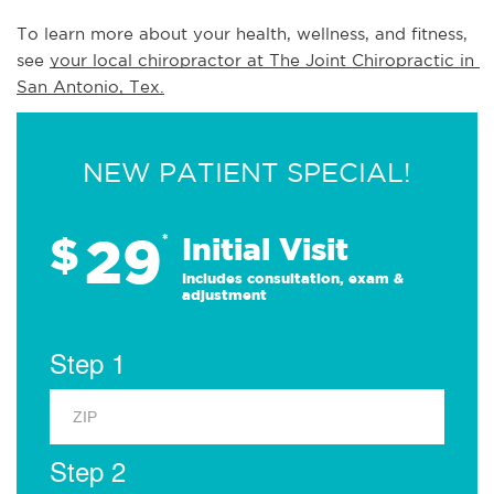
To learn more about your health, wellness, and fitness, 
see 
your local chiropractor at The Joint Chiropractic in 
San Antonio, Tex.
NEW PATIENT SPECIAL!
29
$
*
Initial Visit
Includes consultation, exam &
adjustment
Step 1
Step 2