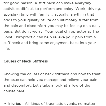
for good reason. A stiff neck can make everyday
activities difficult to perform and enjoy. Work, driving,
spending time with family … actually, anything that
adds to your quality of life can ultimately suffer from
the pain and discomfort you may be feeling on a daily
basis. But don't worry. Your local chiropractor at The
Joint Chiropractic can help relieve your pain from a
stiff neck and bring some enjoyment back into your
life.
Causes of Neck Stiffness
Knowing the causes of neck stiffness and how to treat
the issue can help you manage and relieve your pain
and discomfort. Let’s take a look at a few of the
causes here.
Injuries
– All kinds of traumatic events, no matter