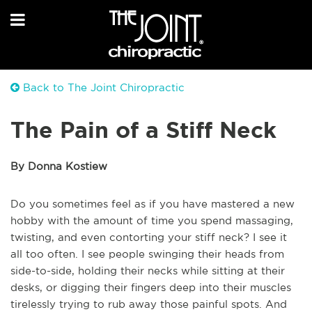
Back to The Joint Chiropractic
The Pain of a Stiff Neck
By Donna Kostiew
Do you sometimes feel as if you have mastered a new
hobby with the amount of time you spend massaging,
twisting, and even contorting your stiff neck? I see it
all too often. I see people swinging their heads from
side-to-side, holding their necks while sitting at their
desks, or digging their fingers deep into their muscles
tirelessly trying to rub away those painful spots. And