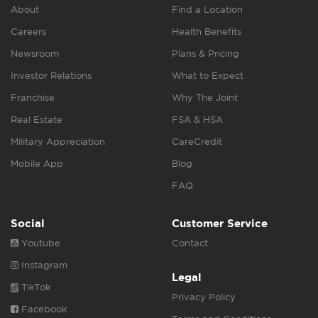
About
Find a Location
Careers
Health Benefits
Newsroom
Plans & Pricing
Investor Relations
What to Expect
Franchise
Why The Joint
Real Estate
FSA & HSA
Military Appreciation
CareCredit
Mobile App
Blog
FAQ
Social
Customer Service
Youtube
Contact
Instagram
Legal
TikTok
Privacy Policy
Facebook