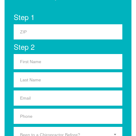
Step 1
Step 2
Been to a Chiropractor Before?