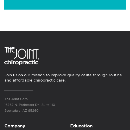
Join us on our mission to improve quality of life through routine
and affordable chiropractic care.
The Joint Corp.
16767 N. Perimeter Dr., Suite 110
Scottsdale, AZ 85260
Company
Education