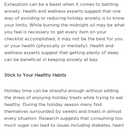
Exhaustion can be a beast when it comes to battling
anxiety. Health and wellness experts suggest that one
way of avoiding or reducing holiday anxiety is to know
your limits. While burning the midnight oil may be what
you feel is necessary to get every item on your
checklist accomplished, it may not be the best for you
or your health (physically or mentally). Health and
wellness experts suggest that getting plenty of sleep
can be beneficial in keeping anxiety at bay.
Stick to Your Healthy Habits
Holiday time can be stressful enough without adding
the stress of enjoying holiday treats while trying to eat
healthy. During the holiday season many find
themselves surrounded by sweets and treats in almost
every situation. Research suggests that consuming too
much sugar can lead to issues including diabetes, heart