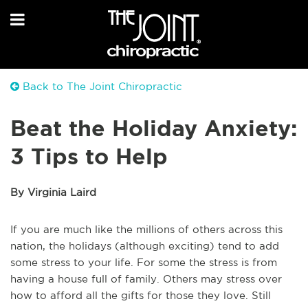
Back to The Joint Chiropractic
Beat the Holiday Anxiety:
3 Tips to Help
By Virginia Laird
If you are much like the millions of others across this
nation, the holidays (although exciting) tend to add
some stress to your life. For some the stress is from
having a house full of family. Others may stress over
how to afford all the gifts for those they love. Still