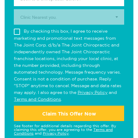
Clinic Nearest you.
By checking this box, I agree to receive
marketing and promotional text messages from
The Joint Corp. d/b/a The Joint Chiropractic and
independently owned The Joint Chiropractic
franchise locations, including your local clinic, at
the number provided, including through
automated technology. Message frequency varies.
Consent is not a condition of purchase. Reply
"STOP" anytime to cancel. Message and data rates
may apply. I also agree to the
Privacy Policy
and
Terms and Conditions
.
Claim This Offer Now
See footer for additional details regarding this offer. By
claiming this offer, you are agreeing to the
Terms and
Conditions
and
Privacy Policy
.