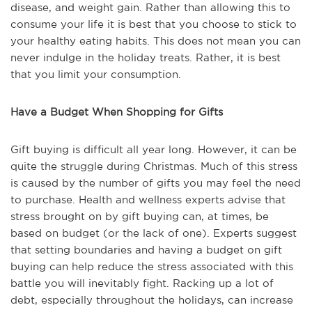
disease, and weight gain. Rather than allowing this to
consume your life it is best that you choose to stick to
your healthy eating habits. This does not mean you can
never indulge in the holiday treats. Rather, it is best
that you limit your consumption.
Have a Budget When Shopping for Gifts
Gift buying is difficult all year long. However, it can be
quite the struggle during Christmas. Much of this stress
is caused by the number of gifts you may feel the need
to purchase. Health and wellness experts advise that
stress brought on by gift buying can, at times, be
based on budget (or the lack of one). Experts suggest
that setting boundaries and having a budget on gift
buying can help reduce the stress associated with this
battle you will inevitably fight. Racking up a lot of
debt, especially throughout the holidays, can increase