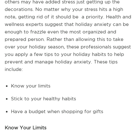
others may have added stress just getting up the
decorations. No matter why your stress hits a high
note, getting rid of it should be a priority. Health and
wellness experts suggest that holiday anxiety can be
enough to frazzle even the most organized and
prepared person. Rather than allowing this to take
over your holiday season, these professionals suggest
you apply a few tips to your holiday habits to help
prevent and manage holiday anxiety. These tips
include:
Know your limits
Stick to your healthy habits
Have a budget when shopping for gifts
Know Your Limits