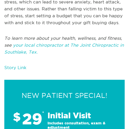
stress, which can lead to severe anxiety, heart attack,
and other issues. Rather than falling victim to this type
of stress, start setting a budget that you can be happy
with and stick to it throughout your gift buying days.
To learn more about your health, wellness, and fitness,
see
your local chiropractor at The Joint Chiropractic in
Southlake, Tex.
Story Link
NEW PATIENT SPECIAL!
29
$
*
Initial Visit
Includes consultation, exam &
adjustment