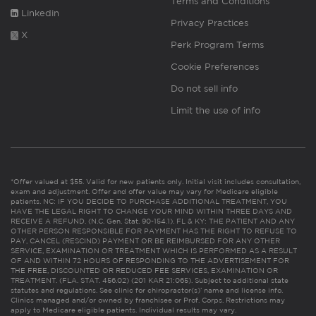
Terms and Conditions
Linkedin
Privacy Practices
X
Perk Program Terms
Cookie Preferences
Do not sell info
Limit the use of info
*Offer valued at $55. Valid for new patients only. Initial visit includes consultation,
exam and adjustment. Offer and offer value may vary for Medicare eligible
patients. NC: IF YOU DECIDE TO PURCHASE ADDITIONAL TREATMENT, YOU
HAVE THE LEGAL RIGHT TO CHANGE YOUR MIND WITHIN THREE DAYS AND
RECEIVE A REFUND. (N.C. Gen. Stat. 90-154.1). FL & KY: THE PATIENT AND ANY
OTHER PERSON RESPONSIBLE FOR PAYMENT HAS THE RIGHT TO REFUSE TO
PAY, CANCEL (RESCIND) PAYMENT OR BE REIMBURSED FOR ANY OTHER
SERVICE, EXAMINATION OR TREATMENT WHICH IS PERFORMED AS A RESULT
OF AND WITHIN 72 HOURS OF RESPONDING TO THE ADVERTISEMENT FOR
THE FREE, DISCOUNTED OR REDUCED FEE SERVICES, EXAMINATION OR
TREATMENT. (FLA. STAT. 456.02) (201 KAR 21:065). Subject to additional state
statutes and regulations. See clinic for chiropractor(s)’ name and license info.
Clinics managed and/or owned by franchisee or Prof. Corps. Restrictions may
apply to Medicare eligible patients. Individual results may vary.