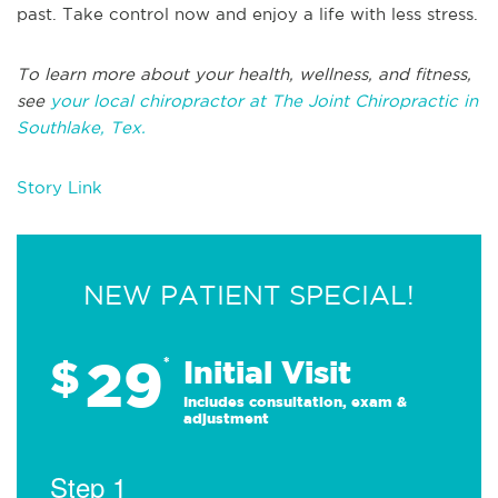
past. Take control now and enjoy a life with less stress.
To learn more about your health, wellness, and fitness,
see
your local chiropractor at The Joint Chiropractic in
Southlake, Tex.
Story Link
NEW PATIENT SPECIAL!
29
$
*
Initial Visit
Includes consultation, exam &
adjustment
Step 1