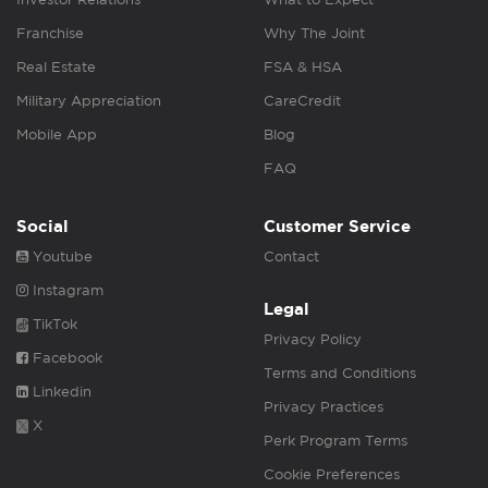
Franchise
Why The Joint
Real Estate
FSA & HSA
Military Appreciation
CareCredit
Mobile App
Blog
FAQ
Social
Customer Service
Youtube
Contact
Instagram
Legal
TikTok
Privacy Policy
Facebook
Terms and Conditions
Linkedin
Privacy Practices
X
Perk Program Terms
Cookie Preferences