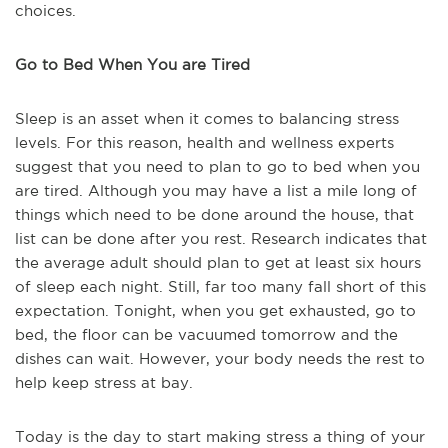
choices.
Go to Bed When You are Tired
Sleep is an asset when it comes to balancing stress
levels. For this reason, health and wellness experts
suggest that you need to plan to go to bed when you
are tired. Although you may have a list a mile long of
things which need to be done around the house, that
list can be done after you rest. Research indicates that
the average adult should plan to get at least six hours
of sleep each night. Still, far too many fall short of this
expectation. Tonight, when you get exhausted, go to
bed, the floor can be vacuumed tomorrow and the
dishes can wait. However, your body needs the rest to
help keep stress at bay.
Today is the day to start making stress a thing of your