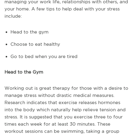
managing your work life, relationships with others, and
your home. A few tips to help deal with your stress
include:
Head to the gym
Choose to eat healthy
Go to bed when you are tired
Head to the Gym
Working out is great therapy for those with a desire to
manage stress without drastic medical measures.
Research indicates that exercise releases hormones
into the body which naturally help relieve tension and
stress. It is suggested that you exercise three to four
times each week for at least 30 minutes. These
workout sessions can be swimming, taking a group