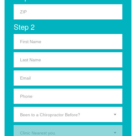
Step 2
Been to a Chiropractor Before?
Clinic Nearest you.