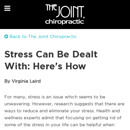
Back to The Joint Chiropractic
Stress Can Be Dealt
With: Here's How
By Virginia Laird
For many, stress is an issue which seems to be
unwavering. However, research suggests that there are
ways to reduce and eliminate your stress. Health and
wellness experts admit that focusing on getting rid of
some of the stress in your life can be helpful when