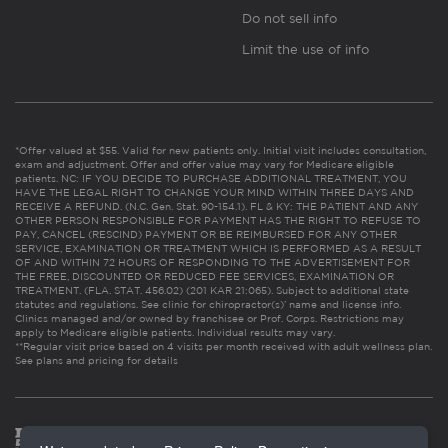
Do not sell info
Limit the use of info
*Offer valued at $55. Valid for new patients only. Initial visit includes consultation,
exam and adjustment. Offer and offer value may vary for Medicare eligible
patients. NC: IF YOU DECIDE TO PURCHASE ADDITIONAL TREATMENT, YOU
HAVE THE LEGAL RIGHT TO CHANGE YOUR MIND WITHIN THREE DAYS AND
RECEIVE A REFUND. (N.C. Gen. Stat. 90-154.1). FL & KY: THE PATIENT AND ANY
OTHER PERSON RESPONSIBLE FOR PAYMENT HAS THE RIGHT TO REFUSE TO
PAY, CANCEL (RESCIND) PAYMENT OR BE REIMBURSED FOR ANY OTHER
SERVICE, EXAMINATION OR TREATMENT WHICH IS PERFORMED AS A RESULT
OF AND WITHIN 72 HOURS OF RESPONDING TO THE ADVERTISEMENT FOR
THE FREE, DISCOUNTED OR REDUCED FEE SERVICES, EXAMINATION OR
TREATMENT. (FLA. STAT. 456.02) (201 KAR 21:065). Subject to additional state
statutes and regulations. See clinic for chiropractor(s)’ name and license info.
Clinics managed and/or owned by franchisee or Prof. Corps. Restrictions may
apply to Medicare eligible patients. Individual results may vary.
**Regular visit price based on 4 visits per month received with adult wellness plan.
See plans and pricing for details