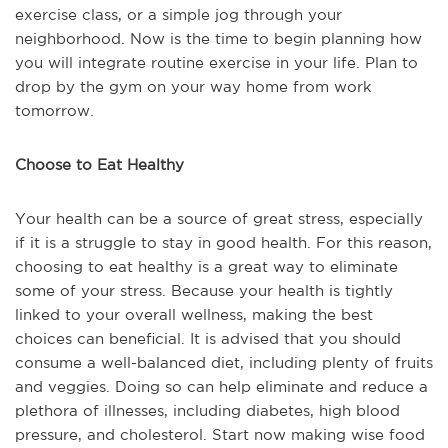
exercise class, or a simple jog through your
neighborhood. Now is the time to begin planning how
you will integrate routine exercise in your life. Plan to
drop by the gym on your way home from work
tomorrow.
Choose to Eat Healthy
Your health can be a source of great stress, especially
if it is a struggle to stay in good health. For this reason,
choosing to eat healthy is a great way to eliminate
some of your stress. Because your health is tightly
linked to your overall wellness, making the best
choices can beneficial. It is advised that you should
consume a well-balanced diet, including plenty of fruits
and veggies. Doing so can help eliminate and reduce a
plethora of illnesses, including diabetes, high blood
pressure, and cholesterol. Start now making wise food