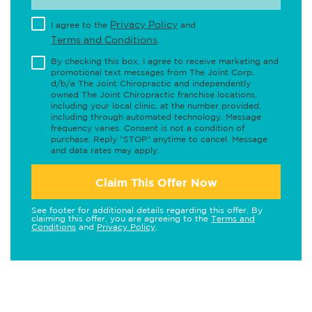
Privacy Policy
I agree to the
and
Terms and Conditions
.
By checking this box, I agree to receive marketing and
promotional text messages from The Joint Corp.
d/b/a The Joint Chiropractic and independently
owned The Joint Chiropractic franchise locations,
including your local clinic, at the number provided,
including through automated technology. Message
frequency varies. Consent is not a condition of
purchase. Reply "STOP" anytime to cancel. Message
and data rates may apply.
Claim This Offer Now
See footer for additional details regarding this offer. By
claiming this offer, you are agreeing to the
Terms and
Conditions
and
Privacy Policy
.