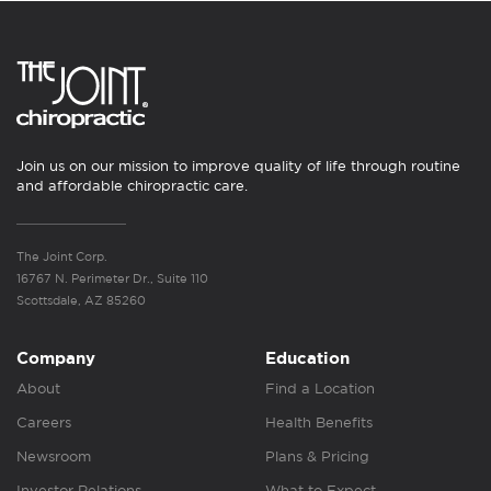
Join us on our mission to improve quality of life through routine
and affordable chiropractic care.
The Joint Corp.
16767 N. Perimeter Dr., Suite 110
Scottsdale, AZ 85260
Company
Education
About
Find a Location
Careers
Health Benefits
Newsroom
Plans & Pricing
Investor Relations
What to Expect