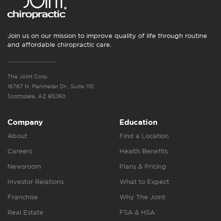
Join us on our mission to improve quality of life through routine
and affordable chiropractic care.
The Joint Corp.
16767 N. Perimeter Dr., Suite 110
Scottsdale, AZ 85260
Company
Education
About
Find a Location
Careers
Health Benefits
Newsroom
Plans & Pricing
Investor Relations
What to Expect
Franchise
Why The Joint
Real Estate
FSA & HSA