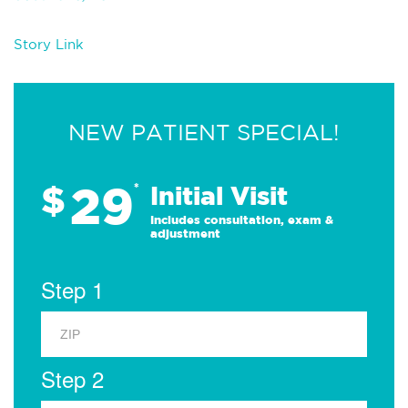
Story Link
NEW PATIENT SPECIAL!
29
$
*
Initial Visit
Includes consultation, exam &
adjustment
Step 1
Step 2