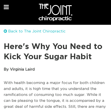
Back to The Joint Chiropractic
Here's Why You Need to
Kick Your Sugar Habit
By Virginia Laird
With health becoming a major focus for both children
and adults, it is high time that you understand the
ramifications of consuming too much sugar. While it
can be pleasing to the tongue, it is accompanied by a
great deal of harmful side effects. Still, there are many