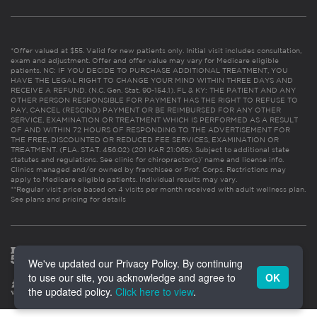
*Offer valued at $55. Valid for new patients only. Initial visit includes consultation,
exam and adjustment. Offer and offer value may vary for Medicare eligible
patients. NC: IF YOU DECIDE TO PURCHASE ADDITIONAL TREATMENT, YOU
HAVE THE LEGAL RIGHT TO CHANGE YOUR MIND WITHIN THREE DAYS AND
RECEIVE A REFUND. (N.C. Gen. Stat. 90-154.1). FL & KY: THE PATIENT AND ANY
OTHER PERSON RESPONSIBLE FOR PAYMENT HAS THE RIGHT TO REFUSE TO
PAY, CANCEL (RESCIND) PAYMENT OR BE REIMBURSED FOR ANY OTHER
SERVICE, EXAMINATION OR TREATMENT WHICH IS PERFORMED AS A RESULT
OF AND WITHIN 72 HOURS OF RESPONDING TO THE ADVERTISEMENT FOR
THE FREE, DISCOUNTED OR REDUCED FEE SERVICES, EXAMINATION OR
TREATMENT. (FLA. STAT. 456.02) (201 KAR 21:065). Subject to additional state
statutes and regulations. See clinic for chiropractor(s)’ name and license info.
Clinics managed and/or owned by franchisee or Prof. Corps. Restrictions may
apply to Medicare eligible patients. Individual results may vary.
**Regular visit price based on 4 visits per month received with adult wellness plan.
See plans and pricing for details
We've updated our Privacy Policy. By continuing
to use our site, you acknowledge and agree to
OK
the updated policy.
Click here to view
.