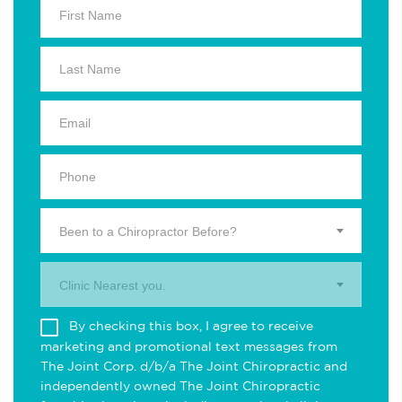
Been to a Chiropractor Before?
Clinic Nearest you.
By checking this box, I agree to receive
marketing and promotional text messages from
The Joint Corp. d/b/a The Joint Chiropractic and
independently owned The Joint Chiropractic