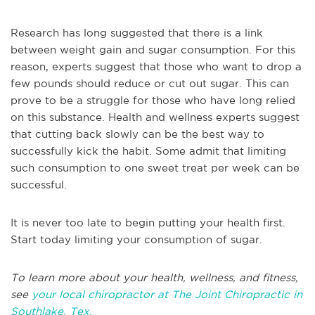
Research has long suggested that there is a link
between weight gain and sugar consumption. For this
reason, experts suggest that those who want to drop a
few pounds should reduce or cut out sugar. This can
prove to be a struggle for those who have long relied
on this substance. Health and wellness experts suggest
that cutting back slowly can be the best way to
successfully kick the habit. Some admit that limiting
such consumption to one sweet treat per week can be
successful.
It is never too late to begin putting your health first.
Start today limiting your consumption of sugar.
To learn more about your health, wellness, and fitness,
see
your local chiropractor at The Joint Chiropractic in
Southlake, Tex.