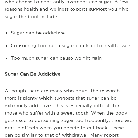
who choose to constantly overconsume sugar. A few
reasons health and wellness experts suggest you give
sugar the boot include:
Sugar can be addictive
Consuming too much sugar can lead to health issues
Too much sugar can cause weight gain
Sugar Can Be Addictive
Although there are many who doubt the research,
there is plenty which suggests that sugar can be
extremely addictive. This is especially difficult for
those who suffer with a sweet tooth. When the body
gets used to consuming sugar too frequently, there are
drastic effects when you decide to cut back. These
can be similar to that of withdrawal. Many report