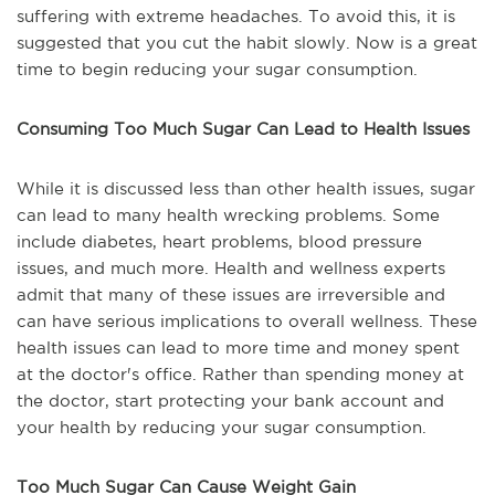
suffering with extreme headaches. To avoid this, it is
suggested that you cut the habit slowly. Now is a great
time to begin reducing your sugar consumption.
Consuming Too Much Sugar Can Lead to Health Issues
While it is discussed less than other health issues, sugar
can lead to many health wrecking problems. Some
include diabetes, heart problems, blood pressure
issues, and much more. Health and wellness experts
admit that many of these issues are irreversible and
can have serious implications to overall wellness. These
health issues can lead to more time and money spent
at the doctor's office. Rather than spending money at
the doctor, start protecting your bank account and
your health by reducing your sugar consumption.
Too Much Sugar Can Cause Weight Gain