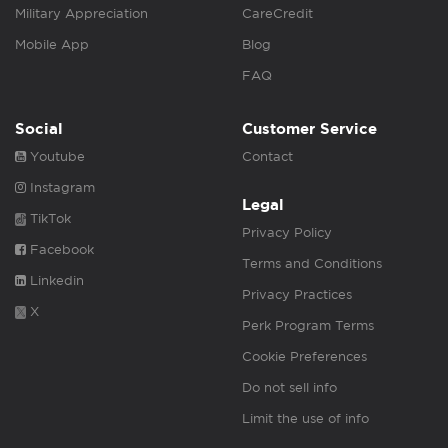
Military Appreciation
CareCredit
Mobile App
Blog
FAQ
Social
Customer Service
Youtube
Contact
Instagram
Legal
TikTok
Privacy Policy
Facebook
Terms and Conditions
Linkedin
Privacy Practices
X
Perk Program Terms
Cookie Preferences
Do not sell info
Limit the use of info