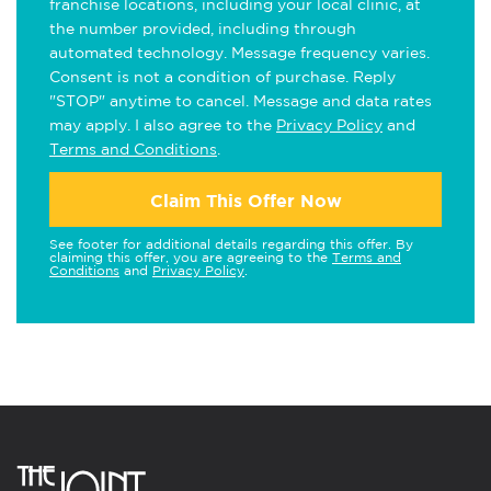
franchise locations, including your local clinic, at
the number provided, including through
automated technology. Message frequency varies.
Consent is not a condition of purchase. Reply
"STOP" anytime to cancel. Message and data rates
may apply. I also agree to the
Privacy Policy
and
Terms and Conditions
.
Claim This Offer Now
See footer for additional details regarding this offer. By
claiming this offer, you are agreeing to the
Terms and
Conditions
and
Privacy Policy
.