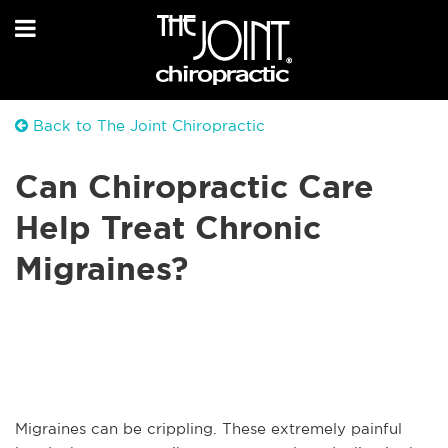
Back to The Joint Chiropractic
Can Chiropractic Care
Help Treat Chronic
Migraines?
Migraines can be crippling. These extremely painful