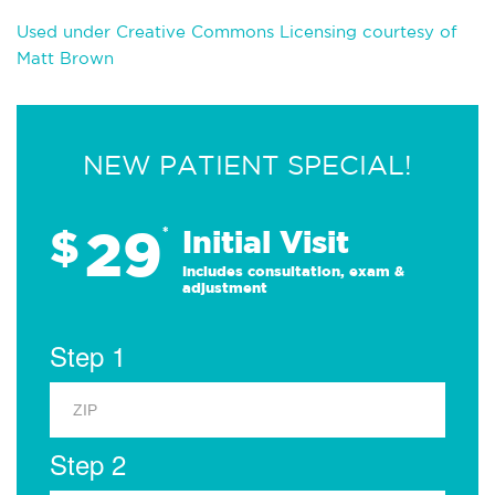
Used under Creative Commons Licensing courtesy of
Matt Brown
NEW PATIENT SPECIAL!
29
$
*
Initial Visit
Includes consultation, exam &
adjustment
Step 1
Step 2