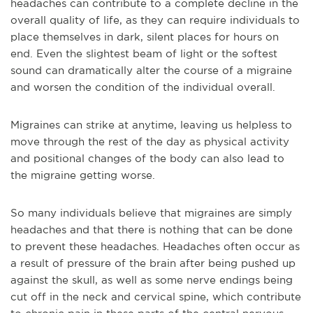
headaches can contribute to a complete decline in the
overall quality of life, as they can require individuals to
place themselves in dark, silent places for hours on
end. Even the slightest beam of light or the softest
sound can dramatically alter the course of a migraine
and worsen the condition of the individual overall.
Migraines can strike at anytime, leaving us helpless to
move through the rest of the day as physical activity
and positional changes of the body can also lead to
the migraine getting worse.
So many individuals believe that migraines are simply
headaches and that there is nothing that can be done
to prevent these headaches. Headaches often occur as
a result of pressure of the brain after being pushed up
against the skull, as well as some nerve endings being
cut off in the neck and cervical spine, which contribute