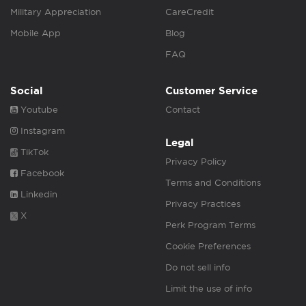
Military Appreciation
CareCredit
Mobile App
Blog
FAQ
Social
Customer Service
Youtube
Contact
Instagram
Legal
TikTok
Privacy Policy
Facebook
Terms and Conditions
Linkedin
Privacy Practices
X
Perk Program Terms
Cookie Preferences
Do not sell info
Limit the use of info