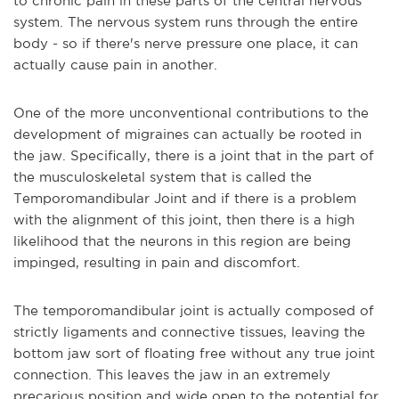
to chronic pain in these parts of the central nervous
system. The nervous system runs through the entire
body - so if there's nerve pressure one place, it can
actually cause pain in another.
One of the more unconventional contributions to the
development of migraines can actually be rooted in
the jaw. Specifically, there is a joint that in the part of
the musculoskeletal system that is called the
Temporomandibular Joint and if there is a problem
with the alignment of this joint, then there is a high
likelihood that the neurons in this region are being
impinged, resulting in pain and discomfort.
The temporomandibular joint is actually composed of
strictly ligaments and connective tissues, leaving the
bottom jaw sort of floating free without any true joint
connection. This leaves the jaw in an extremely
precarious position and wide open to the potential for