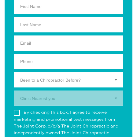
Been to a Chiropractor Before?
Clinic Nearest you.
By checking this box, I agree to receive
marketing and promotional text messages from
The Joint Corp. d/b/a The Joint Chiropractic and
independently owned The Joint Chiropractic