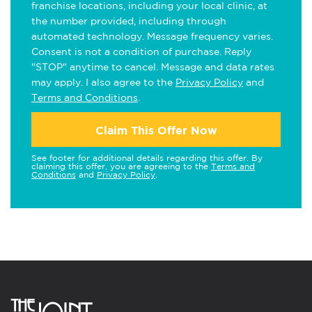
franchise locations, including your local clinic, at
the number provided, including through
automated technology. Message frequency varies.
Consent is not a condition of purchase. Reply
"STOP" anytime to cancel. Message and data rates
may apply. I also agree to the
Privacy Policy
and
Terms and Conditions
.
Claim This Offer Now
See footer for additional details regarding this offer. By
claiming this offer, you are agreeing to the
Terms and
Conditions
and
Privacy Policy
.