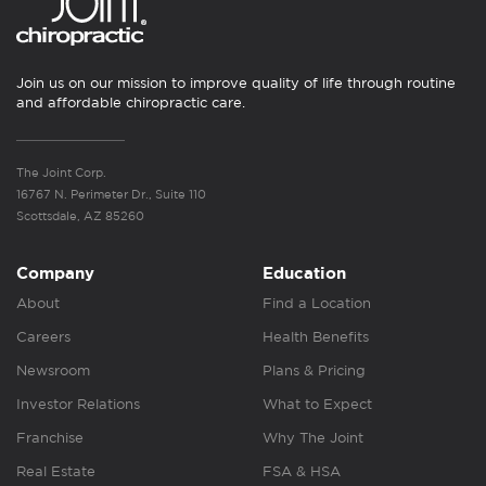
Join us on our mission to improve quality of life through routine
and affordable chiropractic care.
The Joint Corp.
16767 N. Perimeter Dr., Suite 110
Scottsdale, AZ 85260
Company
Education
About
Find a Location
Careers
Health Benefits
Newsroom
Plans & Pricing
Investor Relations
What to Expect
Franchise
Why The Joint
Real Estate
FSA & HSA