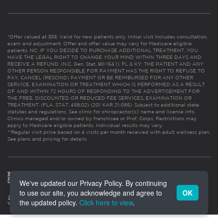
*Offer valued at $55. Valid for new patients only. Initial visit includes consultation,
exam and adjustment. Offer and offer value may vary for Medicare eligible
patients. NC: IF YOU DECIDE TO PURCHASE ADDITIONAL TREATMENT, YOU
HAVE THE LEGAL RIGHT TO CHANGE YOUR MIND WITHIN THREE DAYS AND
RECEIVE A REFUND. (N.C. Gen. Stat. 90-154.1). FL & KY: THE PATIENT AND ANY
OTHER PERSON RESPONSIBLE FOR PAYMENT HAS THE RIGHT TO REFUSE TO
PAY, CANCEL (RESCIND) PAYMENT OR BE REIMBURSED FOR ANY OTHER
SERVICE, EXAMINATION OR TREATMENT WHICH IS PERFORMED AS A RESULT
OF AND WITHIN 72 HOURS OF RESPONDING TO THE ADVERTISEMENT FOR
THE FREE, DISCOUNTED OR REDUCED FEE SERVICES, EXAMINATION OR
TREATMENT. (FLA. STAT. 456.02) (201 KAR 21:065). Subject to additional state
statutes and regulations. See clinic for chiropractor(s)’ name and license info.
Clinics managed and/or owned by franchisee or Prof. Corps. Restrictions may
apply to Medicare eligible patients. Individual results may vary.
**Regular visit price based on 4 visits per month received with adult wellness plan.
See plans and pricing for details
We've updated our Privacy Policy. By continuing
to use our site, you acknowledge and agree to
OK
the updated policy.
Click here to view
.