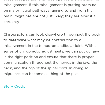
misalignment. If this misalignment is putting pressure
on major neural pathways running to and from the
brain, migraines are not just likely; they are almost a
certainty.
Chiropractors can look elsewhere throughout the body
to determine what may be contribution to a
misalignment in the temporomandibular joint. With a
series of chiropractic adjustments, we can put our jaw
in the right position and ensure that there is proper
communication throughout the nerves in the jaw, the
neck, and the top of the spinal cord. In doing so,
migraines can become as thing of the past.
Story Credit