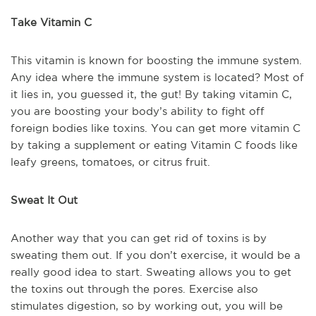
Take Vitamin C
This vitamin is known for boosting the immune system.
Any idea where the immune system is located? Most of
it lies in, you guessed it, the gut! By taking vitamin C,
you are boosting your body’s ability to fight off
foreign bodies like toxins. You can get more vitamin C
by taking a supplement or eating Vitamin C foods like
leafy greens, tomatoes, or citrus fruit.
Sweat It Out
Another way that you can get rid of toxins is by
sweating them out. If you don’t exercise, it would be a
really good idea to start. Sweating allows you to get
the toxins out through the pores. Exercise also
stimulates digestion, so by working out, you will be