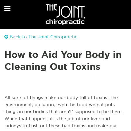
Back to The Joint Chiropractic
How to Aid Your Body in
Cleaning Out Toxins
All sorts of things make our body full of toxins. The
environment, pollution, even the food we eat puts
things in our bodies that aren't’ supposed to be there.
When that happens, it is the job of our liver and
kidneys to flush out these bad toxins and make our