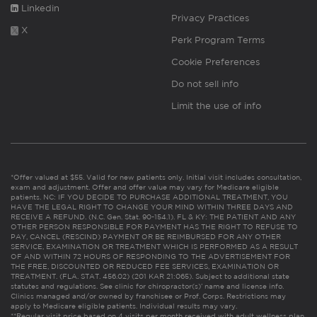
Linkedin
Privacy Practices
X
Perk Program Terms
Cookie Preferences
Do not sell info
Limit the use of info
*Offer valued at $55. Valid for new patients only. Initial visit includes consultation,
exam and adjustment. Offer and offer value may vary for Medicare eligible
patients. NC: IF YOU DECIDE TO PURCHASE ADDITIONAL TREATMENT, YOU
HAVE THE LEGAL RIGHT TO CHANGE YOUR MIND WITHIN THREE DAYS AND
RECEIVE A REFUND. (N.C. Gen. Stat. 90-154.1). FL & KY: THE PATIENT AND ANY
OTHER PERSON RESPONSIBLE FOR PAYMENT HAS THE RIGHT TO REFUSE TO
PAY, CANCEL (RESCIND) PAYMENT OR BE REIMBURSED FOR ANY OTHER
SERVICE, EXAMINATION OR TREATMENT WHICH IS PERFORMED AS A RESULT
OF AND WITHIN 72 HOURS OF RESPONDING TO THE ADVERTISEMENT FOR
THE FREE, DISCOUNTED OR REDUCED FEE SERVICES, EXAMINATION OR
TREATMENT. (FLA. STAT. 456.02) (201 KAR 21:065). Subject to additional state
statutes and regulations. See clinic for chiropractor(s)’ name and license info.
Clinics managed and/or owned by franchisee or Prof. Corps. Restrictions may
apply to Medicare eligible patients. Individual results may vary.
**Regular visit price based on 4 visits per month received with adult wellness plan.