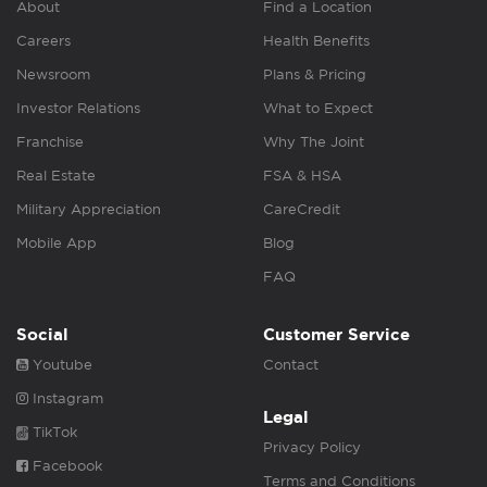
About
Find a Location
Careers
Health Benefits
Newsroom
Plans & Pricing
Investor Relations
What to Expect
Franchise
Why The Joint
Real Estate
FSA & HSA
Military Appreciation
CareCredit
Mobile App
Blog
FAQ
Social
Customer Service
Youtube
Contact
Instagram
Legal
TikTok
Privacy Policy
Facebook
Terms and Conditions