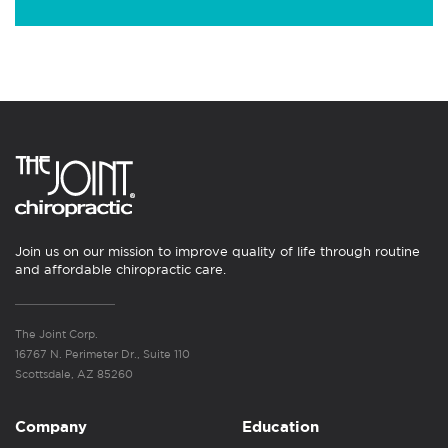
Join us on our mission to improve quality of life through routine
and affordable chiropractic care.
The Joint Corp.
16767 N. Perimeter Dr., Suite 110
Scottsdale, AZ 85260
Company
Education