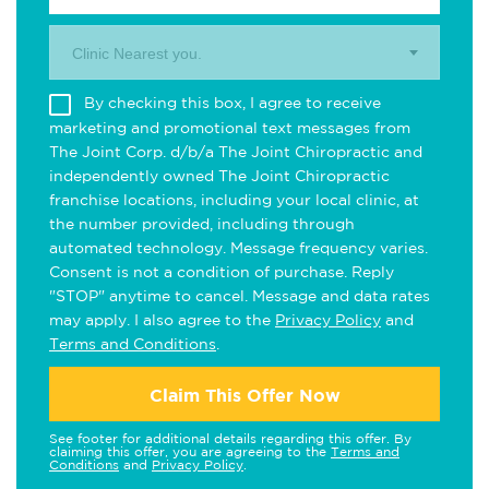
Clinic Nearest you.
By checking this box, I agree to receive
marketing and promotional text messages from
The Joint Corp. d/b/a The Joint Chiropractic and
independently owned The Joint Chiropractic
franchise locations, including your local clinic, at
the number provided, including through
automated technology. Message frequency varies.
Consent is not a condition of purchase. Reply
"STOP" anytime to cancel. Message and data rates
may apply. I also agree to the
Privacy Policy
and
Terms and Conditions
.
Claim This Offer Now
See footer for additional details regarding this offer. By
claiming this offer, you are agreeing to the
Terms and
Conditions
and
Privacy Policy
.