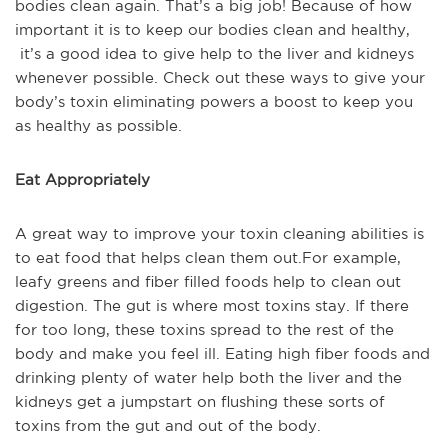
bodies clean again. That’s a big job! Because of how
important it is to keep our bodies clean and healthy,
it’s a good idea to give help to the liver and kidneys
whenever possible. Check out these ways to give your
body’s toxin eliminating powers a boost to keep you
as healthy as possible.
Eat Appropriately
A great way to improve your toxin cleaning abilities is
to eat food that helps clean them out.For example,
leafy greens and fiber filled foods help to clean out
digestion. The gut is where most toxins stay. If there
for too long, these toxins spread to the rest of the
body and make you feel ill. Eating high fiber foods and
drinking plenty of water help both the liver and the
kidneys get a jumpstart on flushing these sorts of
toxins from the gut and out of the body.