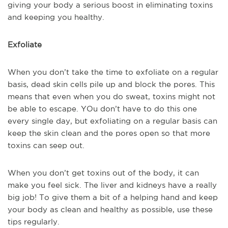
giving your body a serious boost in eliminating toxins
and keeping you healthy.
Exfoliate
When you don’t take the time to exfoliate on a regular
basis, dead skin cells pile up and block the pores. This
means that even when you do sweat, toxins might not
be able to escape. YOu don’t have to do this one
every single day, but exfoliating on a regular basis can
keep the skin clean and the pores open so that more
toxins can seep out.
When you don’t get toxins out of the body, it can
make you feel sick. The liver and kidneys have a really
big job! To give them a bit of a helping hand and keep
your body as clean and healthy as possible, use these
tips regularly.