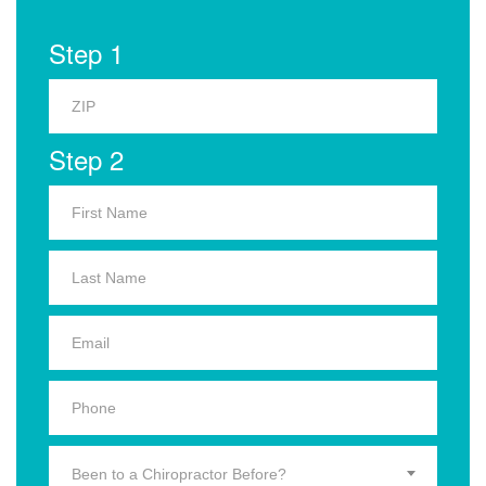
Step 1
Step 2
Been to a Chiropractor Before?