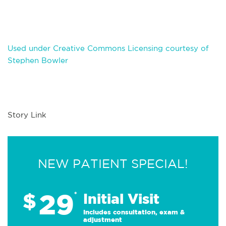
Used under Creative Commons Licensing courtesy of
Stephen Bowler
Story Link
NEW PATIENT SPECIAL!
29
$
*
Initial Visit
Includes consultation, exam &
adjustment