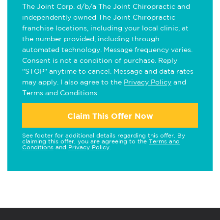
The Joint Corp. d/b/a The Joint Chiropractic and
independently owned The Joint Chiropractic
franchise locations, including your local clinic, at
the number provided, including through
automated technology. Message frequency varies.
Consent is not a condition of purchase. Reply
"STOP" anytime to cancel. Message and data rates
may apply. I also agree to the
Privacy Policy
and
Terms and Conditions
.
Claim This Offer Now
See footer for additional details regarding this offer. By
claiming this offer, you are agreeing to the
Terms and
Conditions
and
Privacy Policy
.