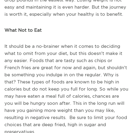
easy and maintaining it is even harder. But the journey
is worth it, especially when your healthy is to benefit.
What Not to Eat
It should be a no-brainer when it comes to deciding
what to omit from your diet, but this doesn’t make it
any easier. Foods that are tasty such as chips or
French fries are great for now and again, but shouldn’t
be something you indulge in on the regular. Why is
that? These types of foods are known to be high in
calories but do not keep you full for long. So while you
may have eaten a meal full of calories, chances are
you will be hungry soon after. This in the long run will
have you gaining more weight than you may like,
resulting in negative results. Be sure to limit your food
choices that are deep fried, high in sugar and
preservatives.