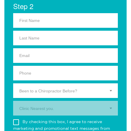
Step 2
Been to a Chiropractor Before?
Clinic Nearest you.
By checking this box, I agree to receive
marketing and promotional text messages from