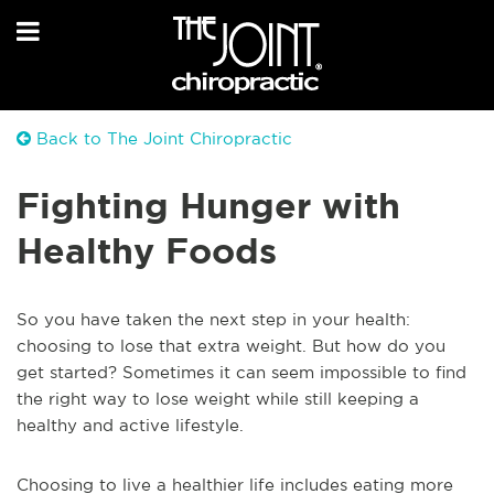
Back to The Joint Chiropractic
Fighting Hunger with
Healthy Foods
So you have taken the next step in your health:
choosing to lose that extra weight. But how do you
get started? Sometimes it can seem impossible to find
the right way to lose weight while still keeping a
healthy and active lifestyle.
Choosing to live a healthier life includes eating more