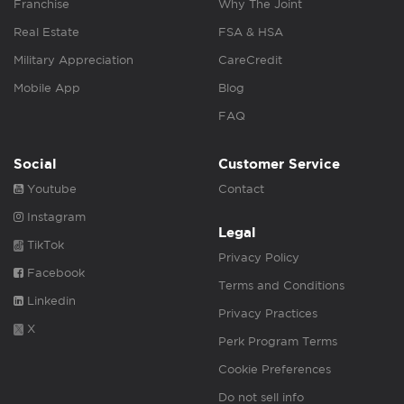
Franchise
Why The Joint
Real Estate
FSA & HSA
Military Appreciation
CareCredit
Mobile App
Blog
FAQ
Social
Customer Service
Youtube
Contact
Instagram
Legal
TikTok
Privacy Policy
Facebook
Terms and Conditions
Linkedin
Privacy Practices
X
Perk Program Terms
Cookie Preferences
Do not sell info