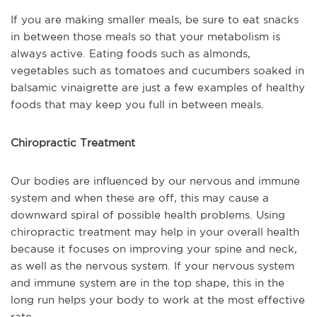
If you are making smaller meals, be sure to eat snacks
in between those meals so that your metabolism is
always active. Eating foods such as almonds,
vegetables such as tomatoes and cucumbers soaked in
balsamic vinaigrette are just a few examples of healthy
foods that may keep you full in between meals.
Chiropractic Treatment
Our bodies are influenced by our nervous and immune
system and when these are off, this may cause a
downward spiral of possible health problems. Using
chiropractic treatment may help in your overall health
because it focuses on improving your spine and neck,
as well as the nervous system. If your nervous system
and immune system are in the top shape, this in the
long run helps your body to work at the most effective
rate.