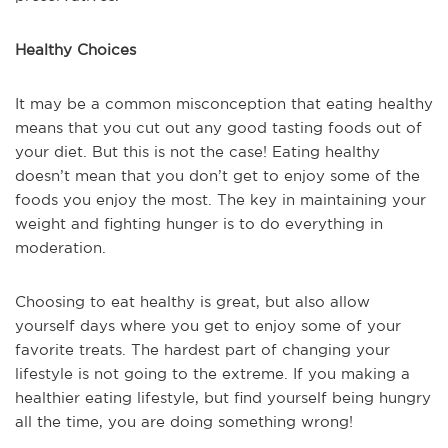
Healthy Choices
It may be a common misconception that eating healthy
means that you cut out any good tasting foods out of
your diet. But this is not the case! Eating healthy
doesn’t mean that you don’t get to enjoy some of the
foods you enjoy the most. The key in maintaining your
weight and fighting hunger is to do everything in
moderation.
Choosing to eat healthy is great, but also allow
yourself days where you get to enjoy some of your
favorite treats. The hardest part of changing your
lifestyle is not going to the extreme. If you making a
healthier eating lifestyle, but find yourself being hungry
all the time, you are doing something wrong!