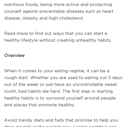
nutritious foods, being more active and protecting
yourself against preventable diseases such as heart
disease, obesity and high cholesterol.
Read more to find out ways that you can start a
healthy lifestyle without creating unhealthy habits.
Overview
When it comes to your eating regime, it can be a
rough start. Whether you are used to eating out 5 days
out of the week or just have an uncontrollable sweet
tooth, bad habits die hard. The first step in starting
healthy habits is to surround yourself around people
and places that promote healthy.
Avoid trendy diets and fads that promise to help you
drop pounds in the easiest way. Losing weight is not