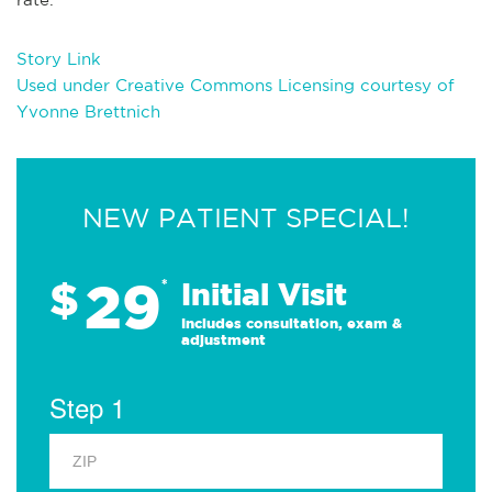
Story Link
Used under Creative Commons Licensing courtesy of
Yvonne Brettnich
NEW PATIENT SPECIAL!
29
$
*
Initial Visit
Includes consultation, exam &
adjustment
Step 1