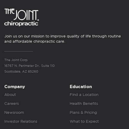
Join us on our mission to improve quality of life through routine
and affordable chiropractic care.
The Joint Corp.
16767 N. Perimeter Dr., Suite 110
Scottsdale, AZ 85260
Company
Education
About
Find a Location
Careers
Health Benefits
Newsroom
Plans & Pricing
Investor Relations
What to Expect