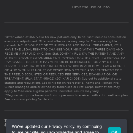
Limit the use of info
*Offer valued at $55. Valid for new patients only. Initial visit includes consultation,
exam and adjustment. Offer and offer value may vary for Medicare eligible
patients. NC: IF YOU DECIDE TO PURCHASE ADDITIONAL TREATMENT, YOU
HAVE THE LEGAL RIGHT TO CHANGE YOUR MIND WITHIN THREE DAYS AND
RECEIVE A REFUND. (N.C. Gen. Stat. 90-154.1). FL & KY: THE PATIENT AND ANY
OTHER PERSON RESPONSIBLE FOR PAYMENT HAS THE RIGHT TO REFUSE TO
PAY, CANCEL (RESCIND) PAYMENT OR BE REIMBURSED FOR ANY OTHER
SERVICE, EXAMINATION OR TREATMENT WHICH IS PERFORMED AS A RESULT
OF AND WITHIN 72 HOURS OF RESPONDING TO THE ADVERTISEMENT FOR
THE FREE, DISCOUNTED OR REDUCED FEE SERVICES, EXAMINATION OR
TREATMENT. (FLA. STAT. 456.02) (201 KAR 21:065). Subject to additional state
statutes and regulations. See clinic for chiropractor(s)’ name and license info.
Clinics managed and/or owned by franchisee or Prof. Corps. Restrictions may
apply to Medicare eligible patients. Individual results may vary.
**Regular visit price based on 4 visits per month received with adult wellness plan.
See plans and pricing for details
We've updated our Privacy Policy. By continuing
to use our site, you acknowledge and agree to
OK